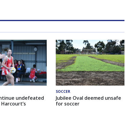
SOCCER
ntinue undefeated
Jubilee Oval deemed unsafe
 Harcourt’s
for soccer