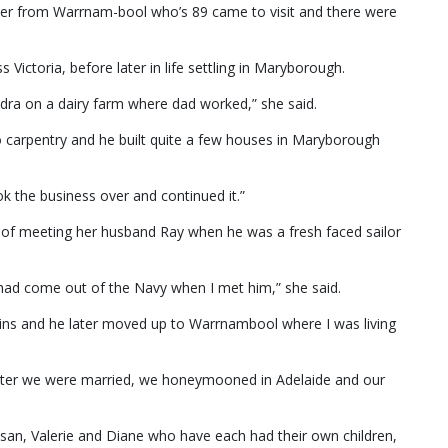
er from Warrnam-bool who’s 89 came to visit and there were
s Victoria, before later in life settling in Maryborough.
dra on a dairy farm where dad worked,” she said.
do carpentry and he built quite a few houses in Maryborough
k the business over and continued it.”
 of meeting her husband Ray when he was a fresh faced sailor
 had come out of the Navy when I met him,” she said.
ains and he later moved up to Warrnambool where I was living
ater we were married, we honeymooned in Adelaide and our
san, Valerie and Diane who have each had their own children,