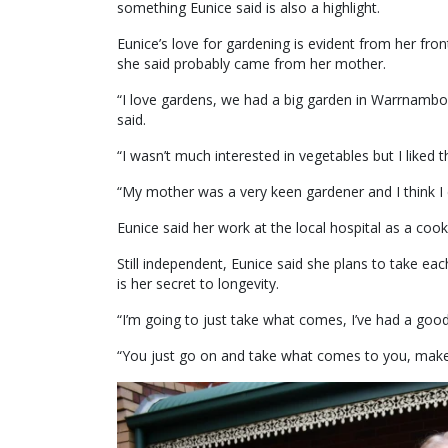
something Eunice said is also a highlight.
Eunice’s love for gardening is evident from her fro
she said probably came from her mother.
“I love gardens, we had a big garden in Warrnambo
said.
“I wasn’t much interested in vegetables but I liked t
“My mother was a very keen gardener and I think I c
Eunice said her work at the local hospital as a cook
Still independent, Eunice said she plans to take e
is her secret to longevity.
“I’m going to just take what comes, I’ve had a good
“You just go on and take what comes to you, make