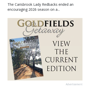
The Carisbrook Lady Redbacks ended an
encouraging 2026 season on a...
Advertisement