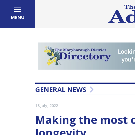
MENU
GENERAL NEWS
18 July, 2022
Making the most o
longevity