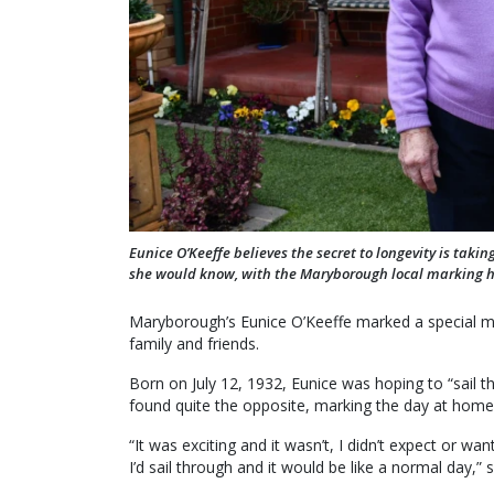
Eunice O’Keeffe believes the secret to longevity is tak
she would know, with the Maryborough local marking he
Maryborough’s Eunice O’Keeffe marked a special mil
family and friends.
Born on July 12, 1932, Eunice was hoping to “sail 
found quite the opposite, marking the day at home 
“It was exciting and it wasn’t, I didn’t expect or wa
I’d sail through and it would be like a normal day,” s