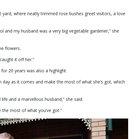
nt yard, where neatly trimmed rose bushes greet visitors, a love
ol and my husband was a very big vegetable gardener,” she
he flowers.
aught it off her.”
 for 20 years was also a highlight.
ach day as it comes and make the most of what she’s got, which
 life and a marvellous husband,” she said.
 the most of what you’ve got.”