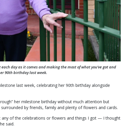
ing each day as it comes and making the most of what you’ve got and
r 90th birthday last week.
estone last week, celebrating her 90th birthday alongside
through” her milestone birthday without much attention but
surrounded by friends, family and plenty of flowers and cards.
nt any of the celebrations or flowers and things I got — I thought
he said.