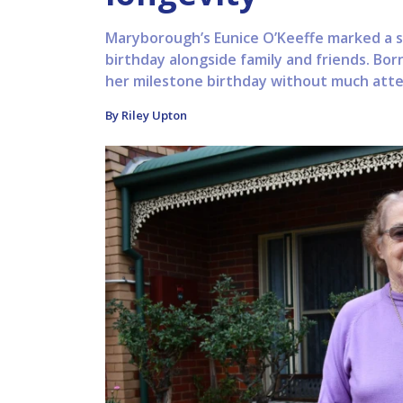
Maryborough’s Eunice O’Keeffe marked a sp
birthday alongside family and friends. Born
her milestone birthday without much atten
By Riley Upton