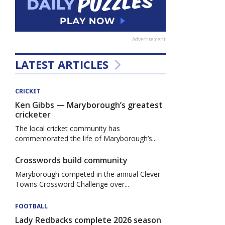
Advertisement
LATEST ARTICLES
CRICKET
Ken Gibbs — Maryborough’s greatest
cricketer
The local cricket community has
commemorated the life of Maryborough’s...
Crosswords build community
Maryborough competed in the annual Clever
Towns Crossword Challenge over...
FOOTBALL
Lady Redbacks complete 2026 season