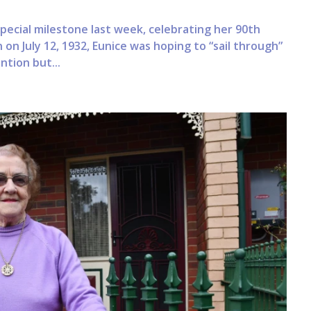
ecial milestone last week, celebrating her 90th
 on July 12, 1932, Eunice was hoping to “sail through”
tion but...