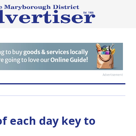
Advertisement
f each day key to