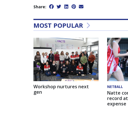
Share:
MOST POPULAR
Workshop nurtures next
NETBALL
gen
Natte co
record at
expense