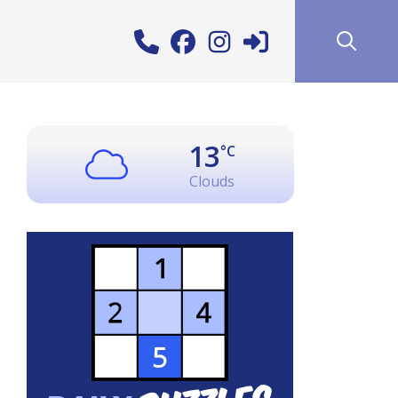
13
°C
Clouds