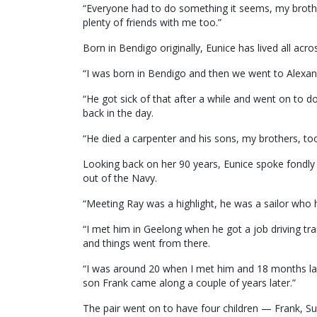
“Everyone had to do something it seems, my broth
plenty of friends with me too.”
Born in Bendigo originally, Eunice has lived all acros
“I was born in Bendigo and then we went to Alexan
“He got sick of that after a while and went on to 
back in the day.
“He died a carpenter and his sons, my brothers, too
Looking back on her 90 years, Eunice spoke fondly
out of the Navy.
“Meeting Ray was a highlight, he was a sailor who
“I met him in Geelong when he got a job driving tr
and things went from there.
“I was around 20 when I met him and 18 months l
son Frank came along a couple of years later.”
The pair went on to have four children — Frank, Su