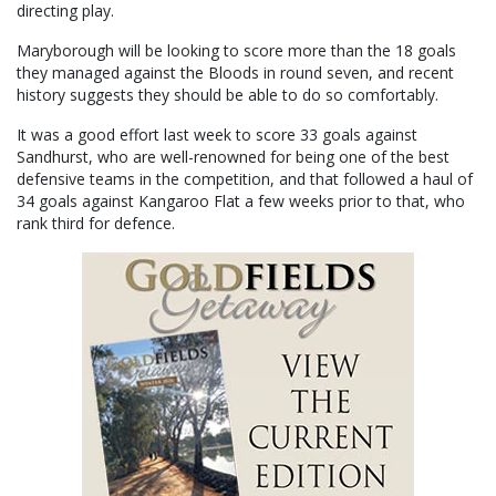
directing play.
Maryborough will be looking to score more than the 18 goals
they managed against the Bloods in round seven, and recent
history suggests they should be able to do so comfortably.
It was a good effort last week to score 33 goals against
Sandhurst, who are well-renowned for being one of the best
defensive teams in the competition, and that followed a haul of
34 goals against Kangaroo Flat a few weeks prior to that, who
rank third for defence.