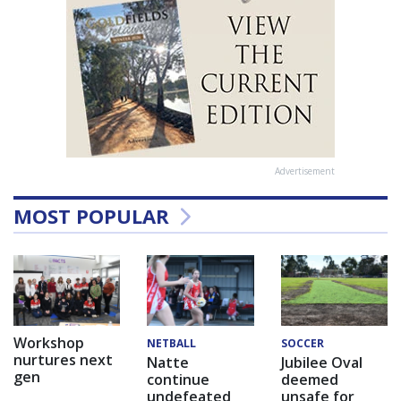
Advertisement
MOST POPULAR
Workshop
NETBALL
SOCCER
nurtures next
Natte
Jubilee Oval
gen
continue
deemed
undefeated
unsafe for