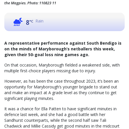
the Magpies. Photo: 110823 11
Rain
8
°C
A representative performance against South Bendigo is
on the minds of Maryborough’s netballers this week,
given their 50-goal loss nine games ago.
On that occasion, Maryborough fielded a weakened side, with
multiple first-choice players missing due to injury.
However, as has been the case throughout 2023, it’s been an
opportunity for Maryborough’s younger brigade to stand out
and make an impact at A grade level as they continue to get
significant playing minutes.
It was a chance for Ella Patten to have significant minutes in
defence last week, and she had a good battle with her
Sandhurst counterparts, while the second half saw Tali
Chadwick and Millie Cassidy get good minutes in the midcourt