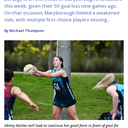
this week, given their 50-goal loss nine games ago.
On that occasion, Maryborough fielded a weakened
side, with multiple first-choice players missing...
By Michael Thompson
Abbey Nalder will look to continue her good form in front of goal for