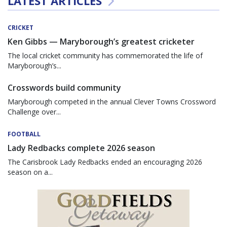
LATEST ARTICLES
CRICKET
Ken Gibbs — Maryborough’s greatest cricketer
The local cricket community has commemorated the life of
Maryborough’s...
Crosswords build community
Maryborough competed in the annual Clever Towns Crossword
Challenge over...
FOOTBALL
Lady Redbacks complete 2026 season
The Carisbrook Lady Redbacks ended an encouraging 2026
season on a...