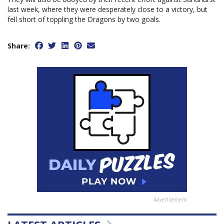
last week, where they were desperately close to a victory, but
fell short of toppling the Dragons by two goals.
Share:
Advertisement