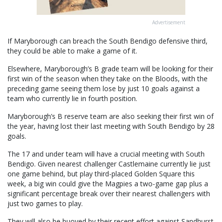
Advertisement
If Maryborough can breach the South Bendigo defensive third,
they could be able to make a game of it.
Elsewhere, Maryborough’s B grade team will be looking for their
first win of the season when they take on the Bloods, with the
preceding game seeing them lose by just 10 goals against a
team who currently lie in fourth position.
Maryborough’s B reserve team are also seeking their first win of
the year, having lost their last meeting with South Bendigo by 28
goals.
The 17 and under team will have a crucial meeting with South
Bendigo. Given nearest challenger Castlemaine currently lie just
one game behind, but play third-placed Golden Square this
week, a big win could give the Magpies a two-game gap plus a
significant percentage break over their nearest challengers with
just two games to play.
They will also be buoyed by their recent effort against Sandhurst