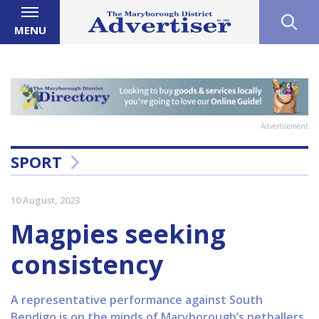
MENU
Advertisement
SPORT
10 August, 2023
Magpies seeking
consistency
A representative performance against South
Bendigo is on the minds of Maryborough’s netballers