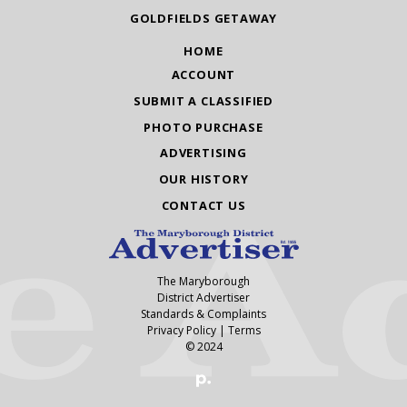
GOLDFIELDS GETAWAY
HOME
ACCOUNT
SUBMIT A CLASSIFIED
PHOTO PURCHASE
ADVERTISING
OUR HISTORY
CONTACT US
The Maryborough
District Advertiser
Standards & Complaints
Privacy Policy
|
Terms
© 2024