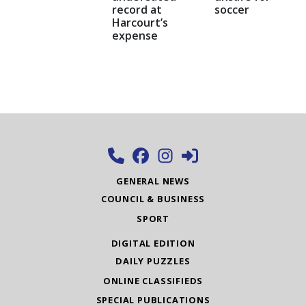
record at
soccer
Harcourt’s
expense
GENERAL NEWS
COUNCIL & BUSINESS
SPORT
DIGITAL EDITION
DAILY PUZZLES
ONLINE CLASSIFIEDS
SPECIAL PUBLICATIONS