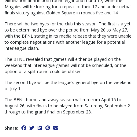
elimination final in both round eight and round 17, while the
Magpies will be looking for a repeat of their 17 and under netball
finals victory against Golden Square in rounds five and 14.
There will be two byes for the club this season. The first is a yet
to be determined bye over the period from May 20 to May 27,
with the BFNL stating in its media release that they were unable
to complete negotiations with another league for a potential
interleague clash.
The BFNL revealed that games will either be played on the
weekend that interleague games will not be scheduled, or the
option of a split round could be utilised.
The second bye will be the league’s general bye on the weekend
of July 1.
The BFNL home-and-away season will run from April 15 to
August 26, with finals to be played from Saturday, September 2
through to the grand final on September 23.
Share: