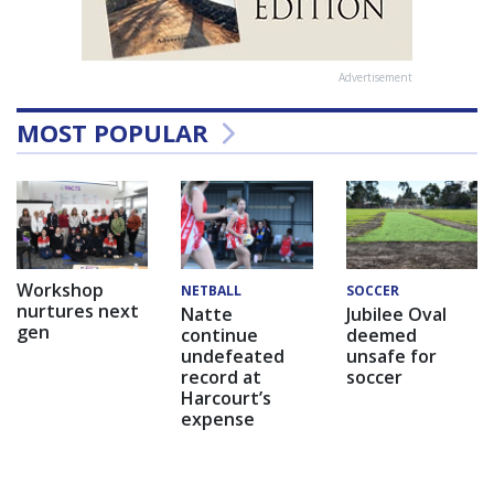
Advertisement
MOST POPULAR
Workshop
NETBALL
SOCCER
nurtures next
Natte
Jubilee Oval
gen
continue
deemed
undefeated
unsafe for
record at
soccer
Harcourt’s
expense