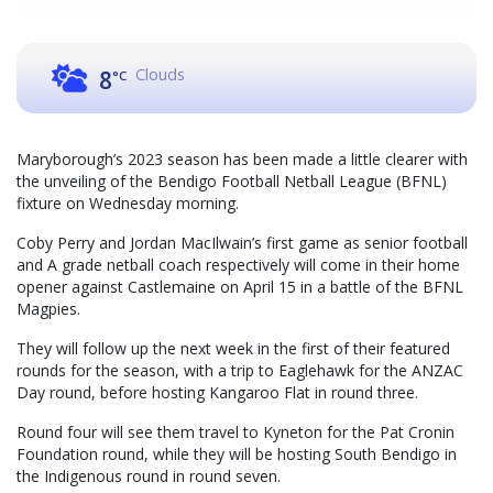
Clouds
8
°C
Maryborough’s 2023 season has been made a little clearer with
the unveiling of the Bendigo Football Netball League (BFNL)
fixture on Wednesday morning.
Coby Perry and Jordan MacIlwain’s first game as senior football
and A grade netball coach respectively will come in their home
opener against Castlemaine on April 15 in a battle of the BFNL
Magpies.
They will follow up the next week in the first of their featured
rounds for the season, with a trip to Eaglehawk for the ANZAC
Day round, before hosting Kangaroo Flat in round three.
Round four will see them travel to Kyneton for the Pat Cronin
Foundation round, while they will be hosting South Bendigo in
the Indigenous round in round seven.