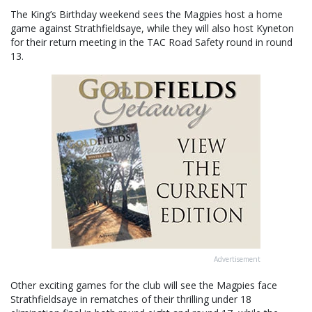
The King’s Birthday weekend sees the Magpies host a home
game against Strathfieldsaye, while they will also host Kyneton
for their return meeting in the TAC Road Safety round in round
13.
Advertisement
Other exciting games for the club will see the Magpies face
Strathfieldsaye in rematches of their thrilling under 18