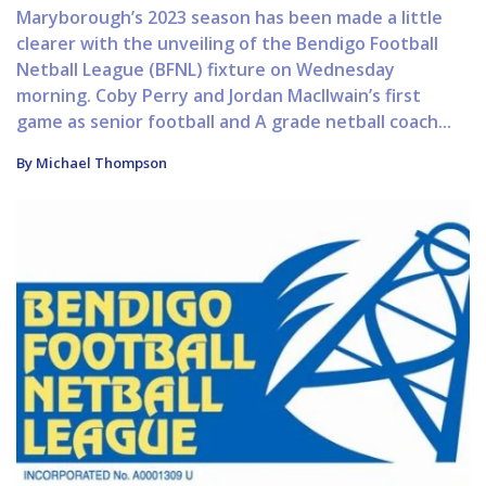
Maryborough’s 2023 season has been made a little
clearer with the unveiling of the Bendigo Football
Netball League (BFNL) fixture on Wednesday
morning. Coby Perry and Jordan MacIlwain’s first
game as senior football and A grade netball coach...
By Michael Thompson