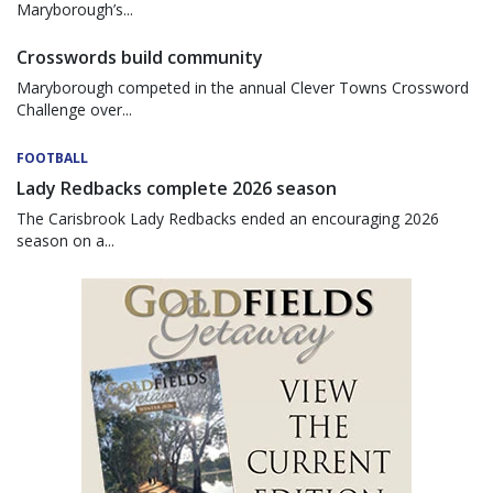
Maryborough’s...
Crosswords build community
Maryborough competed in the annual Clever Towns Crossword
Challenge over...
FOOTBALL
Lady Redbacks complete 2026 season
The Carisbrook Lady Redbacks ended an encouraging 2026
season on a...