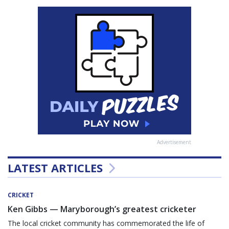
Advertisement
LATEST ARTICLES
CRICKET
Ken Gibbs — Maryborough’s greatest cricketer
The local cricket community has commemorated the life of