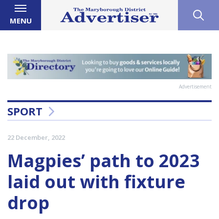
MENU
Advertisement
SPORT
22 December, 2022
Magpies’ path to 2023
laid out with fixture
drop