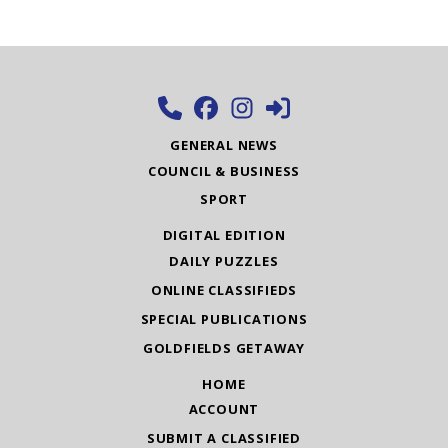
GENERAL NEWS
COUNCIL & BUSINESS
SPORT
DIGITAL EDITION
DAILY PUZZLES
ONLINE CLASSIFIEDS
SPECIAL PUBLICATIONS
GOLDFIELDS GETAWAY
HOME
ACCOUNT
SUBMIT A CLASSIFIED