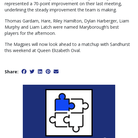
represented a 70-point improvement on their last meeting,
underlining the steady improvement the team is making.
Thomas Gardam, Hare, Riley Hamilton, Dylan Harberger, Liam
Murphy and Liam Latch were named Maryborough’s best
players for the afternoon.
The Magpies will now look ahead to a matchup with Sandhurst
this weekend at Queen Elizabeth Oval.
Share: