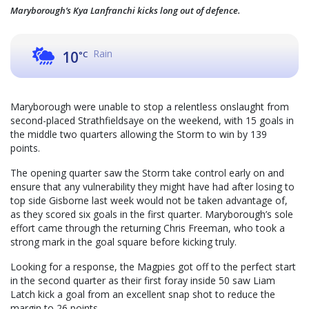
Maryborough’s Kya Lanfranchi kicks long out of defence.
Rain
10
°C
Maryborough were unable to stop a relentless onslaught from
second-placed Strathfieldsaye on the weekend, with 15 goals in
the middle two quarters allowing the Storm to win by 139
points.
The opening quarter saw the Storm take control early on and
ensure that any vulnerability they might have had after losing to
top side Gisborne last week would not be taken advantage of,
as they scored six goals in the first quarter. Maryborough’s sole
effort came through the returning Chris Freeman, who took a
strong mark in the goal square before kicking truly.
Looking for a response, the Magpies got off to the perfect start
in the second quarter as their first foray inside 50 saw Liam
Latch kick a goal from an excellent snap shot to reduce the
margin to 26 points.