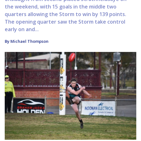
the weekend, with 15 goals in the middle two
quarters allowing the Storm to win by 139 points.
The opening quarter saw the Storm take control
early on and...
By Michael Thompson