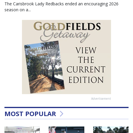
The Carisbrook Lady Redbacks ended an encouraging 2026
season on a...
Advertisement
MOST POPULAR