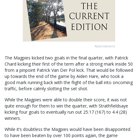
Advertisement
The Magpies kicked two goals in the final quarter, with Patrick
Chard kicking their first of the term after a strong mark inside 50
from a pinpoint Patrick Van Der Pol kick. That would be followed
up towards the end of the game by Aiden Hare, who took a
good mark running back with the flight of the ball into oncoming
traffic, before calmly slotting the set shot.
While the Magpies were able to double their score, it was not
quite enough for them to win the quarter, with Strathfieldsaye
kicking four goals to eventually run out 25.17 (167) to 4.4 (28)
winners.
While it’s doubtless the Magpies would have been disappointed
to have been beaten by over 100 points again, the game