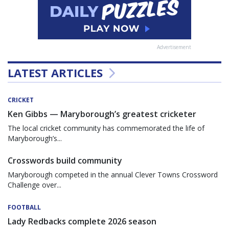
Advertisement
LATEST ARTICLES
CRICKET
Ken Gibbs — Maryborough’s greatest cricketer
The local cricket community has commemorated the life of
Maryborough’s...
Crosswords build community
Maryborough competed in the annual Clever Towns Crossword
Challenge over...
FOOTBALL
Lady Redbacks complete 2026 season