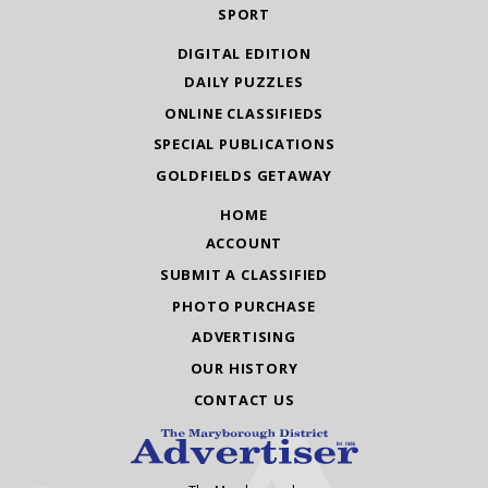
SPORT
DIGITAL EDITION
DAILY PUZZLES
ONLINE CLASSIFIEDS
SPECIAL PUBLICATIONS
GOLDFIELDS GETAWAY
HOME
ACCOUNT
SUBMIT A CLASSIFIED
PHOTO PURCHASE
ADVERTISING
OUR HISTORY
CONTACT US