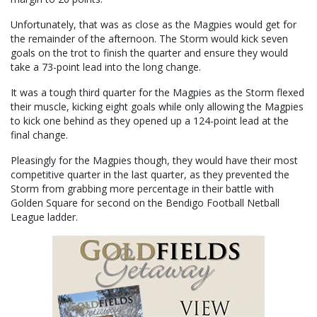
Unfortunately, that was as close as the Magpies would get for
the remainder of the afternoon. The Storm would kick seven
goals on the trot to finish the quarter and ensure they would
take a 73-point lead into the long change.
It was a tough third quarter for the Magpies as the Storm flexed
their muscle, kicking eight goals while only allowing the Magpies
to kick one behind as they opened up a 124-point lead at the
final change.
Pleasingly for the Magpies though, they would have their most
competitive quarter in the last quarter, as they prevented the
Storm from grabbing more percentage in their battle with
Golden Square for second on the Bendigo Football Netball
League ladder.