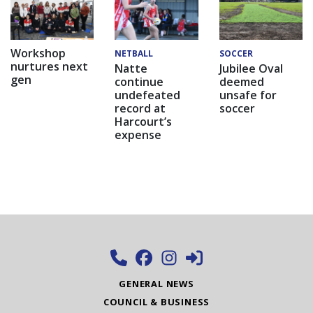
Workshop
NETBALL
SOCCER
nurtures next
Natte
Jubilee Oval
gen
continue
deemed
undefeated
unsafe for
record at
soccer
Harcourt’s
expense
GENERAL NEWS
COUNCIL & BUSINESS