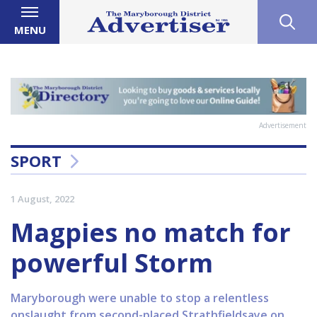
MENU
Advertisement
SPORT
1 August, 2022
Magpies no match for
powerful Storm
Maryborough were unable to stop a relentless
onslaught from second-placed Strathfieldsaye on