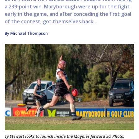
a 239-point win. Maryborough were up for the fight
early in the game, and after conceding the first goal
of the contest, got themselves back...
By Michael Thompson
Ty Stewart looks to launch inside the Magpies forward 50. Photo: