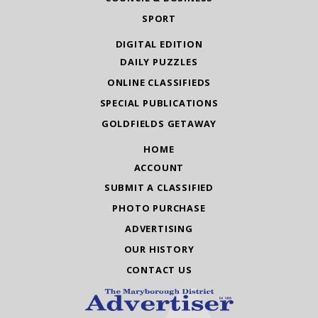
SPORT
DIGITAL EDITION
DAILY PUZZLES
ONLINE CLASSIFIEDS
SPECIAL PUBLICATIONS
GOLDFIELDS GETAWAY
HOME
ACCOUNT
SUBMIT A CLASSIFIED
PHOTO PURCHASE
ADVERTISING
OUR HISTORY
CONTACT US