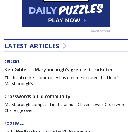
Advertisement
LATEST ARTICLES
CRICKET
Ken Gibbs — Maryborough’s greatest cricketer
The local cricket community has commemorated the life of
Maryborough’s...
Crosswords build community
Maryborough competed in the annual Clever Towns Crossword
Challenge over...
FOOTBALL
Lady Redbacks complete 2026 season