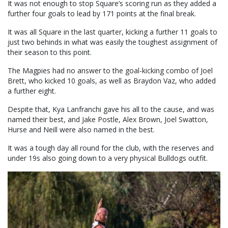
It was not enough to stop Square’s scoring run as they added a
further four goals to lead by 171 points at the final break.
It was all Square in the last quarter, kicking a further 11 goals to
just two behinds in what was easily the toughest assignment of
their season to this point.
The Magpies had no answer to the goal-kicking combo of Joel
Brett, who kicked 10 goals, as well as Braydon Vaz, who added
a further eight.
Despite that, Kya Lanfranchi gave his all to the cause, and was
named their best, and Jake Postle, Alex Brown, Joel Swatton,
Hurse and Neill were also named in the best.
It was a tough day all round for the club, with the reserves and
under 19s also going down to a very physical Bulldogs outfit.