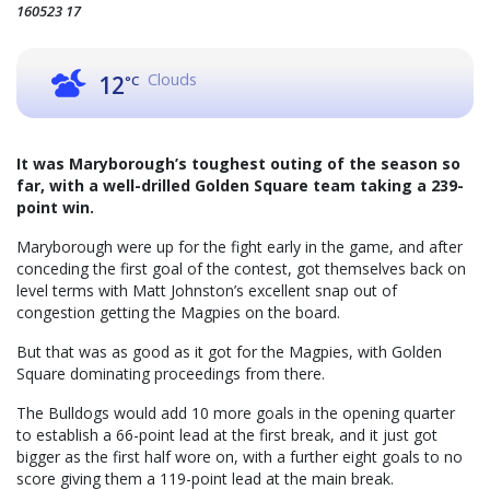
160523 17
Clouds
12
°C
It was Maryborough’s toughest outing of the season so
far, with a well-drilled Golden Square team taking a 239-
point win.
Maryborough were up for the fight early in the game, and after
conceding the first goal of the contest, got themselves back on
level terms with Matt Johnston’s excellent snap out of
congestion getting the Magpies on the board.
But that was as good as it got for the Magpies, with Golden
Square dominating proceedings from there.
The Bulldogs would add 10 more goals in the opening quarter
to establish a 66-point lead at the first break, and it just got
bigger as the first half wore on, with a further eight goals to no
score giving them a 119-point lead at the main break.