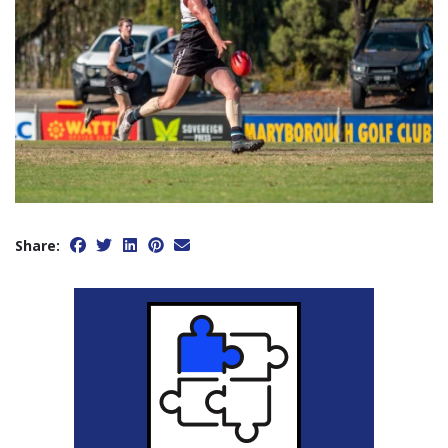
Share: