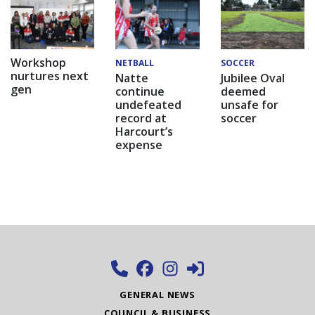
Workshop
NETBALL
SOCCER
nurtures next
Natte
Jubilee Oval
gen
continue
deemed
undefeated
unsafe for
record at
soccer
Harcourt’s
expense
GENERAL NEWS
COUNCIL & BUSINESS