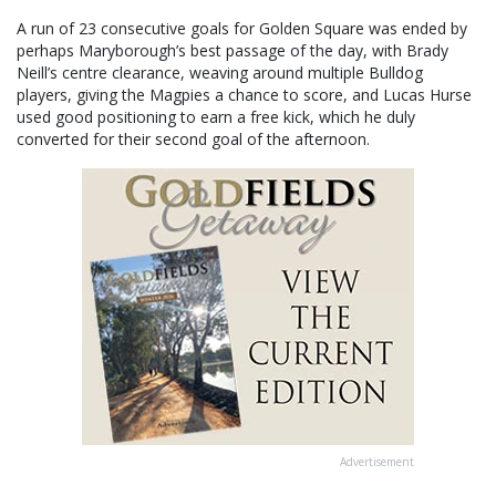
A run of 23 consecutive goals for Golden Square was ended by
perhaps Maryborough’s best passage of the day, with Brady
Neill’s centre clearance, weaving around multiple Bulldog
players, giving the Magpies a chance to score, and Lucas Hurse
used good positioning to earn a free kick, which he duly
converted for their second goal of the afternoon.
Advertisement