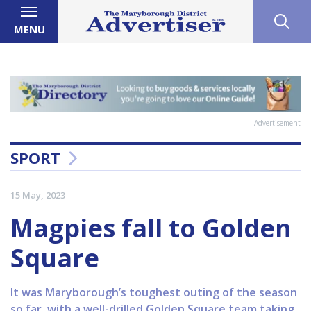
MENU
Advertisement
SPORT
15 May, 2023
Magpies fall to Golden
Square
It was Maryborough’s toughest outing of the season
so far, with a well-drilled Golden Square team taking