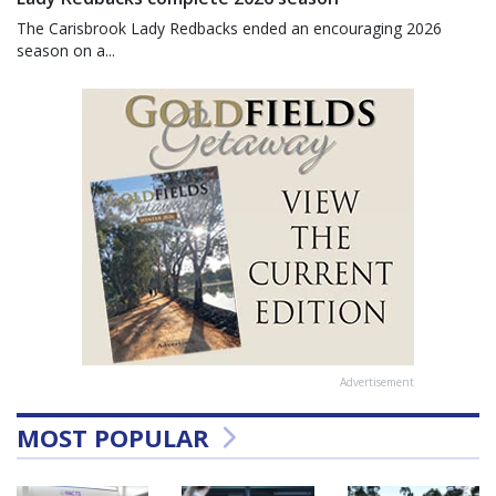
The Carisbrook Lady Redbacks ended an encouraging 2026
season on a...
Advertisement
MOST POPULAR