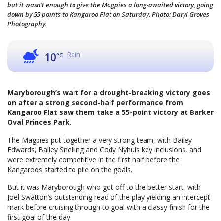
but it wasn’t enough to give the Magpies a long-awaited victory, going
down by 55 points to Kangaroo Flat on Saturday. Photo: Daryl Groves
Photography.
Rain
10
°C
Maryborough’s wait for a drought-breaking victory goes
on after a strong second-half performance from
Kangaroo Flat saw them take a 55-point victory at Barker
Oval Princes Park.
The Magpies put together a very strong team, with Bailey
Edwards, Bailey Snelling and Cody Nyhuis key inclusions, and
were extremely competitive in the first half before the
Kangaroos started to pile on the goals.
But it was Maryborough who got off to the better start, with
Joel Swatton’s outstanding read of the play yielding an intercept
mark before cruising through to goal with a classy finish for the
first goal of the day.