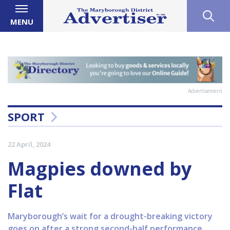
MENU
Advertisement
SPORT
22 April, 2024
Magpies downed by
Flat
Maryborough’s wait for a drought-breaking victory
goes on after a strong second-half performance