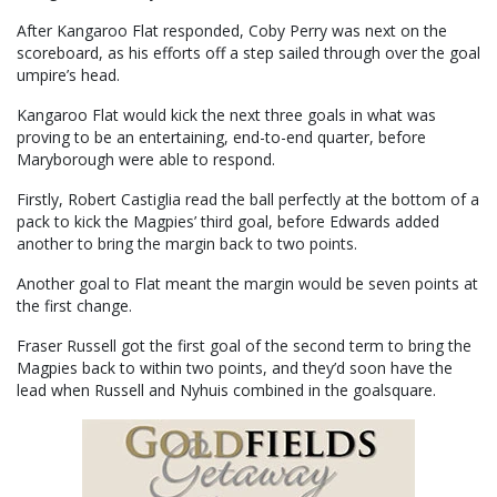
After Kangaroo Flat responded, Coby Perry was next on the
scoreboard, as his efforts off a step sailed through over the goal
umpire’s head.
Kangaroo Flat would kick the next three goals in what was
proving to be an entertaining, end-to-end quarter, before
Maryborough were able to respond.
Firstly, Robert Castiglia read the ball perfectly at the bottom of a
pack to kick the Magpies’ third goal, before Edwards added
another to bring the margin back to two points.
Another goal to Flat meant the margin would be seven points at
the first change.
Fraser Russell got the first goal of the second term to bring the
Magpies back to within two points, and they’d soon have the
lead when Russell and Nyhuis combined in the goalsquare.