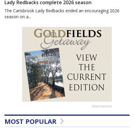
Lady Redbacks complete 2026 season
The Carisbrook Lady Redbacks ended an encouraging 2026
season on a...
Advertisement
MOST POPULAR