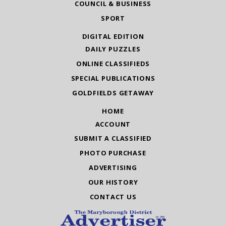
COUNCIL & BUSINESS
SPORT
DIGITAL EDITION
DAILY PUZZLES
ONLINE CLASSIFIEDS
SPECIAL PUBLICATIONS
GOLDFIELDS GETAWAY
HOME
ACCOUNT
SUBMIT A CLASSIFIED
PHOTO PURCHASE
ADVERTISING
OUR HISTORY
CONTACT US