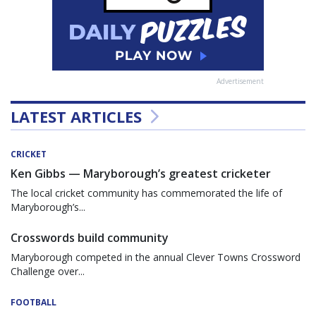
Advertisement
LATEST ARTICLES
CRICKET
Ken Gibbs — Maryborough’s greatest cricketer
The local cricket community has commemorated the life of
Maryborough’s...
Crosswords build community
Maryborough competed in the annual Clever Towns Crossword
Challenge over...
FOOTBALL