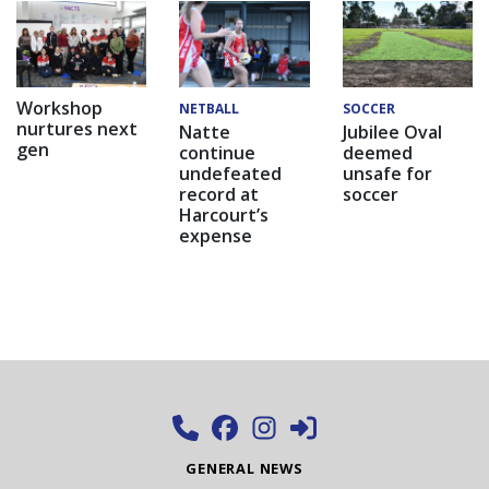
Workshop
NETBALL
SOCCER
nurtures next
Natte
Jubilee Oval
gen
continue
deemed
undefeated
unsafe for
record at
soccer
Harcourt’s
expense
GENERAL NEWS