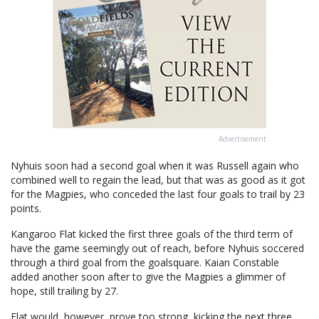
Advertisement
Nyhuis soon had a second goal when it was Russell again who
combined well to regain the lead, but that was as good as it got
for the Magpies, who conceded the last four goals to trail by 23
points.
Kangaroo Flat kicked the first three goals of the third term of
have the game seemingly out of reach, before Nyhuis soccered
through a third goal from the goalsquare. Kaian Constable
added another soon after to give the Magpies a glimmer of
hope, still trailing by 27.
Flat would, however, prove too strong, kicking the next three