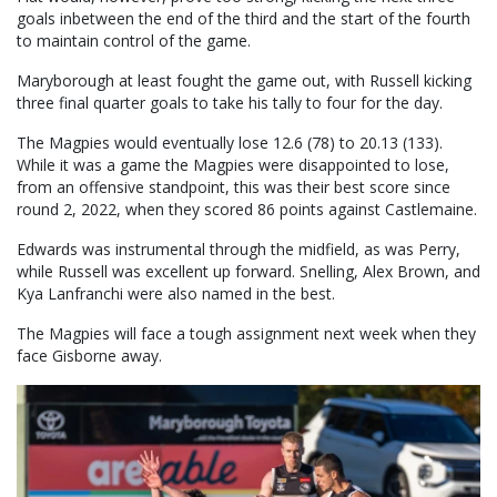
goals inbetween the end of the third and the start of the fourth
to maintain control of the game.
Maryborough at least fought the game out, with Russell kicking
three final quarter goals to take his tally to four for the day.
The Magpies would eventually lose 12.6 (78) to 20.13 (133).
While it was a game the Magpies were disappointed to lose,
from an offensive standpoint, this was their best score since
round 2, 2022, when they scored 86 points against Castlemaine.
Edwards was instrumental through the midfield, as was Perry,
while Russell was excellent up forward. Snelling, Alex Brown, and
Kya Lanfranchi were also named in the best.
The Magpies will face a tough assignment next week when they
face Gisborne away.