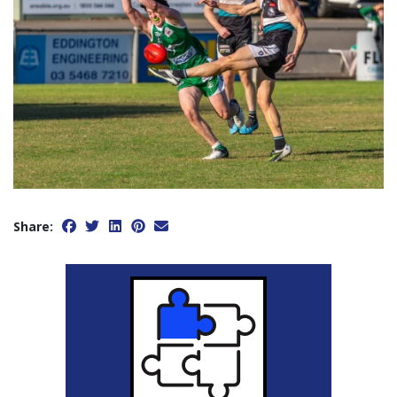
Share: