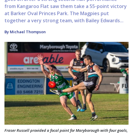
from Kangaroo Flat saw them take a 55-point victory
at Barker Oval Princes Park. The Magpies put
together a very strong team, with Bailey Edwards...
By Michael Thompson
Fraser Russell provided a focal point for Maryborough with four goals,