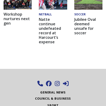
Workshop
NETBALL
SOCCER
nurtures next
Natte
Jubilee Oval
gen
continue
deemed
undefeated
unsafe for
record at
soccer
Harcourt’s
expense
GENERAL NEWS
COUNCIL & BUSINESS
SPORT