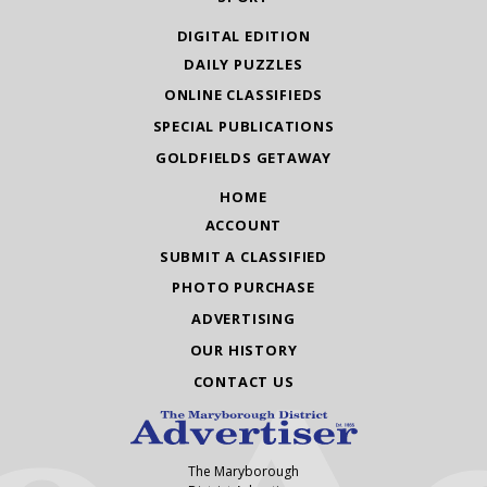
DIGITAL EDITION
DAILY PUZZLES
ONLINE CLASSIFIEDS
SPECIAL PUBLICATIONS
GOLDFIELDS GETAWAY
HOME
ACCOUNT
SUBMIT A CLASSIFIED
PHOTO PURCHASE
ADVERTISING
OUR HISTORY
CONTACT US
The Maryborough