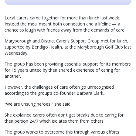
Local carers came together for more than lunch last week.
Instead the meal meant both connection and a lifeline — a
chance to laugh with friends away from the demands of care.
Maryborough and District Carer’s Support Group met for lunch,
supported by Bendigo Health, at the Maryborough Golf Club last
Wednesday.
The group has been providing essential support for its members
for 15 years united by their shared experience of caring for
another.
However, the challenges of care often go unrecognised
according to the group’s co-founder Barbara Clark.
“We are unsung heroes,” she said.
She explained carers often don’t get breaks due to caring for
their person 24/7 which isolates them from others.
The group works to overcome this through various efforts