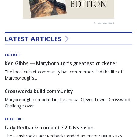
Advertisement
LATEST ARTICLES
CRICKET
Ken Gibbs — Maryborough’s greatest cricketer
The local cricket community has commemorated the life of
Maryborough’s...
Crosswords build community
Maryborough competed in the annual Clever Towns Crossword
Challenge over...
FOOTBALL
Lady Redbacks complete 2026 season
The Carisbrook Lady Redbacks ended an encouraging 2026