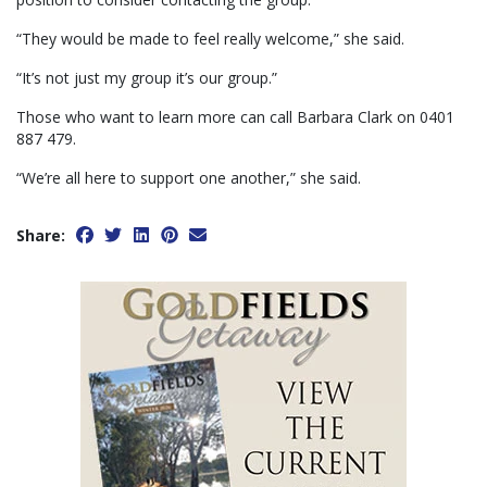
“They would be made to feel really welcome,” she said.
“It’s not just my group it’s our group.”
Those who want to learn more can call Barbara Clark on 0401
887 479.
“We’re all here to support one another,” she said.
Share: