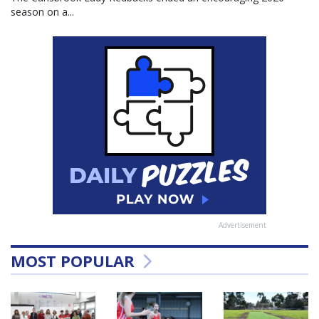
season on a...
Advertisement
MOST POPULAR