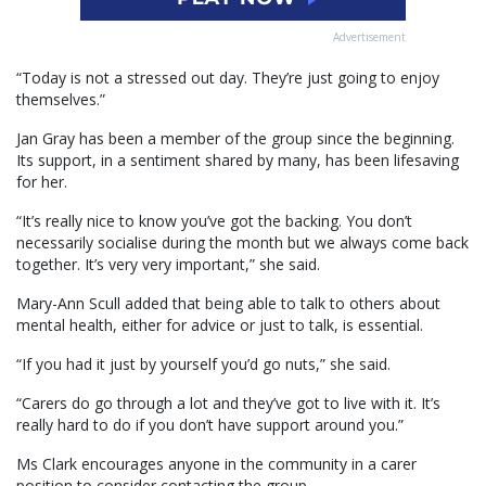
Advertisement
“Today is not a stressed out day. They’re just going to enjoy
themselves.”
Jan Gray has been a member of the group since the beginning.
Its support, in a sentiment shared by many, has been lifesaving
for her.
“It’s really nice to know you’ve got the backing. You don’t
necessarily socialise during the month but we always come back
together. It’s very very important,” she said.
Mary-Ann Scull added that being able to talk to others about
mental health, either for advice or just to talk, is essential.
“If you had it just by yourself you’d go nuts,” she said.
“Carers do go through a lot and they’ve got to live with it. It’s
really hard to do if you don’t have support around you.”
Ms Clark encourages anyone in the community in a carer
position to consider contacting the group.