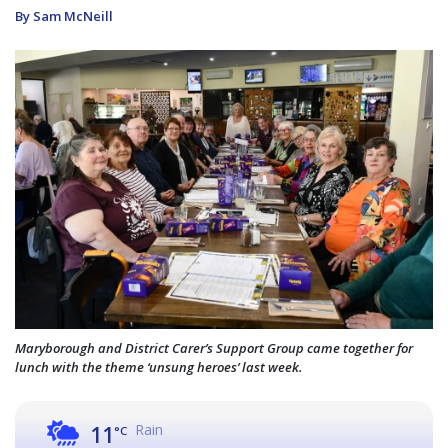
By Sam McNeill
Maryborough and District Carer’s Support Group came together for
lunch with the theme ‘unsung heroes’ last week.
Rain
11
°C