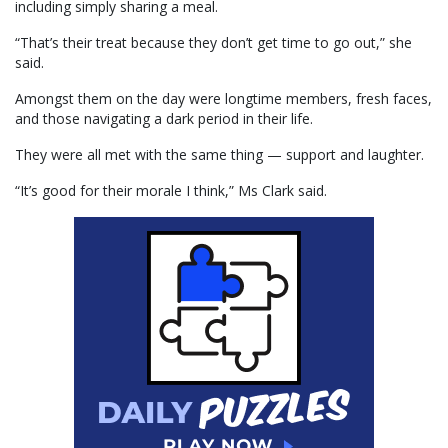
including simply sharing a meal.
“That’s their treat because they don’t get time to go out,” she
said.
Amongst them on the day were longtime members, fresh faces,
and those navigating a dark period in their life.
They were all met with the same thing — support and laughter.
“It’s good for their morale I think,” Ms Clark said.