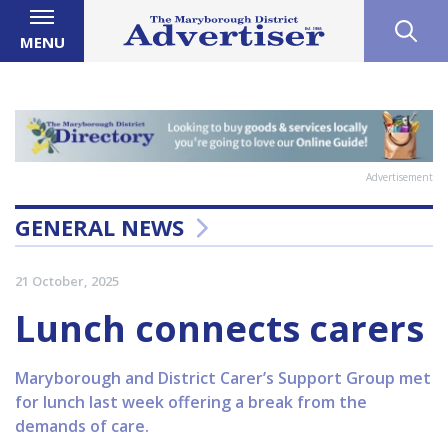
MENU
Advertisement
GENERAL NEWS
21 October, 2025
Lunch connects carers
Maryborough and District Carer’s Support Group met
for lunch last week offering a break from the
demands of care.