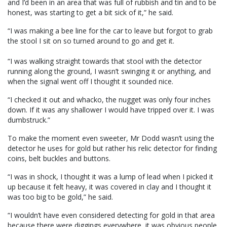
and I’d been in an area that was full of rubbish and tin and to be
honest, was starting to get a bit sick of it,” he said.
“I was making a bee line for the car to leave but forgot to grab
the stool I sit on so turned around to go and get it.
“I was walking straight towards that stool with the detector
running along the ground, I wasn’t swinging it or anything, and
when the signal went off I thought it sounded nice.
“I checked it out and whacko, the nugget was only four inches
down. If it was any shallower I would have tripped over it. I was
dumbstruck.”
To make the moment even sweeter, Mr Dodd wasn’t using the
detector he uses for gold but rather his relic detector for finding
coins, belt buckles and buttons.
“I was in shock, I thought it was a lump of lead when I picked it
up because it felt heavy, it was covered in clay and I thought it
was too big to be gold,” he said.
“I wouldn’t have even considered detecting for gold in that area
because there were diggings everywhere, it was obvious people