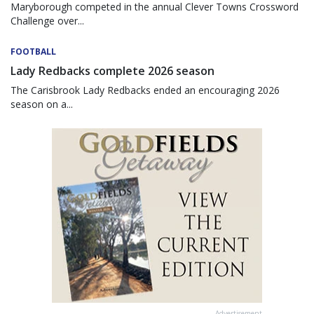
Maryborough competed in the annual Clever Towns Crossword
Challenge over...
FOOTBALL
Lady Redbacks complete 2026 season
The Carisbrook Lady Redbacks ended an encouraging 2026
season on a...
Advertisement