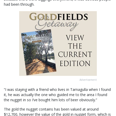
had been through.
Advertisement
“I was staying with a friend who lives in Tarnagulla when I found
it, he was actually the one who guided me to the area I found
the nugget in so I’ve bought him lots of beer obviously.”
The gold the nugget contains has been valued at around
$12,700, however the value of the gold in nugget form, which is