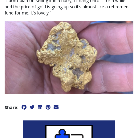
“I don’t plan on selling it in a hurry, I’ll hang onto it for a while
and the price of gold is going up so it’s almost like a retirement
fund for me, it’s lovely.”
Share: