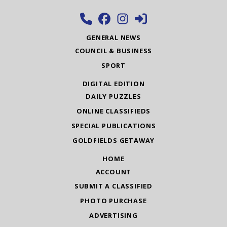
GENERAL NEWS
COUNCIL & BUSINESS
SPORT
DIGITAL EDITION
DAILY PUZZLES
ONLINE CLASSIFIEDS
SPECIAL PUBLICATIONS
GOLDFIELDS GETAWAY
HOME
ACCOUNT
SUBMIT A CLASSIFIED
PHOTO PURCHASE
ADVERTISING