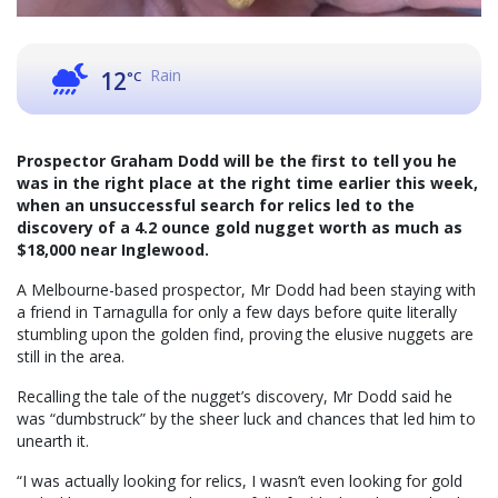
Rain
12
°C
Prospector Graham Dodd will be the first to tell you he
was in the right place at the right time earlier this week,
when an unsuccessful search for relics led to the
discovery of a 4.2 ounce gold nugget worth as much as
$18,000 near Inglewood.
A Melbourne-based prospector, Mr Dodd had been staying with
a friend in Tarnagulla for only a few days before quite literally
stumbling upon the golden find, proving the elusive nuggets are
still in the area.
Recalling the tale of the nugget’s discovery, Mr Dodd said he
was “dumbstruck” by the sheer luck and chances that led him to
unearth it.
“I was actually looking for relics, I wasn’t even looking for gold