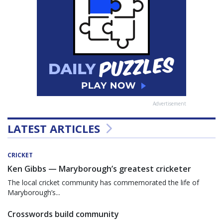
Advertisement
LATEST ARTICLES
CRICKET
Ken Gibbs — Maryborough’s greatest cricketer
The local cricket community has commemorated the life of
Maryborough’s...
Crosswords build community