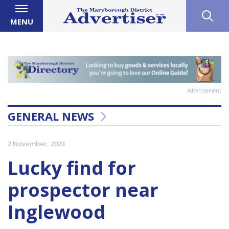
MENU
Advertisement
GENERAL NEWS
2 November, 2023
Lucky find for
prospector near
Inglewood