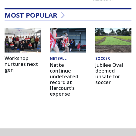
MOST POPULAR
Workshop
NETBALL
SOCCER
nurtures next
Natte
Jubilee Oval
gen
continue
deemed
undefeated
unsafe for
record at
soccer
Harcourt’s
expense