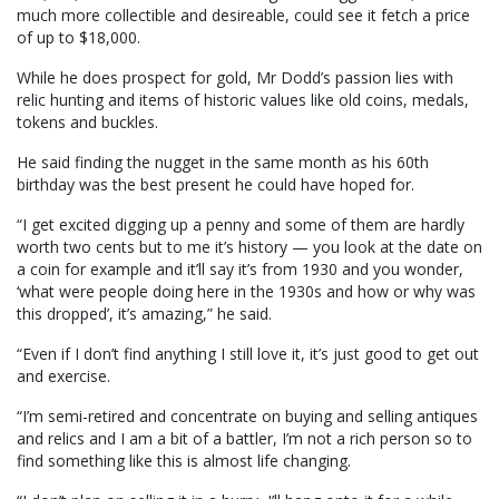
much more collectible and desireable, could see it fetch a price
of up to $18,000.
While he does prospect for gold, Mr Dodd’s passion lies with
relic hunting and items of historic values like old coins, medals,
tokens and buckles.
He said finding the nugget in the same month as his 60th
birthday was the best present he could have hoped for.
“I get excited digging up a penny and some of them are hardly
worth two cents but to me it’s history — you look at the date on
a coin for example and it’ll say it’s from 1930 and you wonder,
‘what were people doing here in the 1930s and how or why was
this dropped’, it’s amazing,” he said.
“Even if I don’t find anything I still love it, it’s just good to get out
and exercise.
“I’m semi-retired and concentrate on buying and selling antiques
and relics and I am a bit of a battler, I’m not a rich person so to
find something like this is almost life changing.