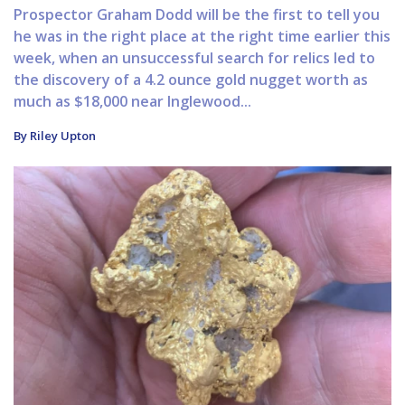
Prospector Graham Dodd will be the first to tell you
he was in the right place at the right time earlier this
week, when an unsuccessful search for relics led to
the discovery of a 4.2 ounce gold nugget worth as
much as $18,000 near Inglewood...
By Riley Upton