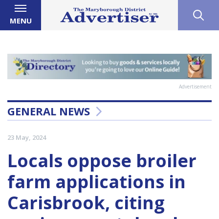
MENU
Advertisement
GENERAL NEWS
23 May, 2024
Locals oppose broiler
farm applications in
Carisbrook, citing