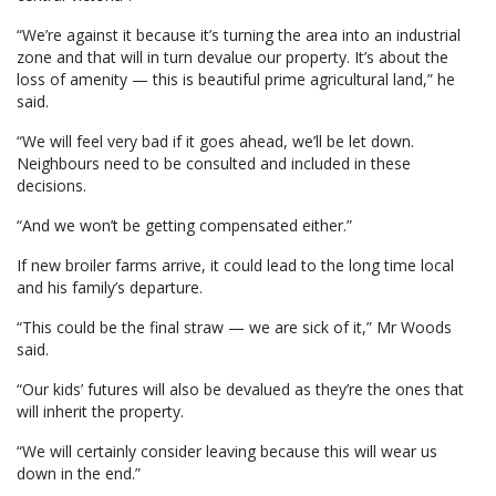
“We’re against it because it’s turning the area into an industrial
zone and that will in turn devalue our property. It’s about the
loss of amenity — this is beautiful prime agricultural land,” he
said.
“We will feel very bad if it goes ahead, we’ll be let down.
Neighbours need to be consulted and included in these
decisions.
“And we won’t be getting compensated either.”
If new broiler farms arrive, it could lead to the long time local
and his family’s departure.
“This could be the final straw — we are sick of it,” Mr Woods
said.
“Our kids’ futures will also be devalued as they’re the ones that
will inherit the property.
“We will certainly consider leaving because this will wear us
down in the end.”