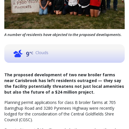
A number of residents have objected to the proposed developments.
Clouds
9
°C
The proposed development of two new broiler farms
near Carisbrook has left residents outraged — they say
the facility potentially threatens not just local amenities
but also the future of a $24 million project.
Planning permit applications for class B broiler farms at 705
Baringhup Road and 3280 Pyrenees Highway were recently
lodged for the consideration of the Central Goldfields Shire
Council (CGSC).