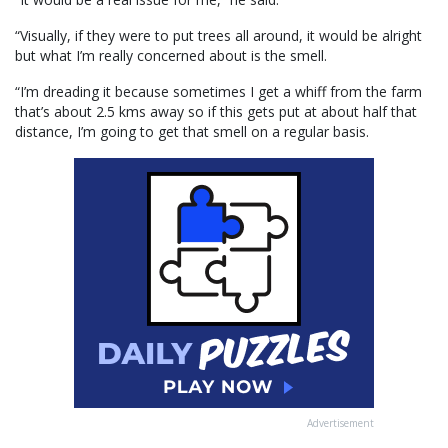
“Visually, if they were to put trees all around, it would be alright
but what I’m really concerned about is the smell.
“I’m dreading it because sometimes I get a whiff from the farm
that’s about 2.5 kms away so if this gets put at about half that
distance, I’m going to get that smell on a regular basis.
Advertisement