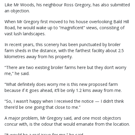
Like Mr Woods, his neighbour Ross Gregory, has also submitted
an objection.
When Mr Gregory first moved to his house overlooking Bald Hill
Road, he would wake up to “magnificent” views, consisting of
vast lush landscapes.
In recent years, this scenery has been punctuated by broiler
farm sheds in the distance, with the farthest facility about 2.5
kilometres away from his property.
“There are two existing broiler farms here but they don’t worry
me,” he said.
“What definitely does worry me is this new proposed farm
because if it goes ahead, it’ll be only 1.2 kms away from me.
“So, I wasn’t happy when I received the notice — I didn’t think
there’d be one going that close to me.”
A major problem, Mr Gregory said, and one most objectors
concur with, is the odour that would emanate from the location.
“It would be a real issue for me,” he said.