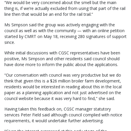
“We would be very concerned about the smell but the main
thing is, if we’re actually excluded from using that part of the rail
line then that would be an end for the rail trail.”
Ms Simpson said the group was actively engaging with the
council as well as with the community — with an online petition
started by CMRT on May 18, receiving 280 signatures of support
since.
While initial discussions with CGSC representatives have been
positive, Ms Simpson and other residents said council should
have done more to inform the public about the applications.
“Our conversation with council was very productive but we do
think that given this is a $26 million broiler farm development,
residents would be interested in reading about this in the local
paper as a planning application and not just advertised on the
council website because it was very hard to find,” she said.
Having taken this feedback on, CGSC manager statutory
services Peter Field said although council complied with notice
requirements, it would undertake further advertising.