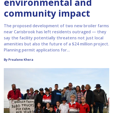
environmental and
community impact
The proposed development of two new broiler farms
near Carisbrook has left residents outraged — they
say the facility potentially threatens not just local
amenities but also the future of a $24 million project.
Planning permit applications for...
By Prealene Khera