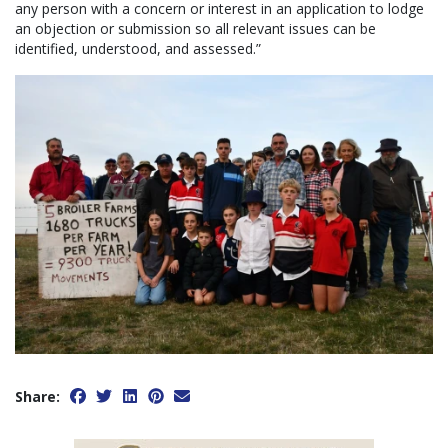
any person with a concern or interest in an application to lodge
an objection or submission so all relevant issues can be
identified, understood, and assessed.”
Share: