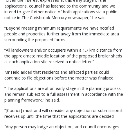
“Given the interest expressed at this early stage of the
applications, council has listened to the community and we
intend to give further notice of both applications via a public
notice in The Carisbrook Mercury newspaper,” he said.
“Beyond meeting minimum requirements we have notified
people and properties further away from the immediate area
surrounding the proposed farms.
“All landowners and/or occupiers within a 1.7 km distance from
the approximate middle location of the proposed broiler sheds
at each application site received a notice letter.”
Mr Field added that residents and affected parties could
continue to file objections before the matter was finalised.
“The applications are at an early stage in the planning process
and remain subject to a full assessment in accordance with the
planning framework,” he said.
“[Council] must and will consider any objection or submission it
receives up until the time that the applications are decided.
“Any person may lodge an objection, and council encourages