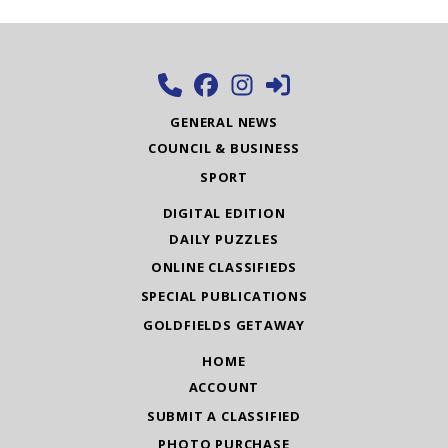
GENERAL NEWS
COUNCIL & BUSINESS
SPORT
DIGITAL EDITION
DAILY PUZZLES
ONLINE CLASSIFIEDS
SPECIAL PUBLICATIONS
GOLDFIELDS GETAWAY
HOME
ACCOUNT
SUBMIT A CLASSIFIED
PHOTO PURCHASE