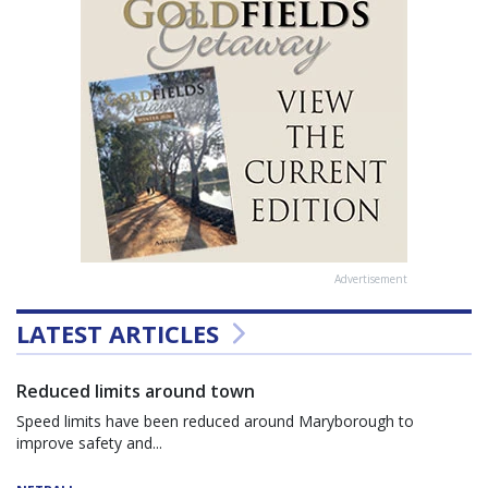
Advertisement
LATEST ARTICLES
Reduced limits around town
Speed limits have been reduced around Maryborough to
improve safety and...