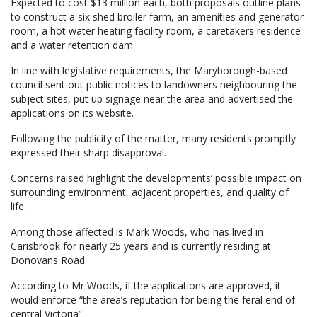
Expected to cost $13 million each, both proposals outline plans
to construct a six shed broiler farm, an amenities and generator
room, a hot water heating facility room, a caretakers residence
and a water retention dam.
In line with legislative requirements, the Maryborough-based
council sent out public notices to landowners neighbouring the
subject sites, put up signage near the area and advertised the
applications on its website.
Following the publicity of the matter, many residents promptly
expressed their sharp disapproval.
Concerns raised highlight the developments’ possible impact on
surrounding environment, adjacent properties, and quality of
life.
Among those affected is Mark Woods, who has lived in
Carisbrook for nearly 25 years and is currently residing at
Donovans Road.
According to Mr Woods, if the applications are approved, it
would enforce “the area’s reputation for being the feral end of
central Victoria”.