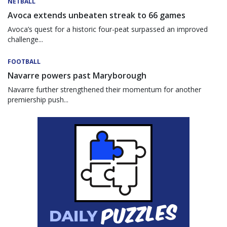
NETBALL
Avoca extends unbeaten streak to 66 games
Avoca’s quest for a historic four-peat surpassed an improved
challenge...
FOOTBALL
Navarre powers past Maryborough
Navarre further strengthened their momentum for another
premiership push...