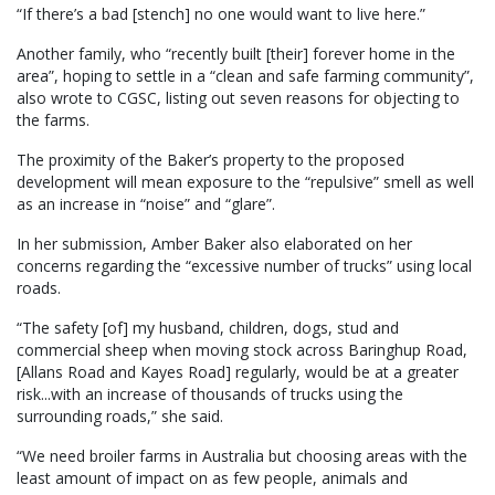
“If there’s a bad [stench] no one would want to live here.”
Another family, who “recently built [their] forever home in the
area”, hoping to settle in a “clean and safe farming community”,
also wrote to CGSC, listing out seven reasons for objecting to
the farms.
The proximity of the Baker’s property to the proposed
development will mean exposure to the “repulsive” smell as well
as an increase in “noise” and “glare”.
In her submission, Amber Baker also elaborated on her
concerns regarding the “excessive number of trucks” using local
roads.
“The safety [of] my husband, children, dogs, stud and
commercial sheep when moving stock across Baringhup Road,
[Allans Road and Kayes Road] regularly, would be at a greater
risk...with an increase of thousands of trucks using the
surrounding roads,” she said.
“We need broiler farms in Australia but choosing areas with the
least amount of impact on as few people, animals and