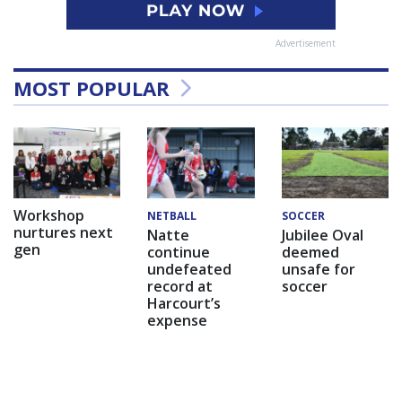
Advertisement
MOST POPULAR
Workshop
NETBALL
SOCCER
nurtures next
Natte
Jubilee Oval
gen
continue
deemed
undefeated
unsafe for
record at
soccer
Harcourt’s
expense