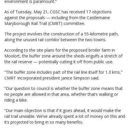
environment is paramount.”
As of Tuesday, May 21, CGSC has received 17 objections
against the proposals — including from the Castlemaine
Maryborough Rail Trail (CMRT) committee.
The project involves the construction of a 55-kilometre path,
along the unused rail corridor between the two towns.
According to the site plans for the proposed broiler farm in
Moolort, the buffer zone around the sheds engulfs a stretch of
the rail reserve — potentially cutting it off from public use.
“The buffer zone includes part of the rail line itself for 1.3 kms,”
CMRT Incorporated president Janice Simpson said.
“Our question to council is whether the buffer zone means that
no people are allowed in that area, whether that’s walking or
riding a bike.
“Our main objection is that if it goes ahead, it would make the
rail trail unviable. We’ve already spent a lot of money on this and
it’s projected to bring in so many benefits.