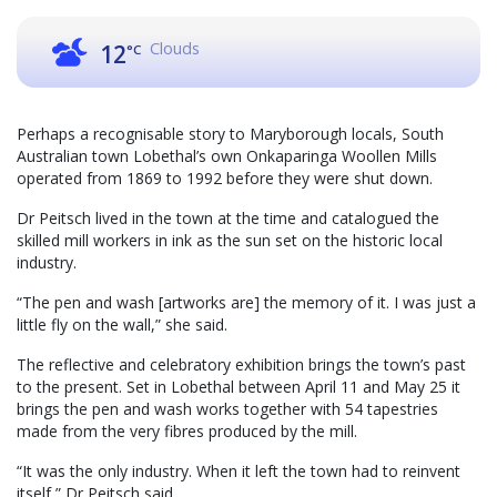
Clouds
12
°C
Perhaps a recognisable story to Maryborough locals, South
Australian town Lobethal’s own Onkaparinga Woollen Mills
operated from 1869 to 1992 before they were shut down.
Dr Peitsch lived in the town at the time and catalogued the
skilled mill workers in ink as the sun set on the historic local
industry.
“The pen and wash [artworks are] the memory of it. I was just a
little fly on the wall,” she said.
The reflective and celebratory exhibition brings the town’s past
to the present. Set in Lobethal between April 11 and May 25 it
brings the pen and wash works together with 54 tapestries
made from the very fibres produced by the mill.
“It was the only industry. When it left the town had to reinvent
itself,” Dr Peitsch said.