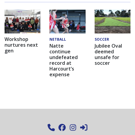
Workshop
NETBALL
SOCCER
nurtures next
Natte
Jubilee Oval
gen
continue
deemed
undefeated
unsafe for
record at
soccer
Harcourt’s
expense