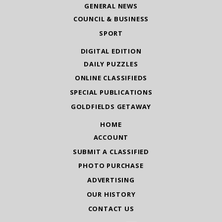
GENERAL NEWS
COUNCIL & BUSINESS
SPORT
DIGITAL EDITION
DAILY PUZZLES
ONLINE CLASSIFIEDS
SPECIAL PUBLICATIONS
GOLDFIELDS GETAWAY
HOME
ACCOUNT
SUBMIT A CLASSIFIED
PHOTO PURCHASE
ADVERTISING
OUR HISTORY
CONTACT US