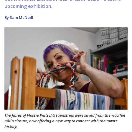
upcoming exhibition.
By Sam McNeill
The fibres of Flossie Peitsch’s tapestries were saved from the woollen
mill’s closure, now offering a new way to connect with the town’s
history.