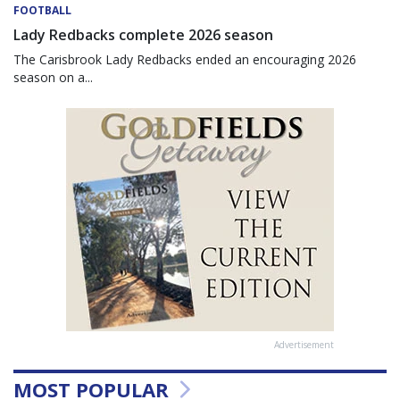
FOOTBALL
Lady Redbacks complete 2026 season
The Carisbrook Lady Redbacks ended an encouraging 2026
season on a...
Advertisement
MOST POPULAR