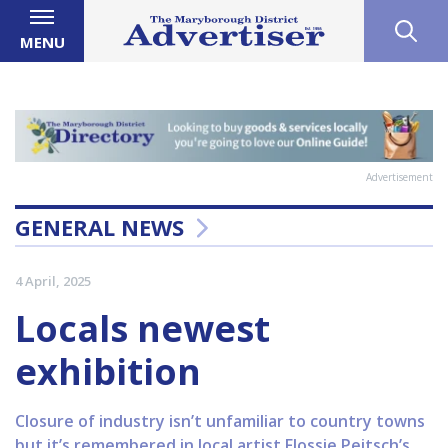
MENU
Advertisement
GENERAL NEWS
4 April, 2025
Locals newest
exhibition
Closure of industry isn’t unfamiliar to country towns
but it’s remembered in local artist Flossie Peitsch’s