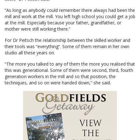
“As long as anybody could remember there always had been the
mill and work at the mill. You left high school you could get a job
at the mill. Especially because your father, grandfather, or
mother were still working there.”
For Dr Peitsch the relationship between the skilled worker and
their tools was “everything”. Some of them remain in her own
studio all these years on.
“The more you talked to any of them the more you realised that
this was generational. Some of them were second, third, fourth
generation workers in the mill and so that position, the
techniques, and so on were handed down,” she said.