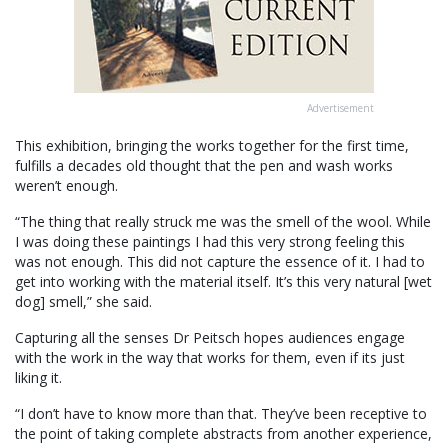
Advertisement
This exhibition, bringing the works together for the first time,
fulfills a decades old thought that the pen and wash works
weren’t enough.
“The thing that really struck me was the smell of the wool. While
I was doing these paintings I had this very strong feeling this
was not enough. This did not capture the essence of it. I had to
get into working with the material itself. It’s this very natural [wet
dog] smell,” she said.
Capturing all the senses Dr Peitsch hopes audiences engage
with the work in the way that works for them, even if its just
liking it.
“I don’t have to know more than that. They’ve been receptive to
the point of taking complete abstracts from another experience,