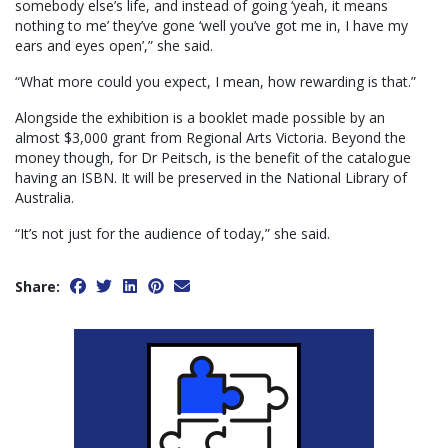
somebody else’s life, and instead of going ‘yeah, it means
nothing to me’ they’ve gone ‘well you’ve got me in, I have my
ears and eyes open’,” she said.
“What more could you expect, I mean, how rewarding is that.”
Alongside the exhibition is a booklet made possible by an
almost $3,000 grant from Regional Arts Victoria. Beyond the
money though, for Dr Peitsch, is the benefit of the catalogue
having an ISBN. It will be preserved in the National Library of
Australia.
“It’s not just for the audience of today,” she said.
Share: