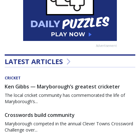
Advertisement
LATEST ARTICLES
CRICKET
Ken Gibbs — Maryborough’s greatest cricketer
The local cricket community has commemorated the life of
Maryborough’s...
Crosswords build community
Maryborough competed in the annual Clever Towns Crossword
Challenge over...