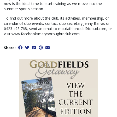
now is the ideal time to start training as we move into the
summer sports season.
To find out more about the club, its activities, membership, or
calendar of club events, contact club secretary Jenny Barras on
0423 495 768, send an email to mbtriathlonclub@icloud.com, or
visit www.facebook/maryboroughtriclub.com
Share: