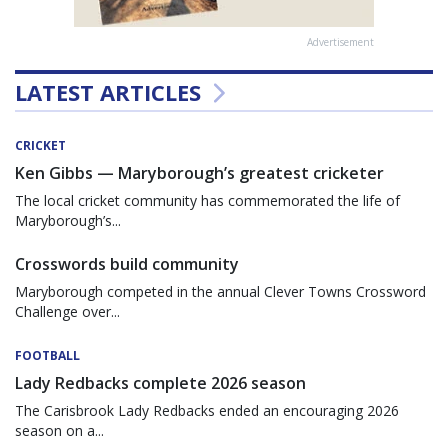
Advertisement
LATEST ARTICLES
CRICKET
Ken Gibbs — Maryborough’s greatest cricketer
The local cricket community has commemorated the life of
Maryborough’s...
Crosswords build community
Maryborough competed in the annual Clever Towns Crossword
Challenge over...
FOOTBALL
Lady Redbacks complete 2026 season
The Carisbrook Lady Redbacks ended an encouraging 2026
season on a...