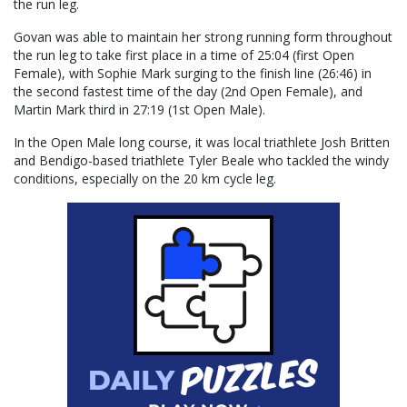
the run leg.
Govan was able to maintain her strong running form throughout
the run leg to take first place in a time of 25:04 (first Open
Female), with Sophie Mark surging to the finish line (26:46) in
the second fastest time of the day (2nd Open Female), and
Martin Mark third in 27:19 (1st Open Male).
In the Open Male long course, it was local triathlete Josh Britten
and Bendigo-based triathlete Tyler Beale who tackled the windy
conditions, especially on the 20 km cycle leg.