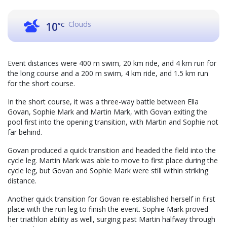
Clouds
10
°C
Event distances were 400 m swim, 20 km ride, and 4 km run for
the long course and a 200 m swim, 4 km ride, and 1.5 km run
for the short course.
In the short course, it was a three-way battle between Ella
Govan, Sophie Mark and Martin Mark, with Govan exiting the
pool first into the opening transition, with Martin and Sophie not
far behind.
Govan produced a quick transition and headed the field into the
cycle leg. Martin Mark was able to move to first place during the
cycle leg, but Govan and Sophie Mark were still within striking
distance.
Another quick transition for Govan re-established herself in first
place with the run leg to finish the event. Sophie Mark proved
her triathlon ability as well, surging past Martin halfway through