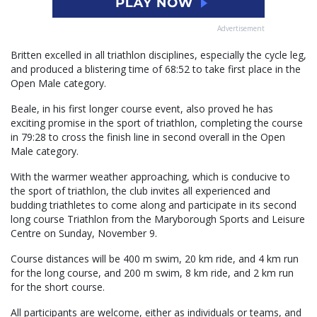
Advertisement
Britten excelled in all triathlon disciplines, especially the cycle leg,
and produced a blistering time of 68:52 to take first place in the
Open Male category.
Beale, in his first longer course event, also proved he has
exciting promise in the sport of triathlon, completing the course
in 79:28 to cross the finish line in second overall in the Open
Male category.
With the warmer weather approaching, which is conducive to
the sport of triathlon, the club invites all experienced and
budding triathletes to come along and participate in its second
long course Triathlon from the Maryborough Sports and Leisure
Centre on Sunday, November 9.
Course distances will be 400 m swim, 20 km ride, and 4 km run
for the long course, and 200 m swim, 8 km ride, and 2 km run
for the short course.
All participants are welcome, either as individuals or teams, and