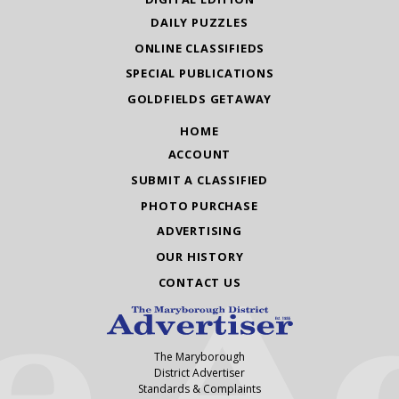
DAILY PUZZLES
ONLINE CLASSIFIEDS
SPECIAL PUBLICATIONS
GOLDFIELDS GETAWAY
HOME
ACCOUNT
SUBMIT A CLASSIFIED
PHOTO PURCHASE
ADVERTISING
OUR HISTORY
CONTACT US
The Maryborough
District Advertiser
Standards & Complaints