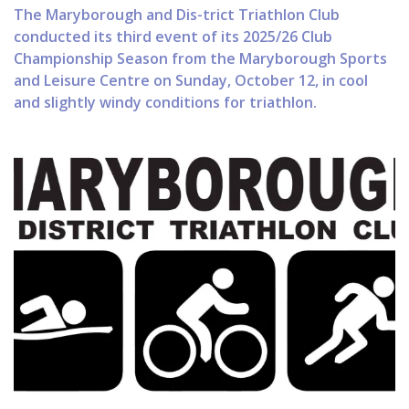
The Maryborough and Dis-trict Triathlon Club
conducted its third event of its 2025/26 Club
Championship Season from the Maryborough Sports
and Leisure Centre on Sunday, October 12, in cool
and slightly windy conditions for triathlon.