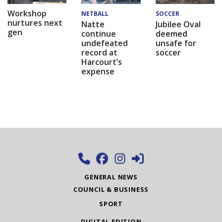
Workshop
NETBALL
SOCCER
nurtures next
Natte
Jubilee Oval
gen
continue
deemed
undefeated
unsafe for
record at
soccer
Harcourt’s
expense
GENERAL NEWS
COUNCIL & BUSINESS
SPORT
DIGITAL EDITION