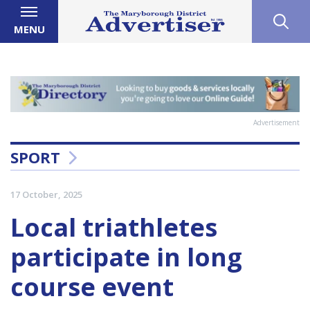
MENU
Advertisement
SPORT
17 October, 2025
Local triathletes
participate in long
course event