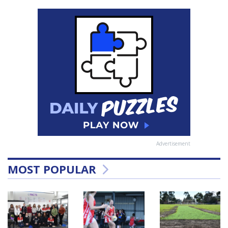
Advertisement
MOST POPULAR