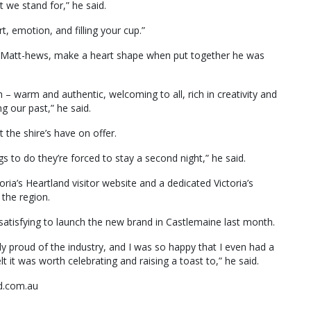
 we stand for,” he said.
, emotion, and filling your cup.”
r Matt-hews, make a heart shape when put together he was
 – warm and authentic, welcoming to all, rich in creativity and
g our past,” he said.
 the shire’s have on offer.
gs to do they’re forced to stay a second night,” he said.
oria’s Heartland visitor website and a dedicated Victoria’s
 the region.
 satisfying to launch the new brand in Castlemaine last month.
y proud of the industry, and I was so happy that I even had a
elt it was worth celebrating and raising a toast to,” he said.
nd.com.au