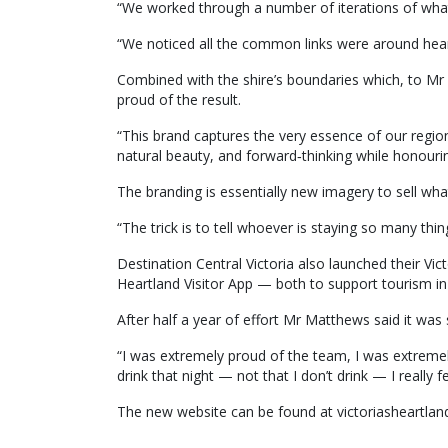
“We worked through a number of iterations of what
“We noticed all the common links were around heart
Combined with the shire’s boundaries which, to M
proud of the result.
“This brand captures the very essence of our region
natural beauty, and forward‑thinking while honourin
The branding is essentially new imagery to sell what
“The trick is to tell whoever is staying so many thin
Destination Central Victoria also launched their Vict
Heartland Visitor App — both to support tourism in
After half a year of effort Mr Matthews said it was
“I was extremely proud of the team, I was extremel
drink that night — not that I don’t drink — I really f
The new website can be found at victoriasheartla