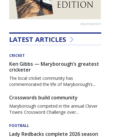
Advertisement
LATEST ARTICLES
CRICKET
Ken Gibbs — Maryborough’s greatest
cricketer
The local cricket community has
commemorated the life of Maryborough’s...
Crosswords build community
Maryborough competed in the annual Clever
Towns Crossword Challenge over...
FOOTBALL
Lady Redbacks complete 2026 season