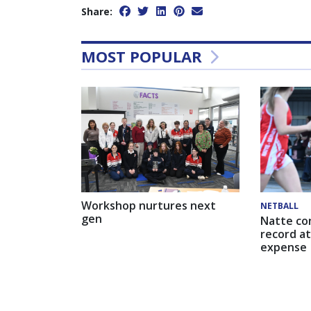
Share:
MOST POPULAR
Workshop nurtures next
NETBALL
gen
Natte co
record at
expense