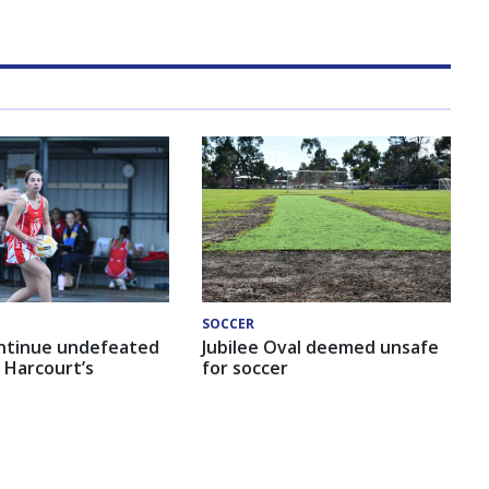
SOCCER
ntinue undefeated
Jubilee Oval deemed unsafe
 Harcourt’s
for soccer