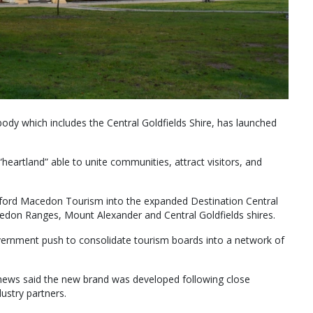
body which includes the Central Goldfields Shire, has launched
“heartland” able to unite communities, attract visitors, and
lesford Macedon Tourism into the expanded Destination Central
edon Ranges, Mount Alexander and Central Goldfields shires.
ernment push to consolidate tourism boards into a network of
thews said the new brand was developed following close
ustry partners.