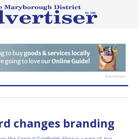
Advertisement
rd changes branding
up the Central Goldfields Shire is a part of, has