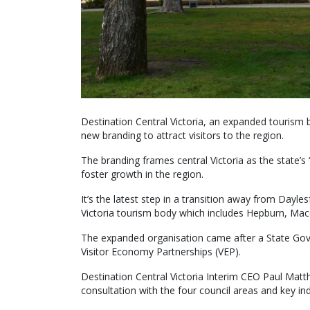
Destination Central Victoria, an expanded tourism 
new branding to attract visitors to the region.
The branding frames central Victoria as the state’s 
foster growth in the region.
It’s the latest step in a transition away from Day
Victoria tourism body which includes Hepburn, Mac
The expanded organisation came after a State Gov
Visitor Economy Partnerships (VEP).
Destination Central Victoria Interim CEO Paul Mat
consultation with the four council areas and key ind