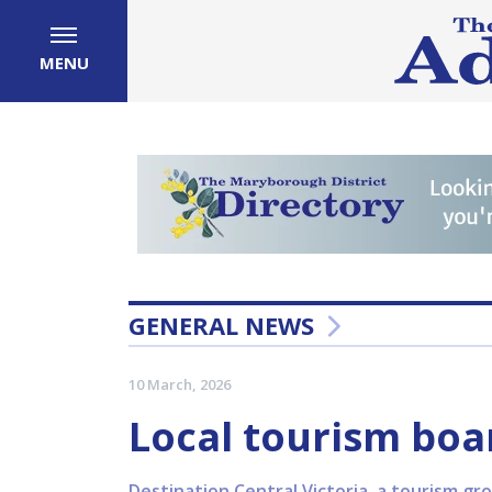
MENU
GENERAL NEWS
10 March, 2026
Local tourism boa
Destination Central Victoria, a tourism gro