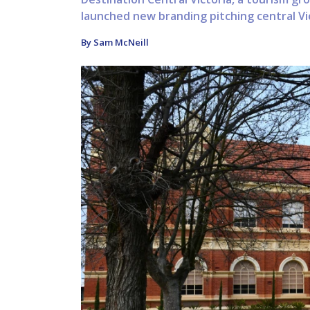
launched new branding pitching central Vict
By Sam McNeill