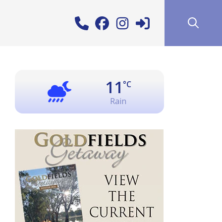
11
°C
Rain