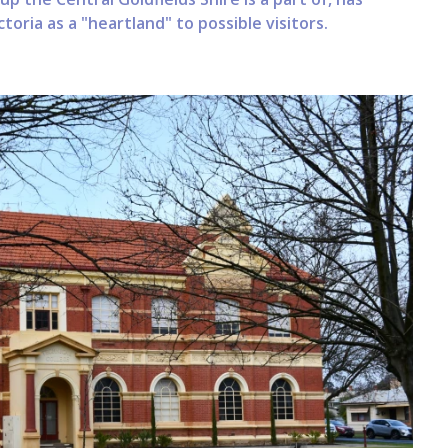
oria as a "heartland" to possible visitors.