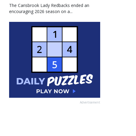
The Carisbrook Lady Redbacks ended an
encouraging 2026 season on a...
Advertisement