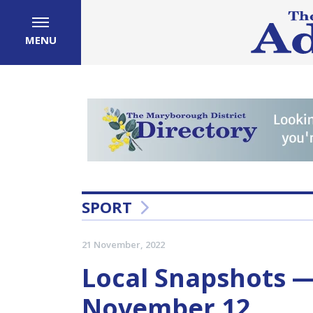
MENU
SPORT
21 November, 2022
Local Snapshots 
November 12