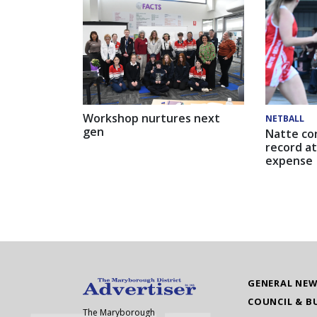
Workshop nurtures next
NETBALL
gen
Natte co
record at
expense
GENERAL NE
COUNCIL & B
The Maryborough