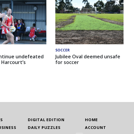
SOCCER
ntinue undefeated
Jubilee Oval deemed unsafe
 Harcourt’s
for soccer
WS
DIGITAL EDITION
HOME
USINESS
DAILY PUZZLES
ACCOUNT