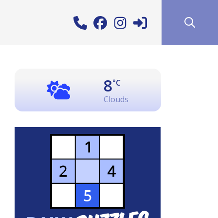
8
°C
Clouds