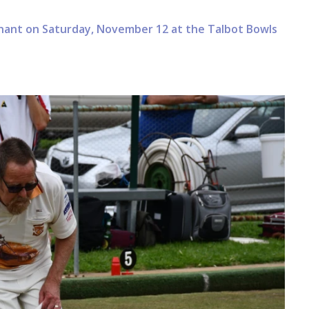
nnant on Saturday, November 12 at the Talbot Bowls