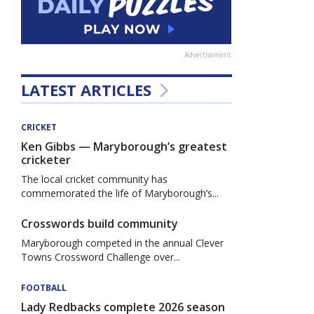
Advertisement
LATEST ARTICLES
CRICKET
Ken Gibbs — Maryborough’s greatest
cricketer
The local cricket community has
commemorated the life of Maryborough’s...
Crosswords build community
Maryborough competed in the annual Clever
Towns Crossword Challenge over...
FOOTBALL
Lady Redbacks complete 2026 season