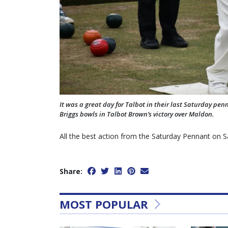
It was a great day for Talbot in their last Saturday pen
Briggs bowls in Talbot Brown’s victory over Maldon.
All the best action from the Saturday Pennant on 
Share:
MOST POPULAR