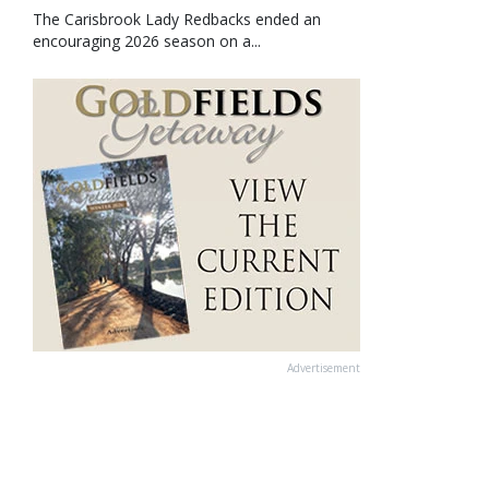
The Carisbrook Lady Redbacks ended an
encouraging 2026 season on a...
Advertisement