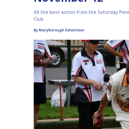
All the best action from the Saturday Pe
Club
By Maryborough Advertiser