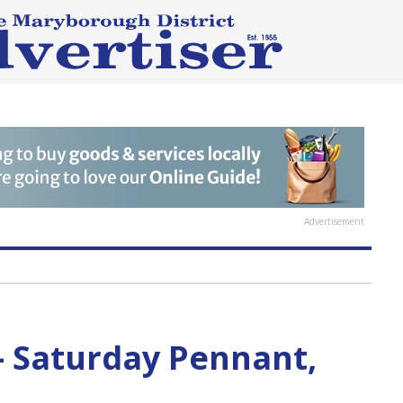
Advertisement
— Saturday Pennant,