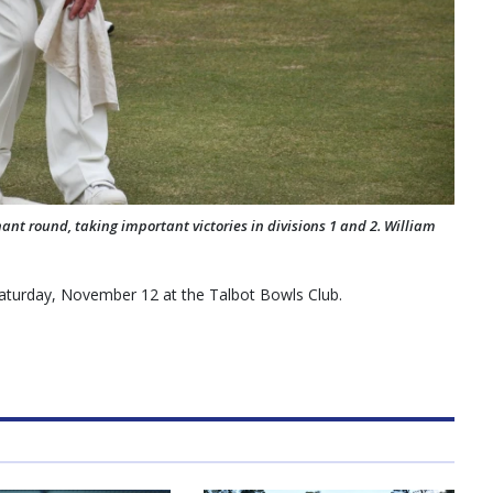
nant round, taking important victories in divisions 1 and 2. William
Saturday, November 12 at the Talbot Bowls Club.