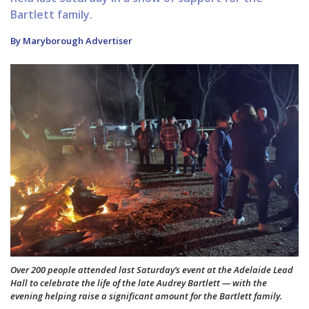
Bartlett family.
By Maryborough Advertiser
Over 200 people attended last Saturday’s event at the Adelaide Lead
Hall to celebrate the life of the late Audrey Bartlett — with the
evening helping raise a significant amount for the Bartlett family.