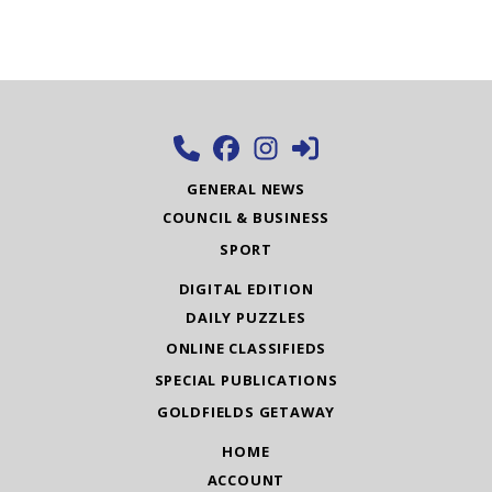
GENERAL NEWS
COUNCIL & BUSINESS
SPORT
DIGITAL EDITION
DAILY PUZZLES
ONLINE CLASSIFIEDS
SPECIAL PUBLICATIONS
GOLDFIELDS GETAWAY
HOME
ACCOUNT