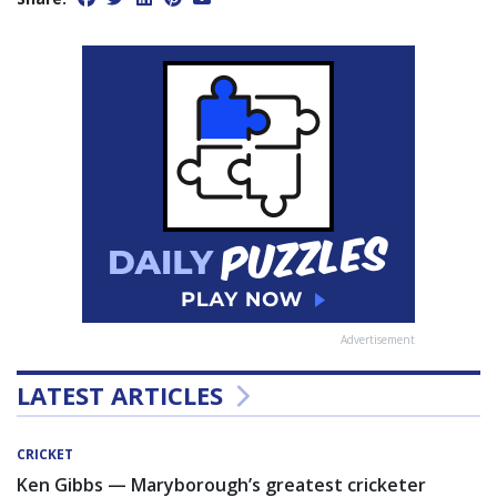
Advertisement
LATEST ARTICLES
CRICKET
Ken Gibbs — Maryborough’s greatest cricketer