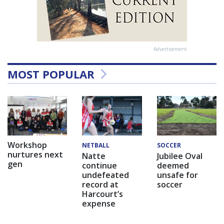
Advertisement
MOST POPULAR
Workshop
NETBALL
SOCCER
nurtures next
Natte
Jubilee Oval
gen
continue
deemed
undefeated
unsafe for
record at
soccer
Harcourt’s
expense