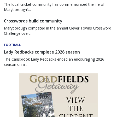
The local cricket community has commemorated the life of
Maryborough’s...
Crosswords build community
Maryborough competed in the annual Clever Towns Crossword
Challenge over...
FOOTBALL
Lady Redbacks complete 2026 season
The Carisbrook Lady Redbacks ended an encouraging 2026
season on a...