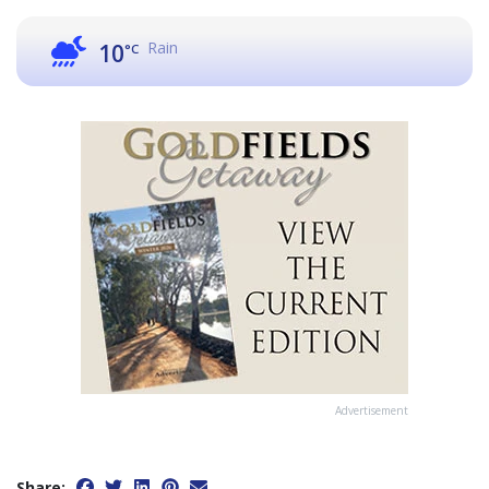
Rain
10
°C
Advertisement
Share: