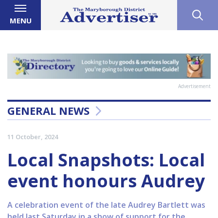
MENU
Advertisement
GENERAL NEWS
11 October, 2024
Local Snapshots: Local
event honours Audrey
A celebration event of the late Audrey Bartlett was
held last Saturday in a show of support for the