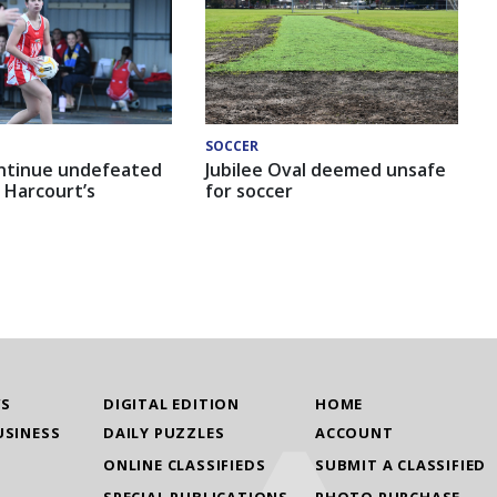
SOCCER
ntinue undefeated
Jubilee Oval deemed unsafe
 Harcourt’s
for soccer
WS
DIGITAL EDITION
HOME
USINESS
DAILY PUZZLES
ACCOUNT
ONLINE CLASSIFIEDS
SUBMIT A CLASSIFIED
SPECIAL PUBLICATIONS
PHOTO PURCHASE