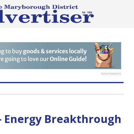
Advertisement
— Energy Breakthrough