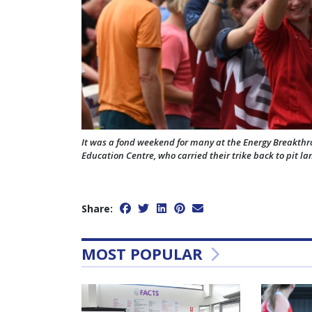
It was a fond weekend for many at the Energy Breakth
Education Centre, who carried their trike back to pit l
Share:
MOST POPULAR