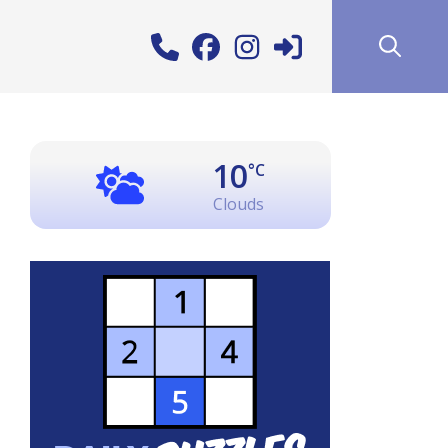
10
°C
Clouds