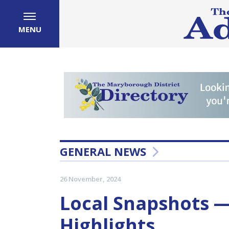
MENU
GENERAL NEWS
26 November, 2024
Local Snapshots 
Highlights