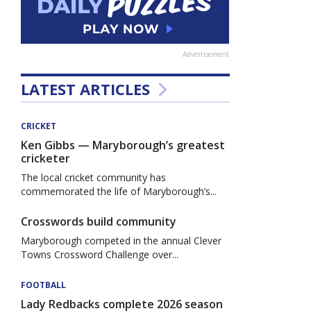
Advertisement
LATEST ARTICLES
CRICKET
Ken Gibbs — Maryborough’s greatest
cricketer
The local cricket community has
commemorated the life of Maryborough’s...
Crosswords build community
Maryborough competed in the annual Clever
Towns Crossword Challenge over...
FOOTBALL
Lady Redbacks complete 2026 season