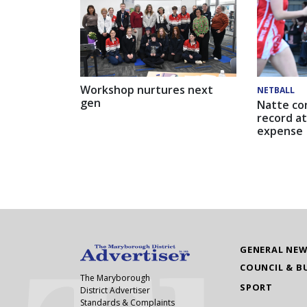
Workshop nurtures next
NETBALL
gen
Natte co
record at
expense
GENERAL NE
COUNCIL & B
The Maryborough
SPORT
District Advertiser
Standards & Complaints