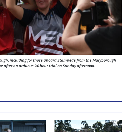
rough, including for those aboard Stampede from the Maryborough
ane after an arduous 24-hour trial on Sunday afternoon.