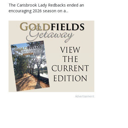
The Carisbrook Lady Redbacks ended an
encouraging 2026 season on a...
Advertisement