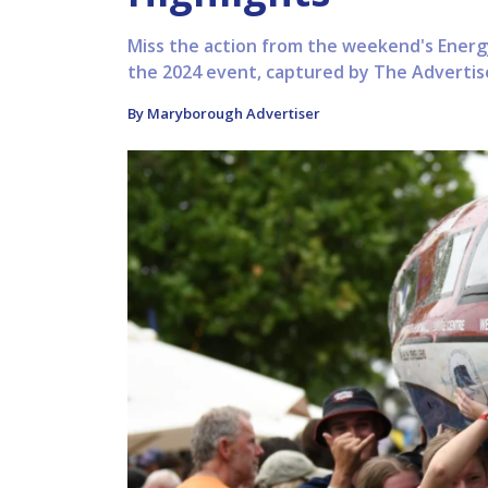
Miss the action from the weekend's Energy
the 2024 event, captured by The Advertis
By Maryborough Advertiser