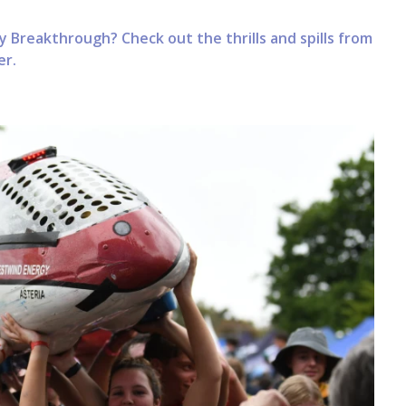
 Breakthrough? Check out the thrills and spills from
er.