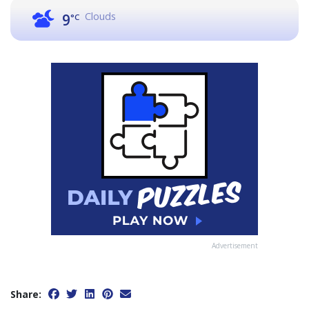
Clouds
9
°C
Advertisement
Share: