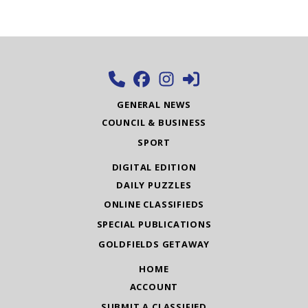
GENERAL NEWS
COUNCIL & BUSINESS
SPORT
DIGITAL EDITION
DAILY PUZZLES
ONLINE CLASSIFIEDS
SPECIAL PUBLICATIONS
GOLDFIELDS GETAWAY
HOME
ACCOUNT
SUBMIT A CLASSIFIED