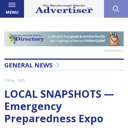
MENU
Advertisement
GENERAL NEWS
9 May, 2025
LOCAL SNAPSHOTS —
Emergency
Preparedness Expo