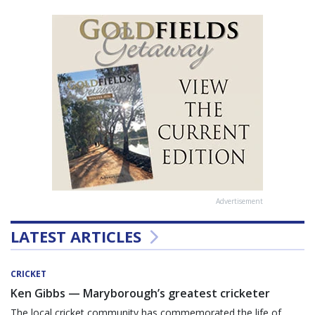
Advertisement
LATEST ARTICLES
CRICKET
Ken Gibbs — Maryborough’s greatest cricketer
The local cricket community has commemorated the life of