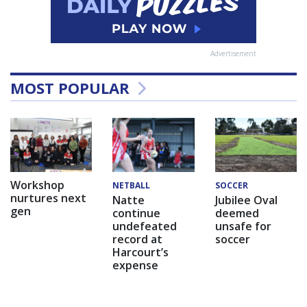
Advertisement
MOST POPULAR
Workshop
NETBALL
SOCCER
nurtures next
Natte
Jubilee Oval
gen
continue
deemed
undefeated
unsafe for
record at
soccer
Harcourt’s
expense