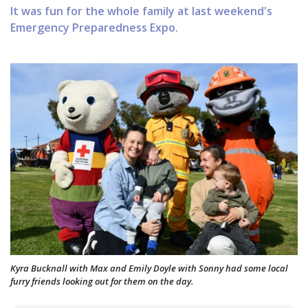
It was fun for the whole family at last weekend's
Emergency Preparedness Expo.
Kyra Bucknall with Max and Emily Doyle with Sonny had some local
furry friends looking out for them on the day.