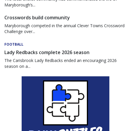
Maryborough’s...
Crosswords build community
Maryborough competed in the annual Clever Towns Crossword
Challenge over...
FOOTBALL
Lady Redbacks complete 2026 season
The Carisbrook Lady Redbacks ended an encouraging 2026
season on a...