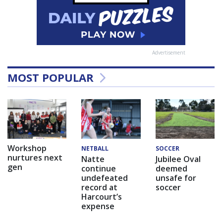
Advertisement
MOST POPULAR
Workshop
NETBALL
SOCCER
nurtures next
Natte
Jubilee Oval
gen
continue
deemed
undefeated
unsafe for
record at
soccer
Harcourt’s
expense