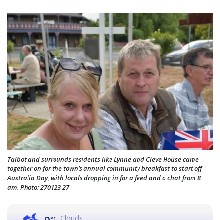
Talbot and surrounds residents like Lynne and Cleve House came
together on for the town’s annual community breakfast to start off
Australia Day, with locals dropping in for a feed and a chat from 8
am. Photo: 270123 27
Clouds
°C