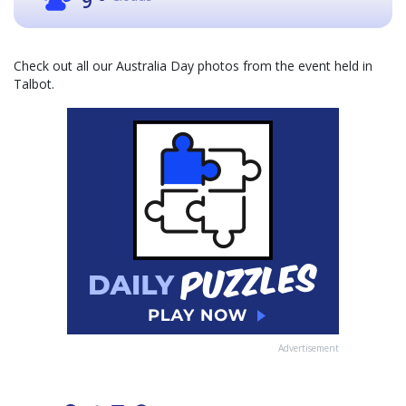
9
Check out all our Australia Day photos from the event held in
Talbot.
Advertisement