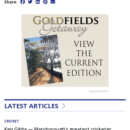
Share:
Advertisement
LATEST ARTICLES
CRICKET
Ken Gibbs — Maryborough’s greatest cricketer