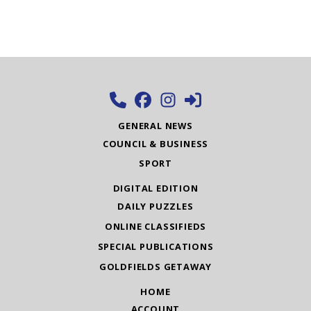
GENERAL NEWS
COUNCIL & BUSINESS
SPORT
DIGITAL EDITION
DAILY PUZZLES
ONLINE CLASSIFIEDS
SPECIAL PUBLICATIONS
GOLDFIELDS GETAWAY
HOME
ACCOUNT