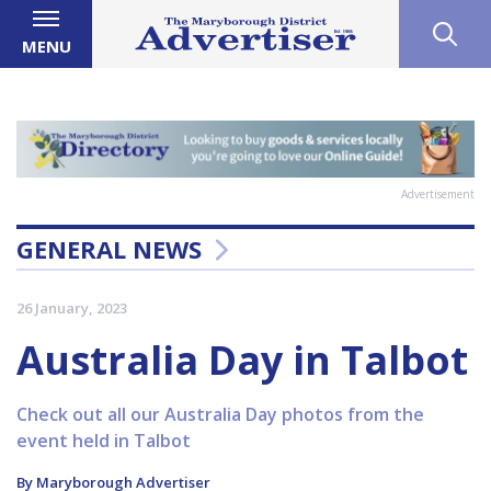
MENU
Advertisement
GENERAL NEWS
26 January, 2023
Australia Day in Talbot
Check out all our Australia Day photos from the
event held in Talbot
By Maryborough Advertiser