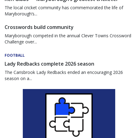
The local cricket community has commemorated the life of
Maryborough’s...
Crosswords build community
Maryborough competed in the annual Clever Towns Crossword
Challenge over...
FOOTBALL
Lady Redbacks complete 2026 season
The Carisbrook Lady Redbacks ended an encouraging 2026
season on a...