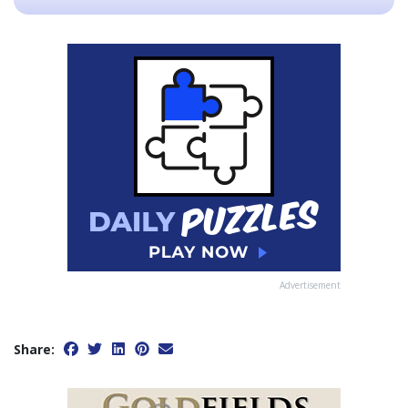
Advertisement
Share: