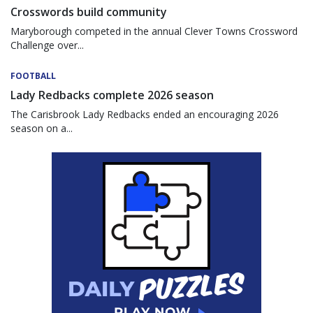
Crosswords build community
Maryborough competed in the annual Clever Towns Crossword
Challenge over...
FOOTBALL
Lady Redbacks complete 2026 season
The Carisbrook Lady Redbacks ended an encouraging 2026
season on a...