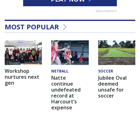
Advertisement
MOST POPULAR
Workshop
NETBALL
SOCCER
nurtures next
Natte
Jubilee Oval
gen
continue
deemed
undefeated
unsafe for
record at
soccer
Harcourt’s
expense