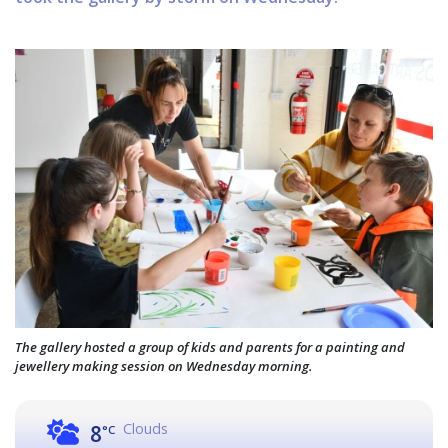
The gallery hosted a group of kids and parents for a painting and
jewellery making session on Wednesday morning.
Clouds
8
°C