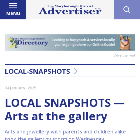
MENU
Advertisement
LOCAL-SNAPSHOTS
24 January, 2025
LOCAL SNAPSHOTS —
Arts at the gallery
Arts and jewellery with parents and children alike
took the gallery by storm on Wednesday.