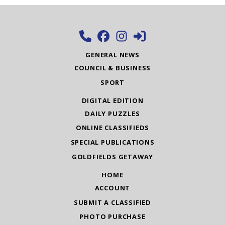
GENERAL NEWS
COUNCIL & BUSINESS
SPORT
DIGITAL EDITION
DAILY PUZZLES
ONLINE CLASSIFIEDS
SPECIAL PUBLICATIONS
GOLDFIELDS GETAWAY
HOME
ACCOUNT
SUBMIT A CLASSIFIED
PHOTO PURCHASE