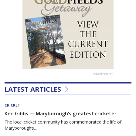
Advertisement
LATEST ARTICLES
CRICKET
Ken Gibbs — Maryborough’s greatest cricketer
The local cricket community has commemorated the life of
Maryborough’s...