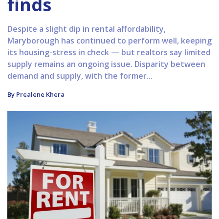
finds
Despite a slight dip in rental affordability,
Maryborough has continued to perform well, keeping
its housing-stress in check — but realtors say limited
supply remains an ongoing issue. Disparity between
demand and supply, with the former...
By Prealene Khera