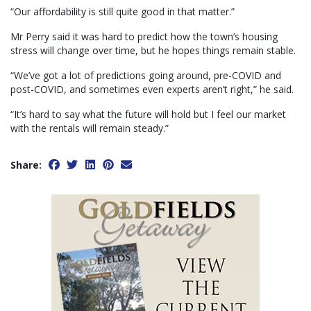
“Our affordability is still quite good in that matter.”
Mr Perry said it was hard to predict how the town’s housing
stress will change over time, but he hopes things remain stable.
“We’ve got a lot of predictions going around, pre-COVID and
post-COVID, and sometimes even experts aren’t right,” he said.
“It’s hard to say what the future will hold but I feel our market
with the rentals will remain steady.”
Share: