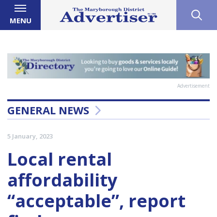
MENU
Advertisement
GENERAL NEWS
5 January, 2023
Local rental
affordability
“acceptable”, report