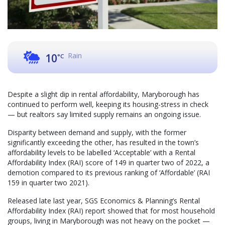
Rain
10
°C
Despite a slight dip in rental affordability, Maryborough has
continued to perform well, keeping its housing-stress in check
— but realtors say limited supply remains an ongoing issue.
Disparity between demand and supply, with the former
significantly exceeding the other, has resulted in the town’s
affordability levels to be labelled ‘Acceptable’ with a Rental
Affordability Index (RAI) score of 149 in quarter two of 2022, a
demotion compared to its previous ranking of ‘Affordable’ (RAI
159 in quarter two 2021).
Released late last year, SGS Economics & Planning’s Rental
Affordability Index (RAI) report showed that for most household
groups, living in Maryborough was not heavy on the pocket —