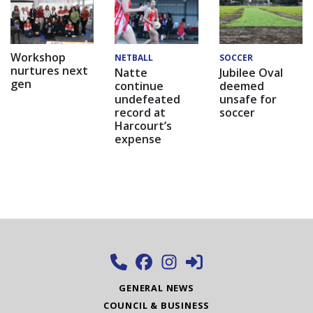
Workshop
NETBALL
SOCCER
nurtures next
Natte
Jubilee Oval
gen
continue
deemed
undefeated
unsafe for
record at
soccer
Harcourt’s
expense
GENERAL NEWS
COUNCIL & BUSINESS