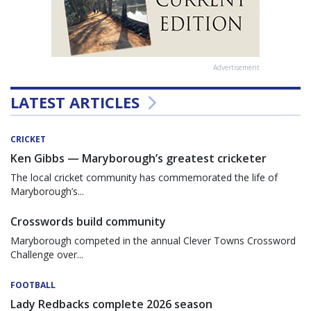
Advertisement
LATEST ARTICLES
CRICKET
Ken Gibbs — Maryborough’s greatest cricketer
The local cricket community has commemorated the life of
Maryborough’s...
Crosswords build community
Maryborough competed in the annual Clever Towns Crossword
Challenge over...
FOOTBALL
Lady Redbacks complete 2026 season