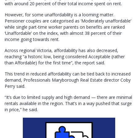
with around 20 percent of their total income spent on rent.
However, for some unaffordability is a looming matter.
Pensioner couples are categorised as ‘Moderately unaffordable’
while single part-time worker parents on benefits are ranked
‘Unaffordable’ on the index, with almost 38 percent of their
income going towards rent.
Across regional Victoria, affordability has also decreased,
reaching “a historic low, being considered Acceptable (rather
than Affordable) for the first time”, the report said.
This trend in reduced affordability can be tied back to increased
demand, Professionals Maryborough Real Estate director Coby
Perry said.
“It’s due to limited supply and high demand — there are minimal
rentals available in the region. That’s in a way pushed that surge
in price,” he said.