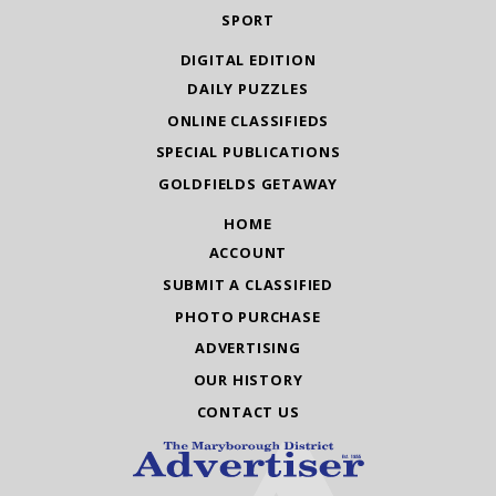
SPORT
DIGITAL EDITION
DAILY PUZZLES
ONLINE CLASSIFIEDS
SPECIAL PUBLICATIONS
GOLDFIELDS GETAWAY
HOME
ACCOUNT
SUBMIT A CLASSIFIED
PHOTO PURCHASE
ADVERTISING
OUR HISTORY
CONTACT US