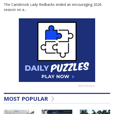
The Carisbrook Lady Redbacks ended an encouraging 2026
season on a...
Advertisement
MOST POPULAR