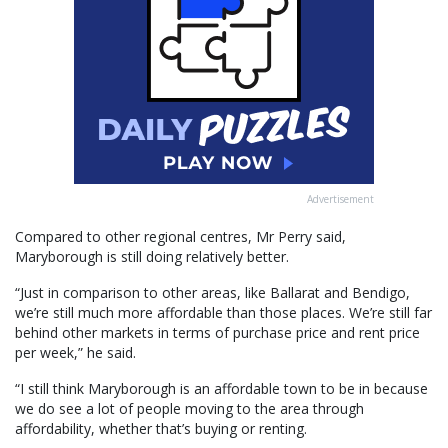
Advertisement
Compared to other regional centres, Mr Perry said,
Maryborough is still doing relatively better.
“Just in comparison to other areas, like Ballarat and Bendigo,
we’re still much more affordable than those places. We’re still far
behind other markets in terms of purchase price and rent price
per week,” he said.
“I still think Maryborough is an affordable town to be in because
we do see a lot of people moving to the area through
affordability, whether that’s buying or renting.