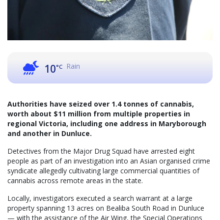
Rain
10
°C
Authorities have seized over 1.4 tonnes of cannabis,
worth about $11 million from multiple properties in
regional Victoria, including one address in Maryborough
and another in Dunluce.
Detectives from the Major Drug Squad have arrested eight
people as part of an investigation into an Asian organised crime
syndicate allegedly cultivating large commercial quantities of
cannabis across remote areas in the state.
Locally, investigators executed a search warrant at a large
property spanning 13 acres on Bealiba South Road in Dunluce
— with the assistance of the Air Wing, the Special Operations