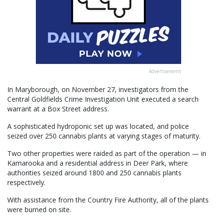
Advertisement
In Maryborough, on November 27, investigators from the
Central Goldfields Crime Investigation Unit executed a search
warrant at a Box Street address.
A sophisticated hydroponic set up was located, and police
seized over 250 cannabis plants at varying stages of maturity.
Two other properties were raided as part of the operation — in
Kamarooka and a residential address in Deer Park, where
authorities seized around 1800 and 250 cannabis plants
respectively.
With assistance from the Country Fire Authority, all of the plants
were burned on site.