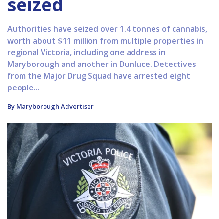
seized
Authorities have seized over 1.4 tonnes of cannabis,
worth about $11 million from multiple properties in
regional Victoria, including one address in
Maryborough and another in Dunluce. Detectives
from the Major Drug Squad have arrested eight
people...
By Maryborough Advertiser