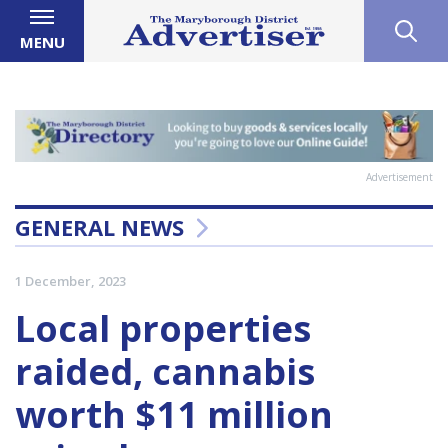
MENU
Advertisement
GENERAL NEWS
1 December, 2023
Local properties
raided, cannabis
worth $11 million