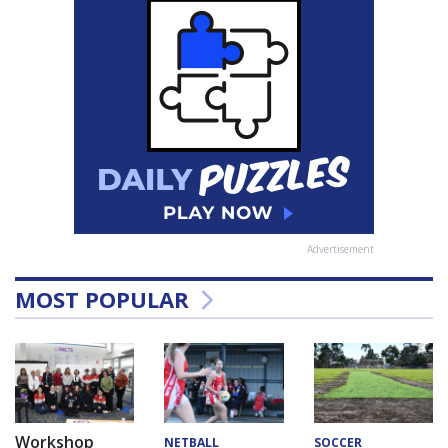
Advertisement
MOST POPULAR
Workshop
NETBALL
SOCCER