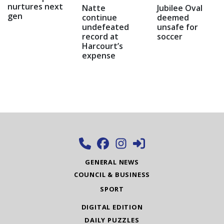
nurtures next
Natte
Jubilee Oval
gen
continue
deemed
undefeated
unsafe for
record at
soccer
Harcourt’s
expense
GENERAL NEWS
COUNCIL & BUSINESS
SPORT
DIGITAL EDITION
DAILY PUZZLES