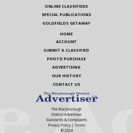
ONLINE CLASSIFIEDS
SPECIAL PUBLICATIONS
GOLDFIELDS GETAWAY
HOME
ACCOUNT
SUBMIT A CLASSIFIED
PHOTO PURCHASE
ADVERTISING
OUR HISTORY
CONTACT US
The Maryborough
District Advertiser
Standards & Complaints
Privacy Policy
|
Terms
© 2024