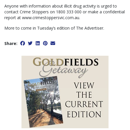
Anyone with information about illicit drug activity is urged to
contact Crime Stoppers on 1800 333 000 or make a confidential
report at www.crimestoppersvic.com.au.
More to come in Tuesday’s edition of The Advertiser.
Share: