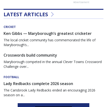
Advertisement
LATEST ARTICLES
CRICKET
Ken Gibbs — Maryborough’s greatest cricketer
The local cricket community has commemorated the life of
Maryborough’s...
Crosswords build community
Maryborough competed in the annual Clever Towns Crossword
Challenge over...
FOOTBALL
Lady Redbacks complete 2026 season
The Carisbrook Lady Redbacks ended an encouraging 2026
season on a...