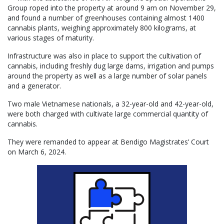
Group roped into the property at around 9 am on November 29,
and found a number of greenhouses containing almost 1400
cannabis plants, weighing approximately 800 kilograms, at
various stages of maturity.
Infrastructure was also in place to support the cultivation of
cannabis, including freshly dug large dams, irrigation and pumps
around the property as well as a large number of solar panels
and a generator.
Two male Vietnamese nationals, a 32-year-old and 42-year-old,
were both charged with cultivate large commercial quantity of
cannabis.
They were remanded to appear at Bendigo Magistrates’ Court
on March 6, 2024.