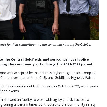
week for their commitment to the community during the October
to the Central Goldfields and surrounds, local police
eeping the community safe during the 2021-2022 period.
5, one was accepted by the entire Maryborough Police Complex
Crime Investigation Unit (CIU), and Goldfields Highway Patrol.
ng to its commitment to the region in October 2022, when parts
flood events.
 showed an “ability to work with agility and skill across a
ding during uncertain times contributed to the community safety