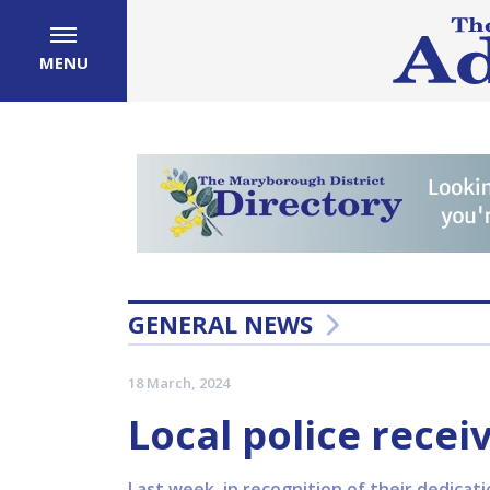
MENU
GENERAL NEWS
18 March, 2024
Local police rece
Last week, in recognition of their dedicati