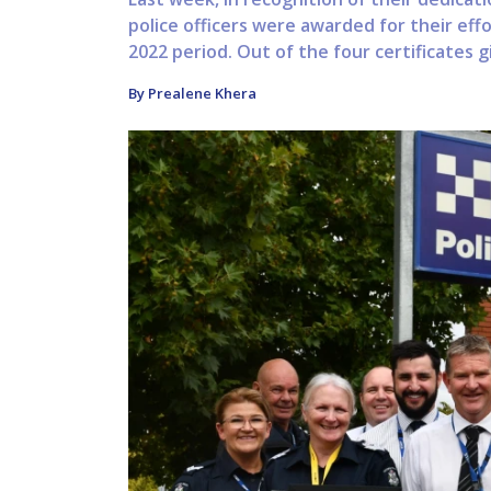
police officers were awarded for their ef
2022 period. Out of the four certificates g
By Prealene Khera