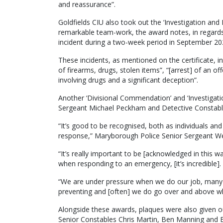
and reassurance”.
Goldfields CIU also took out the ‘Investigation an
remarkable team-work, the award notes, in regards 
incident during a two-week period in September 20
These incidents, as mentioned on the certificate, in
of firearms, drugs, stolen items”, “[arrest] of an 
involving drugs and a significant deception”.
Another ‘Divisional Commendation’ and ‘Investigat
Sergeant Michael Peckham and Detective Constable
“It’s good to be recognised, both as individuals an
response,” Maryborough Police Senior Sergeant W
“It’s really important to be [acknowledged in this
when responding to an emergency, [it’s incredible].
“We are under pressure when we do our job, many tim
preventing and [often] we do go over and above w
Alongside these awards, plaques were also given 
Senior Constables Chris Martin, Ben Manning and B