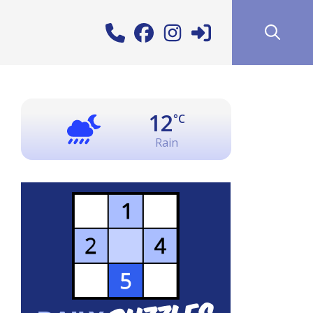
12
°C
Rain