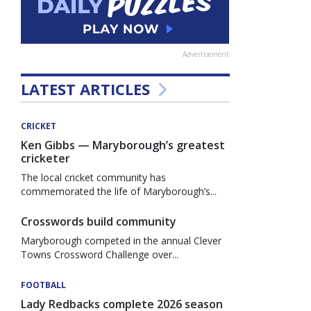
Advertisement
LATEST ARTICLES
CRICKET
Ken Gibbs — Maryborough’s greatest
cricketer
The local cricket community has
commemorated the life of Maryborough’s...
Crosswords build community
Maryborough competed in the annual Clever
Towns Crossword Challenge over...
FOOTBALL
Lady Redbacks complete 2026 season