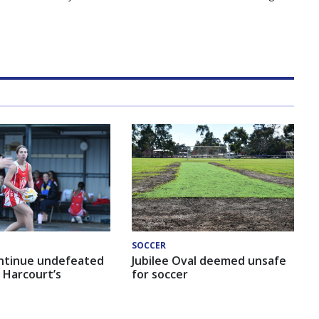
SOCCER
ntinue undefeated
Jubilee Oval deemed unsafe
 Harcourt’s
for soccer