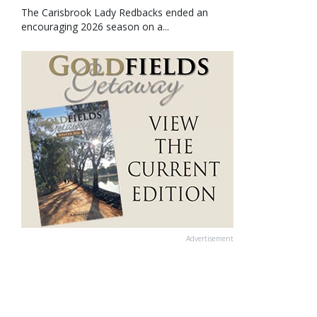
The Carisbrook Lady Redbacks ended an
encouraging 2026 season on a...
Advertisement