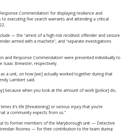
d Response Commendation’ for displaying resilience and
to executing five search warrants and attending a critical
22.
clude — the “arrest of a high-risk recidivist offender and seizure
offender armed with a machete”, and “separate investigations
ion and Response Commendation’ were presented individually to
 Isaac Brewster, respectively.
d as a unit, on how [we] actually worked together during that
endy Lambert said.
 way] because when you look at the amount of work [police] do,
es it’s life [threatening] or serious injury that you’re
hat a community expects from us.”
out to former members of the Maryborough unit — Detective
rendan Rooney — for their contribution to the team during