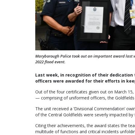
Maryborough Police took out an important award last 
2022 flood event.
Last week, in recognition of their dedication 
officers were awarded for their efforts in k
Out of the four certificates given out on March 1
— comprising of uniformed officers, the Goldfields 
The unit received a ‘Divisional Commendation’ owi
of the Central Goldfields were severly impacted by 
Citing their achievements, the award states the team
multitude of functions and critical incidents unfol