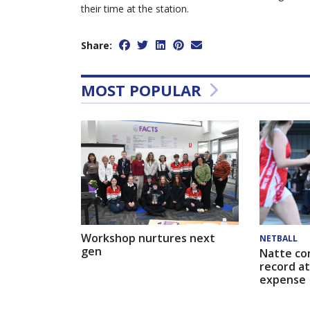
their time at the station.
Share:
MOST POPULAR
Workshop nurtures next
NETBALL
gen
Natte co
record at
expense