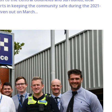
forts in keeping the community safe during the 2021-
iven out on March...