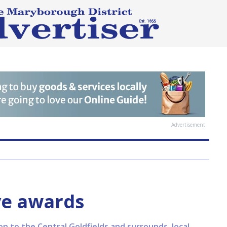
Advertisement
ive awards
on to the Central Goldfields and surrounds, local