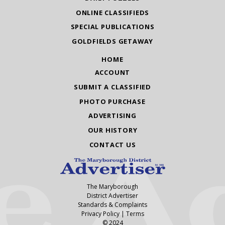
ONLINE CLASSIFIEDS
SPECIAL PUBLICATIONS
GOLDFIELDS GETAWAY
HOME
ACCOUNT
SUBMIT A CLASSIFIED
PHOTO PURCHASE
ADVERTISING
OUR HISTORY
CONTACT US
The Maryborough
District Advertiser
Standards & Complaints
Privacy Policy
|
Terms
© 2024