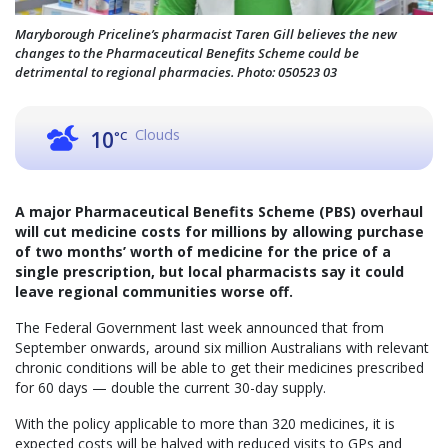
Maryborough Priceline’s pharmacist Taren Gill believes the new
changes to the Pharmaceutical Benefits Scheme could be
detrimental to regional pharmacies. Photo: 050523 03
Clouds
10
°C
A major Pharmaceutical Benefits Scheme (PBS) overhaul
will cut medicine costs for millions by allowing purchase
of two months’ worth of medicine for the price of a
single prescription, but local pharmacists say it could
leave regional communities worse off.
The Federal Government last week announced that from
September onwards, around six million Australians with relevant
chronic conditions will be able to get their medicines prescribed
for 60 days — double the current 30-day supply.
With the policy applicable to more than 320 medicines, it is
expected costs will be halved with reduced visits to GPs and