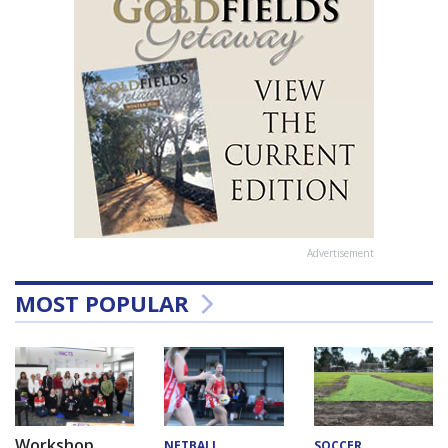
Advertisement
MOST POPULAR
Workshop
NETBALL
SOCCER