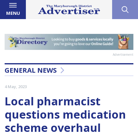
MENU
Advertisement
GENERAL NEWS
4 May, 2023
Local pharmacist
questions medication
scheme overhaul