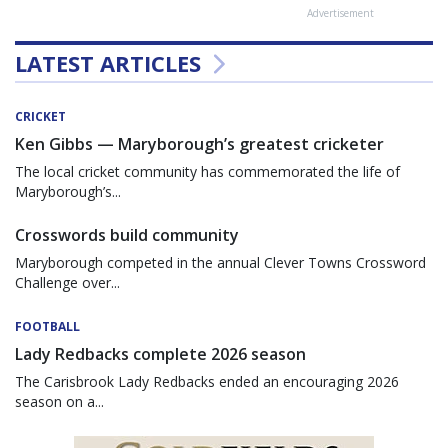
Advertisement
LATEST ARTICLES
CRICKET
Ken Gibbs — Maryborough’s greatest cricketer
The local cricket community has commemorated the life of
Maryborough’s...
Crosswords build community
Maryborough competed in the annual Clever Towns Crossword
Challenge over...
FOOTBALL
Lady Redbacks complete 2026 season
The Carisbrook Lady Redbacks ended an encouraging 2026
season on a...