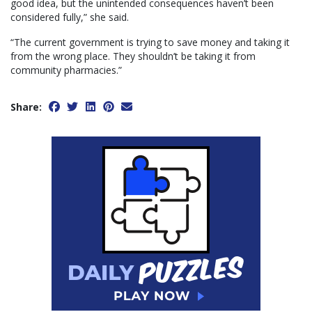
good idea, but the unintended consequences haven’t been
considered fully,” she said.
“The current government is trying to save money and taking it
from the wrong place. They shouldn’t be taking it from
community pharmacies.”
Share: