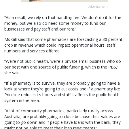
Advertisement
“As a result, we rely on that handling fee. We don’t do it for the
money, but we also do need some money to fund our
businesses and pay staff and our rent.”
Ms Gill said that some pharmacies are forecasting a 30 percent
drop in revenue which could impact operational hours, staff
numbers and services offered.
“We’re not public health, we’re a private small business who do
our best with one source of public funding, which is the PBS,”
she said.
“If a pharmacy is to survive, they are probably going to have a
look at where they’re going to cut costs and if a pharmacy like
Priceline reduces its hours and staff it affects the public health
system in the area.
“A lot of community pharmacies, particularly rurally across
Australia, are probably going to close because their values are
going to go down and if people have loans with the bank, they
might not be able to meet their loan repayments.”