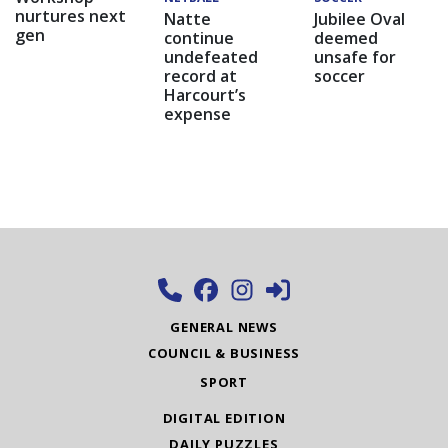
nurtures next
Natte
Jubilee Oval
gen
continue
deemed
undefeated
unsafe for
record at
soccer
Harcourt’s
expense
GENERAL NEWS
COUNCIL & BUSINESS
SPORT
DIGITAL EDITION
DAILY PUZZLES