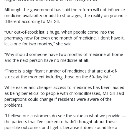
Although the government has said the reform will not influence
medicine availability or add to shortages, the reality on ground is
different according to Ms Gill.
“Our out-of-stock list is huge. When people come into the
pharmacy now for even one month of medicine, I don’t have it,
let alone for two months,” she said.
“Why should someone have two months of medicine at home
and the next person have no medicine at all.
“There is a significant number of medicines that are out-of-
stock at the moment including those on the 60-day list.”
While easier and cheaper access to medicines has been lauded
as being beneficial to people with chronic illnesses, Ms Gill said
perceptions could change if residents were aware of the
problems.
“I believe our customers do see the value in what we provide —
the patients that I’ve spoken to hadn’t thought about these
possible outcomes and I get it because it does sound like a