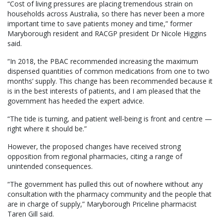
“Cost of living pressures are placing tremendous strain on
households across Australia, so there has never been a more
important time to save patients money and time,” former
Maryborough resident and RACGP president Dr Nicole Higgins
said.
“In 2018, the PBAC recommended increasing the maximum
dispensed quantities of common medications from one to two
months’ supply. This change has been recommended because it
is in the best interests of patients, and I am pleased that the
government has heeded the expert advice.
“The tide is turning, and patient well-being is front and centre —
right where it should be.”
However, the proposed changes have received strong
opposition from regional pharmacies, citing a range of
unintended consequences.
“The government has pulled this out of nowhere without any
consultation with the pharmacy community and the people that
are in charge of supply,” Maryborough Priceline pharmacist
Taren Gill said.