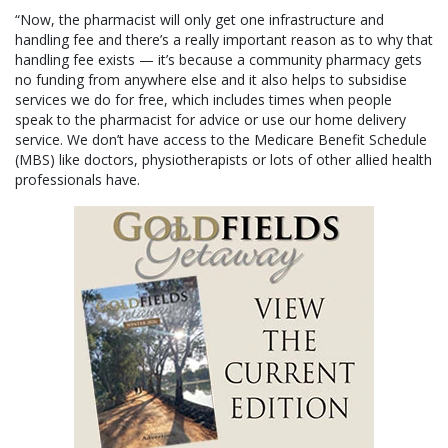
“Now, the pharmacist will only get one infrastructure and
handling fee and there’s a really important reason as to why that
handling fee exists — it’s because a community pharmacy gets
no funding from anywhere else and it also helps to subsidise
services we do for free, which includes times when people
speak to the pharmacist for advice or use our home delivery
service. We don’t have access to the Medicare Benefit Schedule
(MBS) like doctors, physiotherapists or lots of other allied health
professionals have.