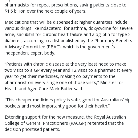
pharmacists for repeat prescriptions, saving patients close to
$1.6 billion over the next couple of years.
Medications that will be dispensed at higher quantities include
various drugs like indacaterol for asthma, doxycycline for severe
acne, sacubitril for chronic heart failure and alogliptin for type 2
diabetes, according to a list published by the Pharmacy Benefits
Advisory Committee (PBAC), which is the government’s
independent expert body.
“Patients with chronic disease at the very least need to make
two visits to a GP every year and 12 visits to a pharmacist every
year to get their medicines, making co-payments to the
pharmacist on every single one of those visits,” Minister for
Health and Aged Care Mark Butler said.
“This cheaper medicines policy is safe, good for Australians’ hip
pockets and most importantly good for their health.”
Extending support for the new measure, the Royal Australian
College of General Practitioners (RACGP) reiterated that the
decision prioritised patients.