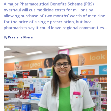
A major Pharmaceutical Benefits Scheme (PBS)
overhaul will cut medicine costs for millions by
allowing purchase of two months’ worth of medicine
for the price of a single prescription, but local
pharmacists say it could leave regional communities...
By Prealene Khera