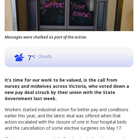
Messages were chalked as part of the action.
Clouds
7
°C
It’s time for our work to be valued, is the call from
nurses and midwives across Victoria, who voted down a
new pay deal struck by their union with the State
Government last week.
Workers started industrial action for better pay and conditions
earlier this year, and the latest deal was offered when that
action escalated with the closure of one in four hospital beds
and the cancellation of some elective surgeries on May 17.