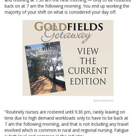
back on at 7 am the following morning. You end up working the
majority of your shift on what is considered your day off.
Advertisement
“Routinely nurses are rostered until 9.30 pm, rarely leaving on
time due to high demand workloads only to have to be back at
7 am the following morning, and that is not including any travel
involved which is common in rural and regional nursing. Fatigue