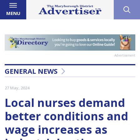
MENU
Advertisement
GENERAL NEWS
27 May, 2024
Local nurses demand
better conditions and
wage increases as