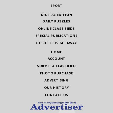
SPORT
DIGITAL EDITION
DAILY PUZZLES
ONLINE CLASSIFIEDS
SPECIAL PUBLICATIONS
GOLDFIELDS GETAWAY
HOME
ACCOUNT
SUBMIT A CLASSIFIED
PHOTO PURCHASE
ADVERTISING
OUR HISTORY
CONTACT US