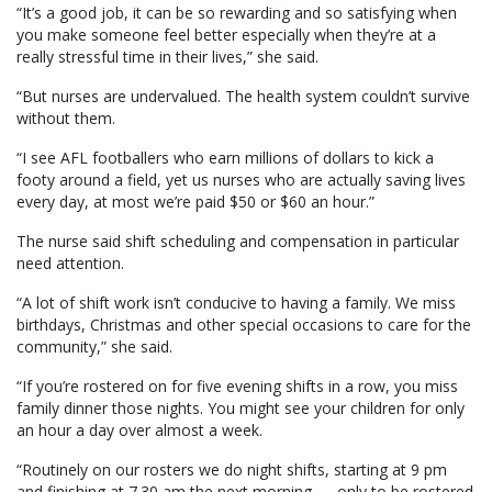
“It’s a good job, it can be so rewarding and so satisfying when
you make someone feel better especially when they’re at a
really stressful time in their lives,” she said.
“But nurses are undervalued. The health system couldn’t survive
without them.
“I see AFL footballers who earn millions of dollars to kick a
footy around a field, yet us nurses who are actually saving lives
every day, at most we’re paid $50 or $60 an hour.”
The nurse said shift scheduling and compensation in particular
need attention.
“A lot of shift work isn’t conducive to having a family. We miss
birthdays, Christmas and other special occasions to care for the
community,” she said.
“If you’re rostered on for five evening shifts in a row, you miss
family dinner those nights. You might see your children for only
an hour a day over almost a week.
“Routinely on our rosters we do night shifts, starting at 9 pm
and finishing at 7.30 am the next morning — only to be rostered