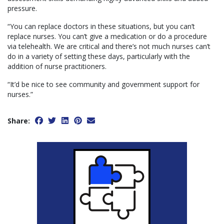
pressure.
“You can replace doctors in these situations, but you can’t
replace nurses. You can’t give a medication or do a procedure
via telehealth. We are critical and there’s not much nurses can’t
do in a variety of setting these days, particularly with the
addition of nurse practitioners.
“It’d be nice to see community and government support for
nurses.”
Share: