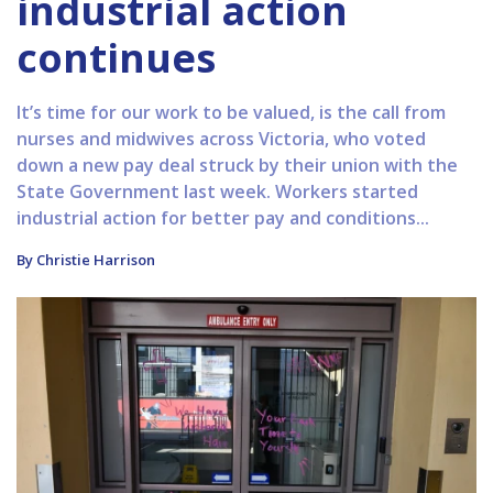
industrial action
continues
It’s time for our work to be valued, is the call from
nurses and midwives across Victoria, who voted
down a new pay deal struck by their union with the
State Government last week. Workers started
industrial action for better pay and conditions...
By Christie Harrison