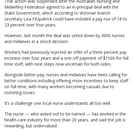
That action was suspended after the Australian Nursing and
Midwifery Federation agreed to an in-principal deal with the
State Government, which according to Victorian branch
secretary Lisa Fitzpatrick could have included a pay rise of 18 to
23 percent over four years.
However, last month the deal was voted down by 3000 nurses
and midwives in a shock decision.
Workers had previously rejected an offer of a three percent pay
increase over four years and a one-off payment of $1500 for full
time staff, with next steps now uncertain for both sides.
Alongside better pay, nurses and midwives have been calling for
better conditions including offering more incentives to keep staff
on full time, with many workers becoming casuals due to
rostering issues.
It’s a challenge one local nurse understands all too well.
The nurse — who asked not to be named — has worked in the
health-care industry for more than 20 years, and said the job is
rewarding, but undervalued.