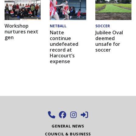
Workshop
NETBALL
SOCCER
nurtures next
Natte
Jubilee Oval
gen
continue
deemed
undefeated
unsafe for
record at
soccer
Harcourt’s
expense
GENERAL NEWS
COUNCIL & BUSINESS