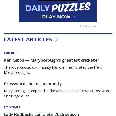
Advertisement
LATEST ARTICLES
CRICKET
Ken Gibbs — Maryborough’s greatest cricketer
The local cricket community has commemorated the life of
Maryborough’s...
Crosswords build community
Maryborough competed in the annual Clever Towns Crossword
Challenge over...
FOOTBALL
Lady Redbacks complete 2026 season