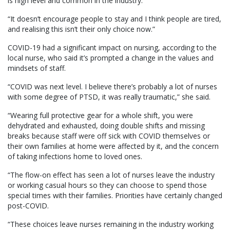
is high level and common in the industry.
“It doesn’t encourage people to stay and I think people are tired,
and realising this isn’t their only choice now.”
COVID-19 had a significant impact on nursing, according to the
local nurse, who said it’s prompted a change in the values and
mindsets of staff.
“COVID was next level. I believe there’s probably a lot of nurses
with some degree of PTSD, it was really traumatic,” she said.
“Wearing full protective gear for a whole shift, you were
dehydrated and exhausted, doing double shifts and missing
breaks because staff were off sick with COVID themselves or
their own families at home were affected by it, and the concern
of taking infections home to loved ones.
“The flow-on effect has seen a lot of nurses leave the industry
or working casual hours so they can choose to spend those
special times with their families. Priorities have certainly changed
post-COVID.
“These choices leave nurses remaining in the industry working