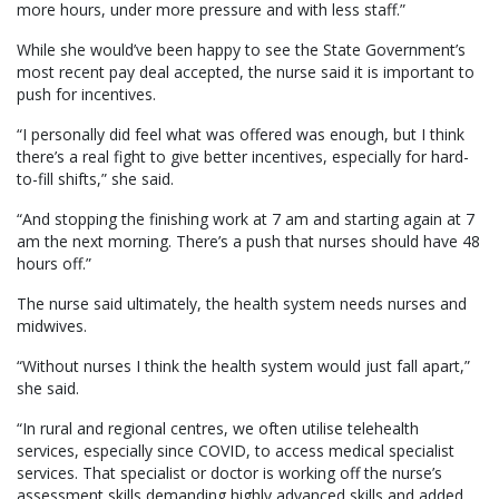
more hours, under more pressure and with less staff.”
While she would’ve been happy to see the State Government’s
most recent pay deal accepted, the nurse said it is important to
push for incentives.
“I personally did feel what was offered was enough, but I think
there’s a real fight to give better incentives, especially for hard-
to-fill shifts,” she said.
“And stopping the finishing work at 7 am and starting again at 7
am the next morning. There’s a push that nurses should have 48
hours off.”
The nurse said ultimately, the health system needs nurses and
midwives.
“Without nurses I think the health system would just fall apart,”
she said.
“In rural and regional centres, we often utilise telehealth
services, especially since COVID, to access medical specialist
services. That specialist or doctor is working off the nurse’s
assessment skills demanding highly advanced skills and added