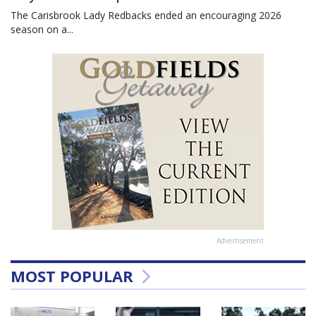
The Carisbrook Lady Redbacks ended an encouraging 2026
season on a...
Advertisement
MOST POPULAR