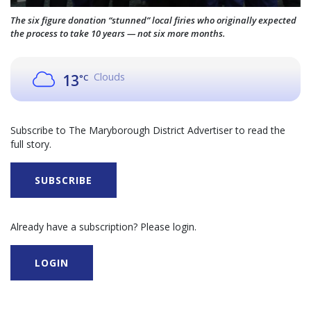
The six figure donation “stunned” local firies who originally expected
the process to take 10 years — not six more months.
Clouds
13
°C
Subscribe to The Maryborough District Advertiser to read the
full story.
SUBSCRIBE
Already have a subscription? Please login.
LOGIN