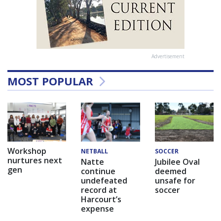
Advertisement
MOST POPULAR
Workshop
NETBALL
SOCCER
nurtures next
Natte
Jubilee Oval
gen
continue
deemed
undefeated
unsafe for
record at
soccer
Harcourt’s
expense