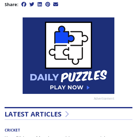
Share:
Advertisement
LATEST ARTICLES
CRICKET