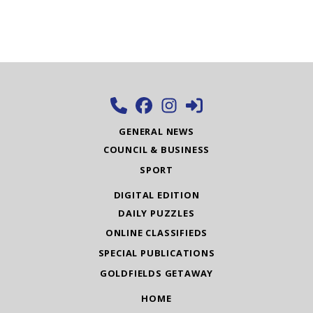
GENERAL NEWS
COUNCIL & BUSINESS
SPORT
DIGITAL EDITION
DAILY PUZZLES
ONLINE CLASSIFIEDS
SPECIAL PUBLICATIONS
GOLDFIELDS GETAWAY
HOME