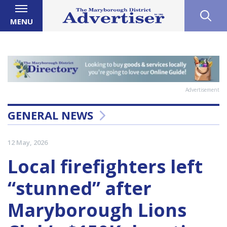
MENU
Advertisement
GENERAL NEWS
12 May, 2026
Local firefighters left
“stunned” after
Maryborough Lions