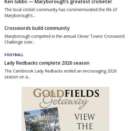
Ken Gibbs — Maryborough’s greatest cricketer
The local cricket community has commemorated the life of
Maryborough’s...
Crosswords build community
Maryborough competed in the annual Clever Towns Crossword
Challenge over...
FOOTBALL
Lady Redbacks complete 2026 season
The Carisbrook Lady Redbacks ended an encouraging 2026
season on a...