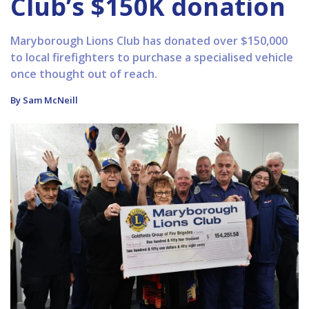
Club’s $150K donation
Maryborough Lions Club has donated over $150,000
to local firefighters to purchase a specialised vehicle
once thought out of reach.
By Sam McNeill