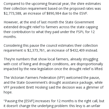
Compared to the upcoming financial year, the shire estimates
their collection requirement based on the proposed rates was
$2,773,588, an increase of $890,984 due to the ESVF.
However, at the end of last month the State Government
extended drought relief to farmers across the state capping
their contribution to what they paid under the FSPL for 12
months.
Considering this pause the council estimates their collection
requirement is $2,373,761, an increase of $432,409 instead.
They’re numbers that show local farmers, already struggling
with cost of living and drought conditions, are disproportionally
impacted by the new legislation once the drought relief is lifted.
The Victorian Farmers Federation (VFF) welcomed the pause,
and the State Government’s drought assistance package, while
VFF president Brett Hosking said the decision was a glimmer of
hope.
“Pausing the [ESVF] increases for 12 months is the right call, but
it doesn’t change the underlying problem: this levy is an unfair