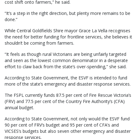
cost shift onto farmers,” he said.
“It’s a step in the right direction, but plenty more remains to be
done.”
While Central Goldfields Shire mayor Grace La Vella recognises
the need for better funding for frontline services, she believes it
shouldn’t be coming from farmers.
“It feels as though rural Victorians are being unfairly targeted
and seen as the lowest common denominator in a desperate
effort to claw back from the state’s over-spending,” she said.
According to State Government, the ESVF is intended to fund
more of the state’s emergency and disaster response services.
The FSPL currently funds 87.5 per cent of Fire Rescue Victoria’s
(FRV) and 77.5 per cent of the Country Fire Authority’s (CFA)
annual budget.
According to State Government, not only would the ESVF fund
90 per cent of FRV’s budget and 95 per cent of CFA’s and
VICSES’s budgets but also seven other emergency and disaster
response services.