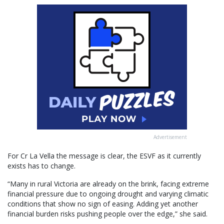
Advertisement
For Cr La Vella the message is clear, the ESVF as it currently
exists has to change.
“Many in rural Victoria are already on the brink, facing extreme
financial pressure due to ongoing drought and varying climatic
conditions that show no sign of easing. Adding yet another
financial burden risks pushing people over the edge,” she said.