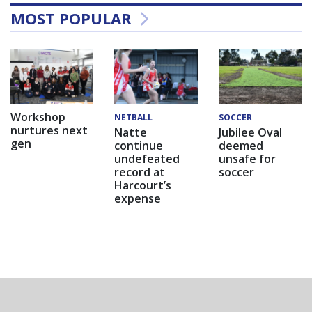
MOST POPULAR
Workshop
NETBALL
SOCCER
nurtures next
Natte
Jubilee Oval
gen
continue
deemed
undefeated
unsafe for
record at
soccer
Harcourt’s
expense