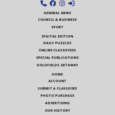
GENERAL NEWS
COUNCIL & BUSINESS
SPORT
DIGITAL EDITION
DAILY PUZZLES
ONLINE CLASSIFIEDS
SPECIAL PUBLICATIONS
GOLDFIELDS GETAWAY
HOME
ACCOUNT
SUBMIT A CLASSIFIED
PHOTO PURCHASE
ADVERTISING
OUR HISTORY