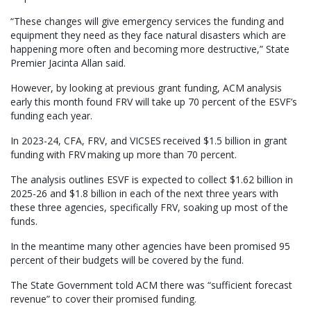
“These changes will give emergency services the funding and
equipment they need as they face natural disasters which are
happening more often and becoming more destructive,” State
Premier Jacinta Allan said.
However, by looking at previous grant funding, ACM analysis
early this month found FRV will take up 70 percent of the ESVF’s
funding each year.
In 2023-24, CFA, FRV, and VICSES received $1.5 billion in grant
funding with FRV making up more than 70 percent.
The analysis outlines ESVF is expected to collect $1.62 billion in
2025-26 and $1.8 billion in each of the next three years with
these three agencies, specifically FRV, soaking up most of the
funds.
In the meantime many other agencies have been promised 95
percent of their budgets will be covered by the fund.
The State Government told ACM there was “sufficient forecast
revenue” to cover their promised funding.