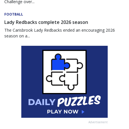
Challenge over...
FOOTBALL
Lady Redbacks complete 2026 season
The Carisbrook Lady Redbacks ended an encouraging 2026
season on a...
Advertisement