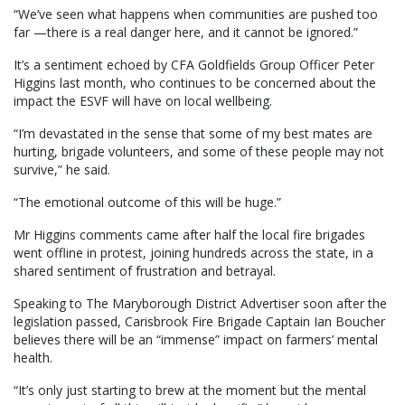
“We’ve seen what happens when communities are pushed too
far —there is a real danger here, and it cannot be ignored.”
It’s a sentiment echoed by CFA Goldfields Group Officer Peter
Higgins last month, who continues to be concerned about the
impact the ESVF will have on local wellbeing.
“I’m devastated in the sense that some of my best mates are
hurting, brigade volunteers, and some of these people may not
survive,” he said.
“The emotional outcome of this will be huge.”
Mr Higgins comments came after half the local fire brigades
went offline in protest, joining hundreds across the state, in a
shared sentiment of frustration and betrayal.
Speaking to The Maryborough District Advertiser soon after the
legislation passed, Carisbrook Fire Brigade Captain Ian Boucher
believes there will be an “immense” impact on farmers’ mental
health.
“It’s only just starting to brew at the moment but the mental