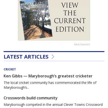
Advertisement
LATEST ARTICLES
CRICKET
Ken Gibbs — Maryborough’s greatest cricketer
The local cricket community has commemorated the life of
Maryborough’s...
Crosswords build community
Maryborough competed in the annual Clever Towns Crossword