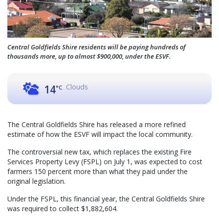
Central Goldfields Shire residents will be paying hundreds of
thousands more, up to almost $900,000, under the ESVF.
Clouds
14
°C
The Central Goldfields Shire has released a more refined
estimate of how the ESVF will impact the local community.
The controversial new tax, which replaces the existing Fire
Services Property Levy (FSPL) on July 1, was expected to cost
farmers 150 percent more than what they paid under the
original legislation.
Under the FSPL, this financial year, the Central Goldfields Shire
was required to collect $1,882,604.