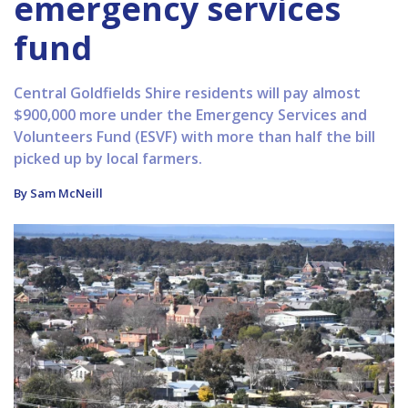
emergency services
fund
Central Goldfields Shire residents will pay almost
$900,000 more under the Emergency Services and
Volunteers Fund (ESVF) with more than half the bill
picked up by local farmers.
By Sam McNeill