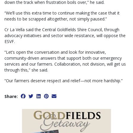
down the track when frustration boils over,” he said.
“We’ll use this extra time to continue making the case that it
needs to be scrapped altogether, not simply paused.”
Cr La Vella said the Central Goldfields Shire Council, through
advocacy initiatives and sector wide resistance, will oppose the
ESVF.
“Let’s open the conversation and look for innovative,
community-driven answers that support both our emergency
services and our farmers. Collaboration, not division, will get us
through this,” she said.
“Our farmers deserve respect and relief—not more hardship.”
Share: