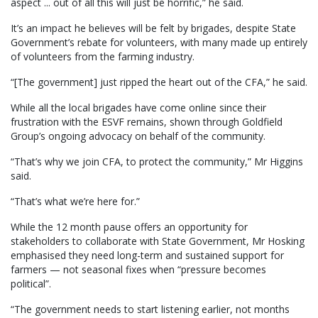
aspect ... out of all this will just be horrific,” he said.
It’s an impact he believes will be felt by brigades, despite State
Government’s rebate for volunteers, with many made up entirely
of volunteers from the farming industry.
“[The government] just ripped the heart out of the CFA,” he said.
While all the local brigades have come online since their
frustration with the ESVF remains, shown through Goldfield
Group’s ongoing advocacy on behalf of the community.
“That’s why we join CFA, to protect the community,” Mr Higgins
said.
“That’s what we’re here for.”
While the 12 month pause offers an opportunity for
stakeholders to collaborate with State Government, Mr Hosking
emphasised they need long-term and sustained support for
farmers — not seasonal fixes when “pressure becomes
political”.
“The government needs to start listening earlier, not months