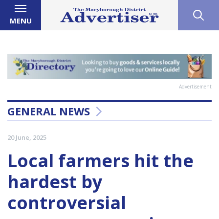
MENU
Advertisement
GENERAL NEWS
20 June, 2025
Local farmers hit the
hardest by
controversial