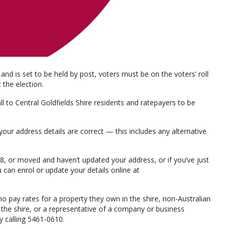
 and is set to be held by post, voters must be on the voters’ roll
the election.
 to Central Goldfields Shire residents and ratepayers to be
k your address details are correct — this includes any alternative
 18, or moved and haven’t updated your address, or if you’ve just
 can enrol or update your details online at
ho pay rates for a property they own in the shire, non-Australian
 the shire, or a representative of a company or business
by calling 5461-0610.