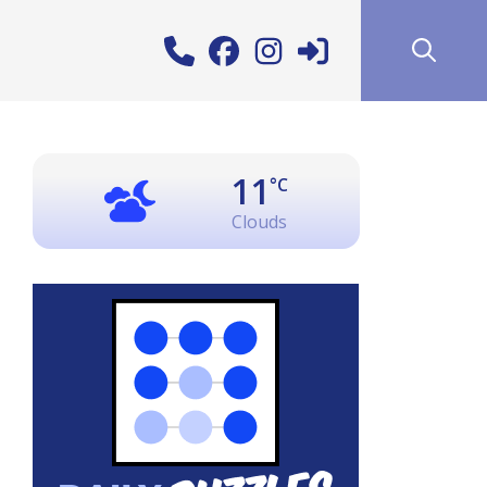
11
°C
Clouds