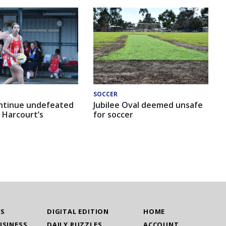
SOCCER
ntinue undefeated
Jubilee Oval deemed unsafe
 Harcourt’s
for soccer
WS
DIGITAL EDITION
HOME
USINESS
DAILY PUZZLES
ACCOUNT