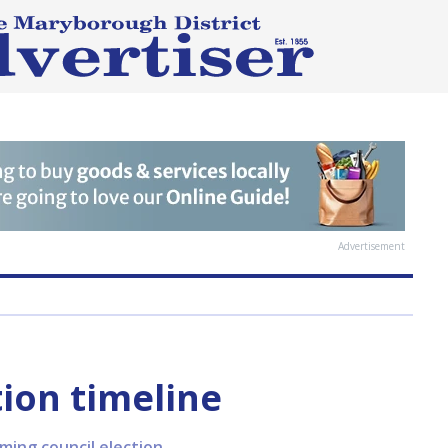
Advertisement
tion timeline
ing council election.