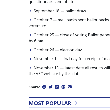
questionnaire and photo.
September 18 — ballot draw.
October 7 — mail packs sent ballot packs
voters’ roll.
October 25 — close of voting Ballot papers
by 6 pm.
October 26 — election day.
November 1 — final day for receipt of mai
November 15 — latest date all results will
the VEC website by this date.
Share:
MOST POPULAR