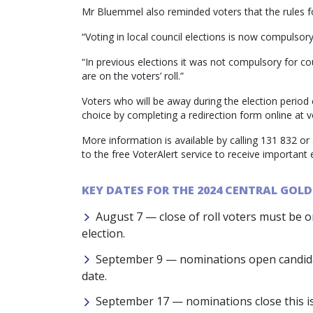
Mr Bluemmel also reminded voters that the rules f
“Voting in local council elections is now compulsory 
“In previous elections it was not compulsory for c
are on the voters’ roll.”
Voters who will be away during the election period 
choice by completing a redirection form online at 
More information is available by calling 131 832 or 
to the free VoterAlert service to receive important
KEY DATES FOR THE 2024 CENTRAL GOLD
August 7 — close of roll voters must be on 
election.
September 9 — nominations open candidat
date.
September 17 — nominations close this is