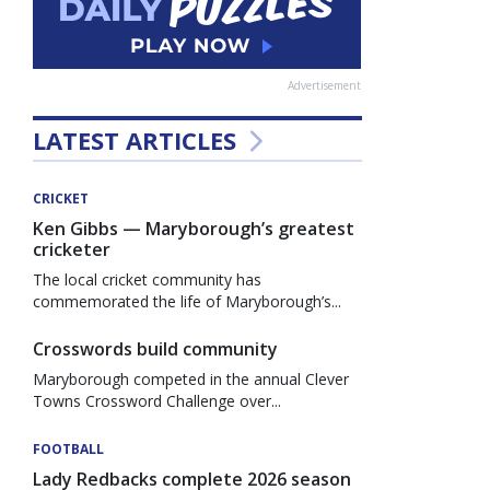
Advertisement
LATEST ARTICLES
CRICKET
Ken Gibbs — Maryborough’s greatest
cricketer
The local cricket community has
commemorated the life of Maryborough’s...
Crosswords build community
Maryborough competed in the annual Clever
Towns Crossword Challenge over...
FOOTBALL
Lady Redbacks complete 2026 season