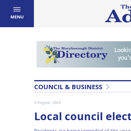
MENU
COUNCIL & BUSINESS
2 August, 2024
Local council elec
Residents are being reminded of the upcom