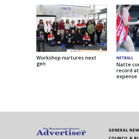
Workshop nurtures next
NETBALL
gen
Natte co
record at
expense
GENERAL NE
COUNCIL & B