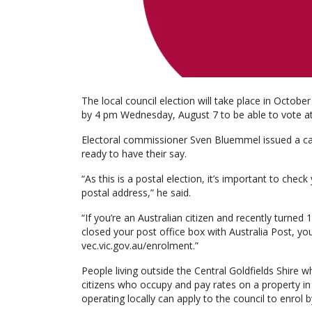
The local council election will take place in October
by 4 pm Wednesday, August 7 to be able to vote at 
Electoral commissioner Sven Bluemmel issued a call
ready to have their say.
“As this is a postal election, it’s important to chec
postal address,” he said.
“If you’re an Australian citizen and recently turned
closed your post office box with Australia Post, you
vec.vic.gov.au/enrolment.”
People living outside the Central Goldfields Shire w
citizens who occupy and pay rates on a property in
operating locally can apply to the council to enrol 