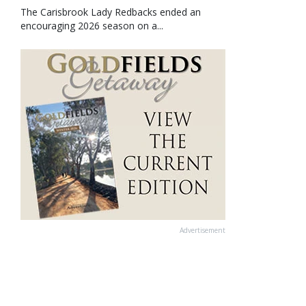
The Carisbrook Lady Redbacks ended an
encouraging 2026 season on a...
Advertisement