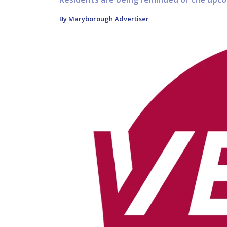
By Maryborough Advertiser