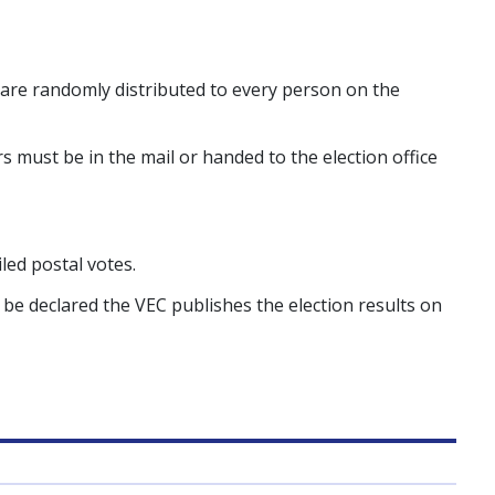
 are randomly distributed to every person on the
 must be in the mail or handed to the election office
led postal votes.
 be declared the VEC publishes the election results on