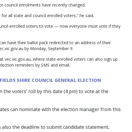
or council enrolments have recently changed.
for all state and council enrolled voters,” he said.
ouncil-enrolled voters to vote — now everyone must vote if they
can have their ballot pack redirected to an address of their
vec.vic.gov.au by Monday, September 9.
at vec.vic.gov.au, where state-enrolled voters can also sign up
 election reminders by SMS and email.
FIELDS SHIRE COUNCIL GENERAL ELECTION
the voters’ roll by this date (4 pm) to vote at the
es can nominate with the election manager from this
 also the deadline to submit candidate statement,