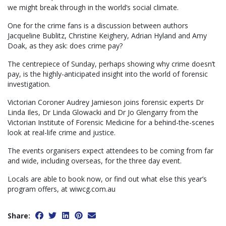
we might break through in the world’s social climate.
One for the crime fans is a discussion between authors
Jacqueline Bublitz, Christine Keighery, Adrian Hyland and Amy
Doak, as they ask: does crime pay?
The centrepiece of Sunday, perhaps showing why crime doesn’t
pay, is the highly-anticipated insight into the world of forensic
investigation.
Victorian Coroner Audrey Jamieson joins forensic experts Dr
Linda Iles, Dr Linda Glowacki and Dr Jo Glengarry from the
Victorian Institute of Forensic Medicine for a behind-the-scenes
look at real-life crime and justice.
The events organisers expect attendees to be coming from far
and wide, including overseas, for the three day event.
Locals are able to book now, or find out what else this year’s
program offers, at wiwcg.com.au
Share: