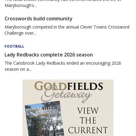
Maryborough’s...
Crosswords build community
Maryborough competed in the annual Clever Towns Crossword
Challenge over...
FOOTBALL
Lady Redbacks complete 2026 season
The Carisbrook Lady Redbacks ended an encouraging 2026
season on a...