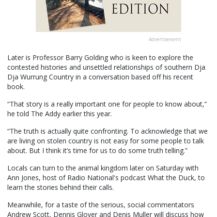
Advertisement
Later is Professor Barry Golding who is keen to explore the
contested histories and unsettled relationships of southern Dja
Dja Wurrung Country in a conversation based off his recent
book.
“That story is a really important one for people to know about,”
he told The Addy earlier this year.
“The truth is actually quite confronting. To acknowledge that we
are living on stolen country is not easy for some people to talk
about. But I think it’s time for us to do some truth telling.”
Locals can turn to the animal kingdom later on Saturday with
Ann Jones, host of Radio National's podcast What the Duck, to
learn the stories behind their calls.
Meanwhile, for a taste of the serious, social commentators
Andrew Scott, Dennis Glover and Denis Muller will discuss how