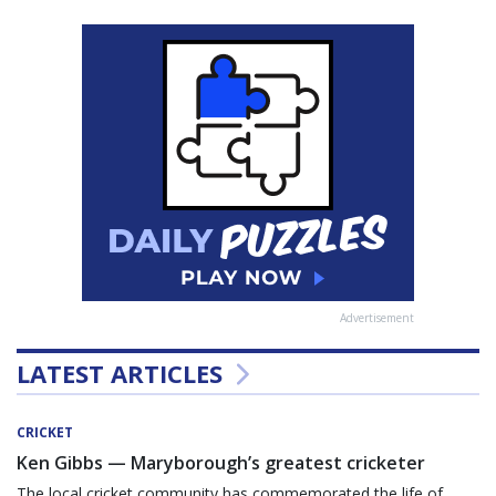
Advertisement
LATEST ARTICLES
CRICKET
Ken Gibbs — Maryborough’s greatest cricketer
The local cricket community has commemorated the life of