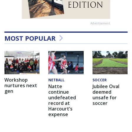
Advertisement
MOST POPULAR
Workshop
NETBALL
SOCCER
nurtures next
Natte
Jubilee Oval
gen
continue
deemed
undefeated
unsafe for
record at
soccer
Harcourt’s
expense