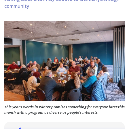
community.
This year’s Words in Winter promises something for everyone later this
month with a program as diverse as people’s interests.