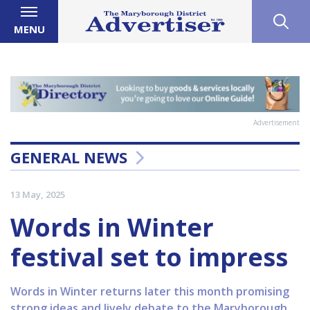
MENU
Advertisement
GENERAL NEWS
13 May, 2025
Words in Winter
festival set to impress
Words in Winter returns later this month promising
strong ideas and lively debate to the Maryborough