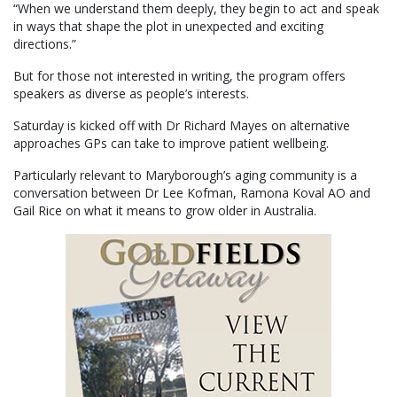
“When we understand them deeply, they begin to act and speak
in ways that shape the plot in unexpected and exciting
directions.”
But for those not interested in writing, the program offers
speakers as diverse as people’s interests.
Saturday is kicked off with Dr Richard Mayes on alternative
approaches GPs can take to improve patient wellbeing.
Particularly relevant to Maryborough’s aging community is a
conversation between Dr Lee Kofman, Ramona Koval AO and
Gail Rice on what it means to grow older in Australia.