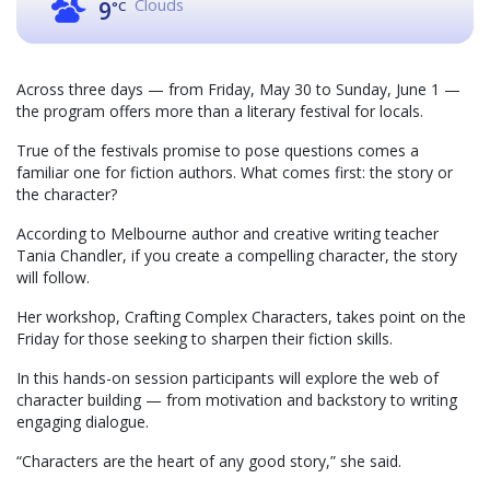
Clouds
9
°C
Across three days — from Friday, May 30 to Sunday, June 1 —
the program offers more than a literary festival for locals.
True of the festivals promise to pose questions comes a
familiar one for fiction authors. What comes first: the story or
the character?
According to Melbourne author and creative writing teacher
Tania Chandler, if you create a compelling character, the story
will follow.
Her workshop, Crafting Complex Characters, takes point on the
Friday for those seeking to sharpen their fiction skills.
In this hands-on session participants will explore the web of
character building — from motivation and backstory to writing
engaging dialogue.
“Characters are the heart of any good story,” she said.