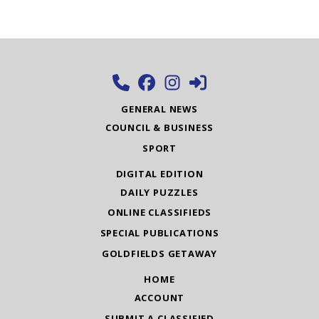
GENERAL NEWS
COUNCIL & BUSINESS
SPORT
DIGITAL EDITION
DAILY PUZZLES
ONLINE CLASSIFIEDS
SPECIAL PUBLICATIONS
GOLDFIELDS GETAWAY
HOME
ACCOUNT
SUBMIT A CLASSIFIED