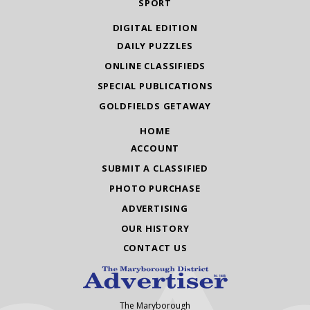
SPORT
DIGITAL EDITION
DAILY PUZZLES
ONLINE CLASSIFIEDS
SPECIAL PUBLICATIONS
GOLDFIELDS GETAWAY
HOME
ACCOUNT
SUBMIT A CLASSIFIED
PHOTO PURCHASE
ADVERTISING
OUR HISTORY
CONTACT US
The Maryborough