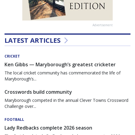
Advertisement
LATEST ARTICLES
CRICKET
Ken Gibbs — Maryborough’s greatest cricketer
The local cricket community has commemorated the life of
Maryborough’s...
Crosswords build community
Maryborough competed in the annual Clever Towns Crossword
Challenge over...
FOOTBALL
Lady Redbacks complete 2026 season