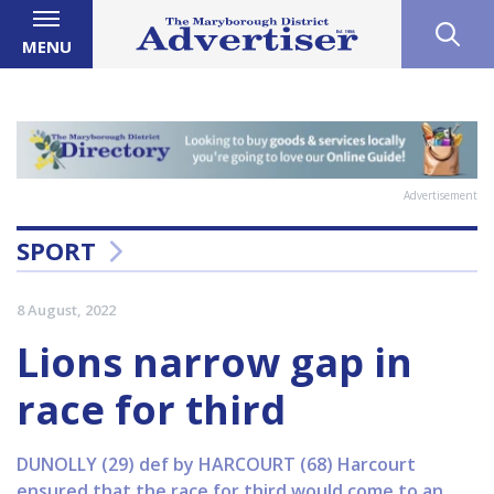
MENU
Advertisement
SPORT
8 August, 2022
Lions narrow gap in
race for third
DUNOLLY (29) def by HARCOURT (68) Harcourt
ensured that the race for third would come to an