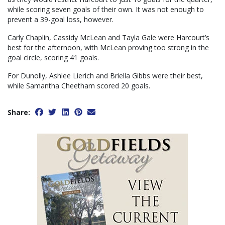
while scoring seven goals of their own. It was not enough to
prevent a 39-goal loss, however.
Carly Chaplin, Cassidy McLean and Tayla Gale were Harcourt’s
best for the afternoon, with McLean proving too strong in the
goal circle, scoring 41 goals.
For Dunolly, Ashlee Lierich and Briella Gibbs were their best,
while Samantha Cheetham scored 20 goals.
Share: