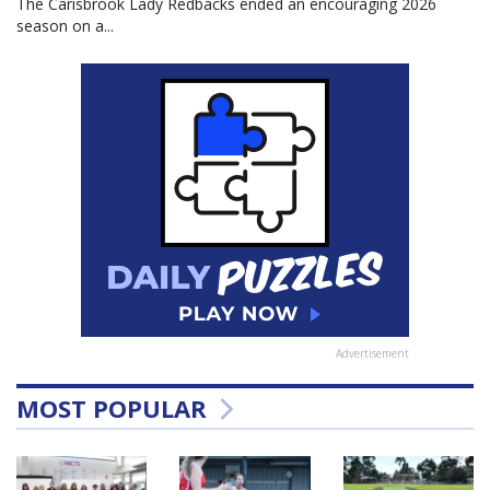
The Carisbrook Lady Redbacks ended an encouraging 2026
season on a...
Advertisement
MOST POPULAR