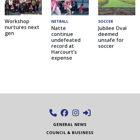
Workshop
NETBALL
SOCCER
nurtures next
Natte
Jubilee Oval
gen
continue
deemed
undefeated
unsafe for
record at
soccer
Harcourt’s
expense
GENERAL NEWS
COUNCIL & BUSINESS