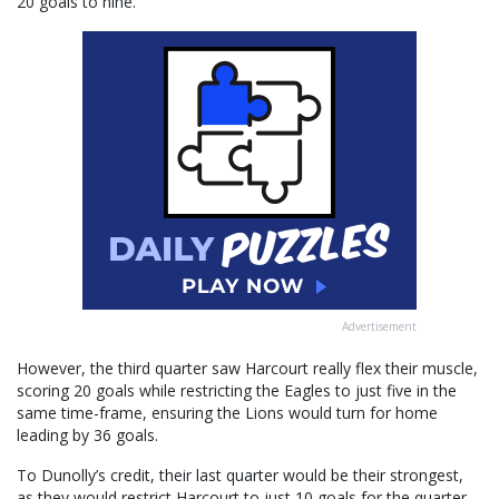
20 goals to nine.
Advertisement
However, the third quarter saw Harcourt really flex their muscle,
scoring 20 goals while restricting the Eagles to just five in the
same time-frame, ensuring the Lions would turn for home
leading by 36 goals.
To Dunolly’s credit, their last quarter would be their strongest,
as they would restrict Harcourt to just 10 goals for the quarter,