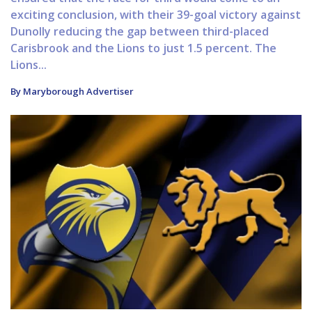
exciting conclusion, with their 39-goal victory against
Dunolly reducing the gap between third-placed
Carisbrook and the Lions to just 1.5 percent. The
Lions...
By Maryborough Advertiser