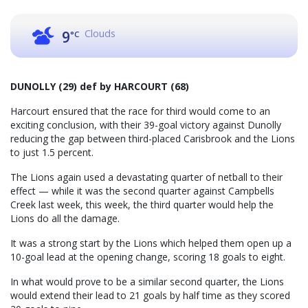
Clouds
9
°C
DUNOLLY (29) def by HARCOURT (68)
Harcourt ensured that the race for third would come to an
exciting conclusion, with their 39-goal victory against Dunolly
reducing the gap between third-placed Carisbrook and the Lions
to just 1.5 percent.
The Lions again used a devastating quarter of netball to their
effect — while it was the second quarter against Campbells
Creek last week, this week, the third quarter would help the
Lions do all the damage.
It was a strong start by the Lions which helped them open up a
10-goal lead at the opening change, scoring 18 goals to eight.
In what would prove to be a similar second quarter, the Lions
would extend their lead to 21 goals by half time as they scored