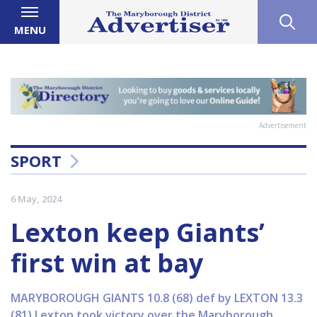
MENU
Advertisement
SPORT
6 May, 2024
Lexton keep Giants’
first win at bay
MARYBOROUGH GIANTS 10.8 (68) def by LEXTON 13.3
(81) Lexton took victory over the Maryborough