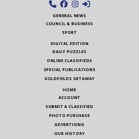
GENERAL NEWS
COUNCIL & BUSINESS
SPORT
DIGITAL EDITION
DAILY PUZZLES
ONLINE CLASSIFIEDS
SPECIAL PUBLICATIONS
GOLDFIELDS GETAWAY
HOME
ACCOUNT
SUBMIT A CLASSIFIED
PHOTO PURCHASE
ADVERTISING
OUR HISTORY