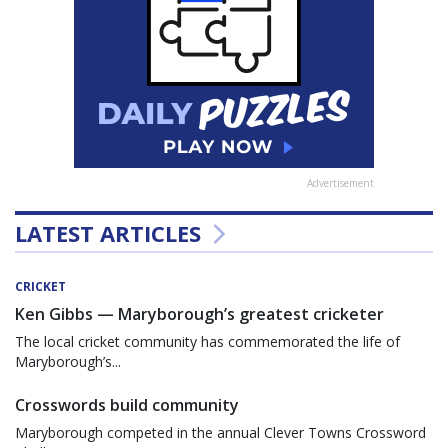
Advertisement
LATEST ARTICLES
CRICKET
Ken Gibbs — Maryborough’s greatest cricketer
The local cricket community has commemorated the life of
Maryborough’s...
Crosswords build community
Maryborough competed in the annual Clever Towns Crossword