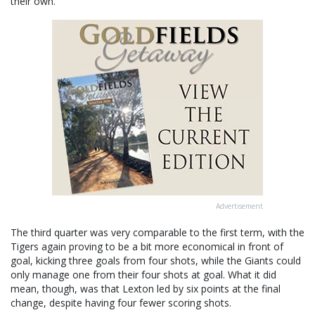
their own.
Advertisement
The third quarter was very comparable to the first term, with the
Tigers again proving to be a bit more economical in front of
goal, kicking three goals from four shots, while the Giants could
only manage one from their four shots at goal. What it did
mean, though, was that Lexton led by six points at the final
change, despite having four fewer scoring shots.