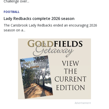
Challenge over...
FOOTBALL
Lady Redbacks complete 2026 season
The Carisbrook Lady Redbacks ended an encouraging 2026
season on a...
Advertisement