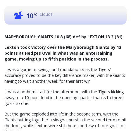
Clouds
10
°C
MARYBOROUGH GIANTS 10.8 (68) def by LEXTON 13.3 (81)
Lexton took victory over the Maryborough Giants by 13
points at Hedges Oval in what was an entertaining
game, moving up to fifth position in the process.
It was a game of swings and roundabouts as the Tigers’
accuracy proved to be the key difference maker, with the Giants
having to wait another week for their first win.
It was a ho-hum start for the afternoon, with the Tigers kicking
away to a 10-point lead in the opening quarter thanks to three
goals to one.
But the game exploded into life in the second term, with the
Giants putting together a six-goal burst in the second term to hit
the front, while Lexton were still there courtesy of four goals of