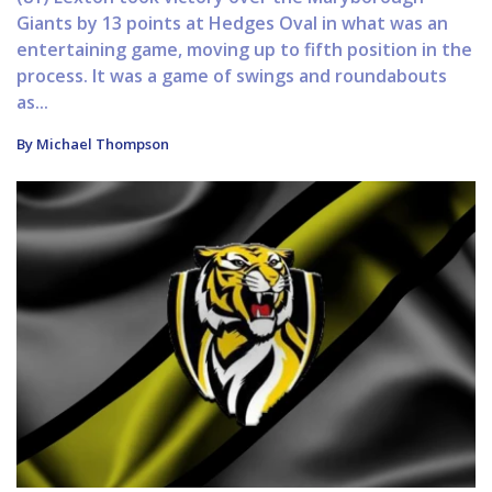
Giants by 13 points at Hedges Oval in what was an
entertaining game, moving up to fifth position in the
process. It was a game of swings and roundabouts
as...
By Michael Thompson