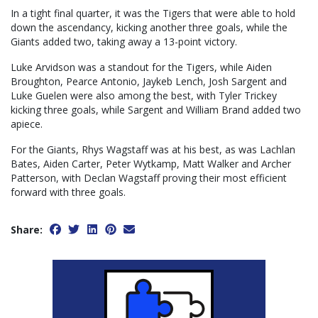
In a tight final quarter, it was the Tigers that were able to hold
down the ascendancy, kicking another three goals, while the
Giants added two, taking away a 13-point victory.
Luke Arvidson was a standout for the Tigers, while Aiden
Broughton, Pearce Antonio, Jaykeb Lench, Josh Sargent and
Luke Guelen were also among the best, with Tyler Trickey
kicking three goals, while Sargent and William Brand added two
apiece.
For the Giants, Rhys Wagstaff was at his best, as was Lachlan
Bates, Aiden Carter, Peter Wytkamp, Matt Walker and Archer
Patterson, with Declan Wagstaff proving their most efficient
forward with three goals.
Share: