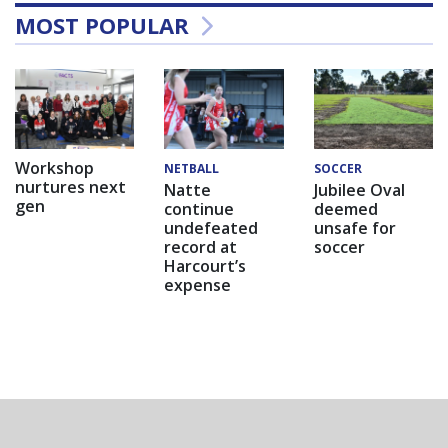
MOST POPULAR
Workshop
NETBALL
SOCCER
nurtures next
Natte
Jubilee Oval
gen
continue
deemed
undefeated
unsafe for
record at
soccer
Harcourt’s
expense