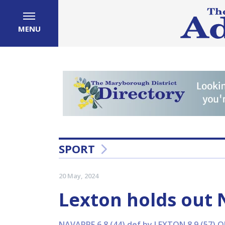
MENU
SPORT
20 May, 2024
Lexton holds out 
NAVARRE 6.8 (44) def by LEXTON 8.9 (57) O