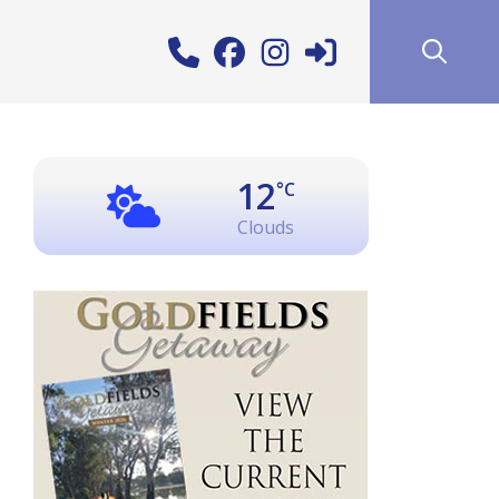
12
°C
Clouds