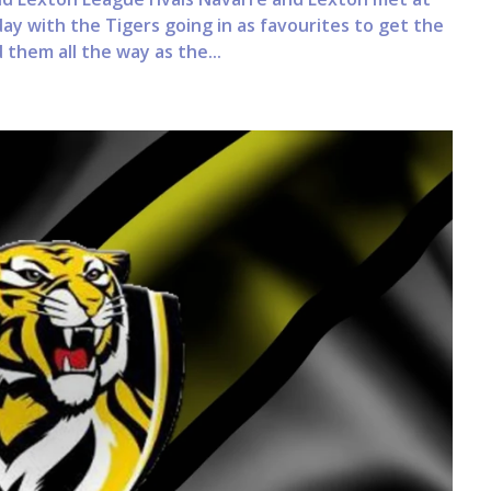
y with the Tigers going in as favourites to get the
them all the way as the...