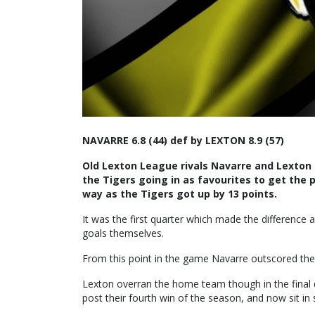
NAVARRE 6.8 (44) def by LEXTON 8.9 (57)
Old Lexton League rivals Navarre and Lexton
the Tigers going in as favourites to get the
way as the Tigers got up by 13 points.
It was the first quarter which made the difference 
goals themselves.
From this point in the game Navarre outscored the T
Lexton overran the home team though in the final q
post their fourth win of the season, and now sit in 