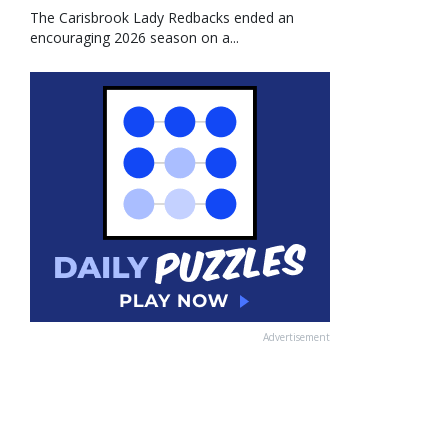
The Carisbrook Lady Redbacks ended an
encouraging 2026 season on a...
Advertisement