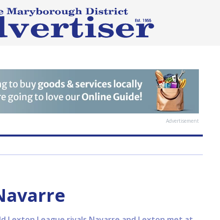
Advertisement
Navarre
ld Lexton League rivals Navarre and Lexton met at