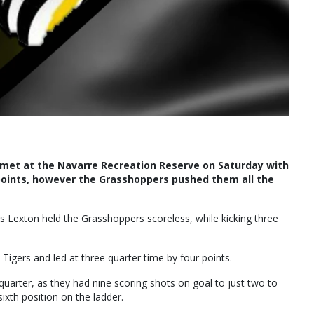
 met at the Navarre Recreation Reserve on Saturday with
 points, however the Grasshoppers pushed them all the
as Lexton held the Grasshoppers scoreless, while kicking three
igers and led at three quarter time by four points.
uarter, as they had nine scoring shots on goal to just two to
sixth position on the ladder.