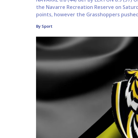
the Navarre Recreation Reserve on Saturda
points, however the Grasshoppers pushed 
By Sport