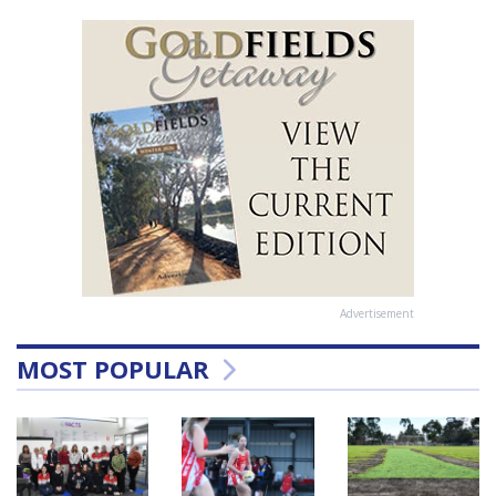
Advertisement
MOST POPULAR