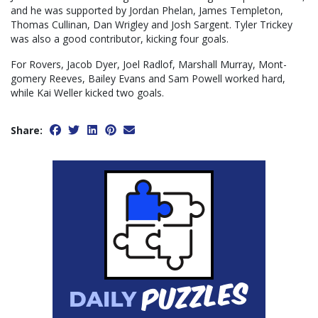
and he was supported by Jordan Phelan, James Templeton,
Thomas Cullinan, Dan Wrigley and Josh Sargent. Tyler Trickey
was also a good contributor, kicking four goals.
For Rovers, Jacob Dyer, Joel Radlof, Marshall Murray, Mont-
gomery Reeves, Bailey Evans and Sam Powell worked hard,
while Kai Weller kicked two goals.
Share: