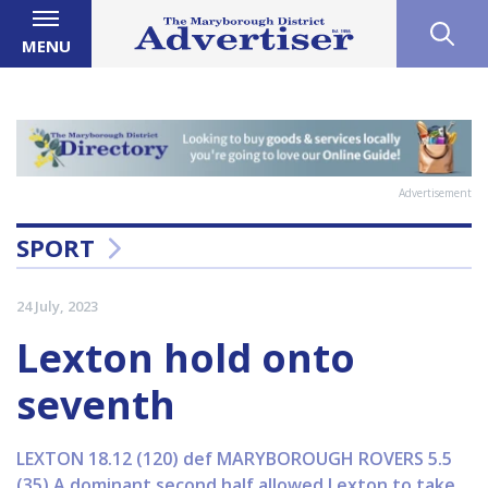
MENU
Advertisement
SPORT
24 July, 2023
Lexton hold onto
seventh
LEXTON 18.12 (120) def MARYBOROUGH ROVERS 5.5
(35) A dominant second half allowed Lexton to take