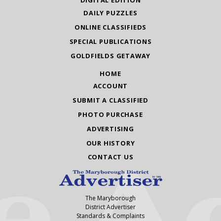
DIGITAL EDITION
DAILY PUZZLES
ONLINE CLASSIFIEDS
SPECIAL PUBLICATIONS
GOLDFIELDS GETAWAY
HOME
ACCOUNT
SUBMIT A CLASSIFIED
PHOTO PURCHASE
ADVERTISING
OUR HISTORY
CONTACT US
The Maryborough
District Advertiser
Standards & Complaints