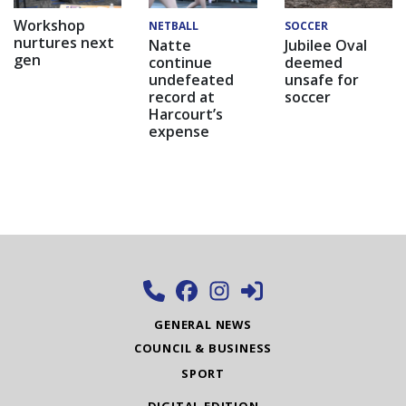
Workshop
NETBALL
SOCCER
nurtures next
Natte
Jubilee Oval
gen
continue
deemed
undefeated
unsafe for
record at
soccer
Harcourt’s
expense
GENERAL NEWS
COUNCIL & BUSINESS
SPORT