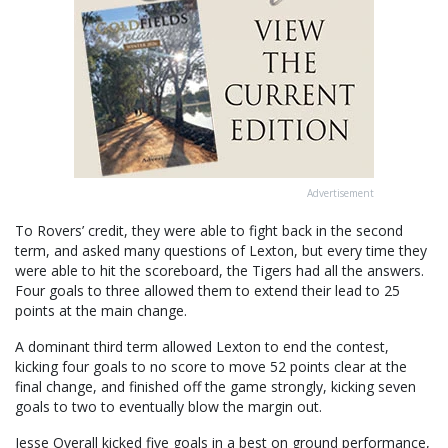
Advertisement
To Rovers’ credit, they were able to fight back in the second
term, and asked many questions of Lexton, but every time they
were able to hit the scoreboard, the Tigers had all the answers.
Four goals to three allowed them to extend their lead to 25
points at the main change.
A dominant third term allowed Lexton to end the contest,
kicking four goals to no score to move 52 points clear at the
final change, and finished off the game strongly, kicking seven
goals to two to eventually blow the margin out.
Jesse Overall kicked five goals in a best on ground performance,