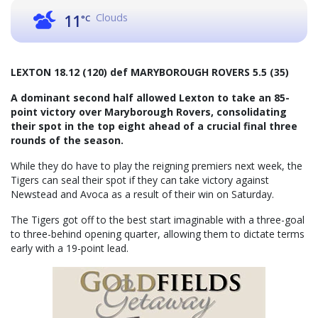
Clouds
11
°C
LEXTON 18.12 (120) def MARYBOROUGH ROVERS 5.5 (35)
A dominant second half allowed Lexton to take an 85-
point victory over Maryborough Rovers, consolidating
their spot in the top eight ahead of a crucial final three
rounds of the season.
While they do have to play the reigning premiers next week, the
Tigers can seal their spot if they can take victory against
Newstead and Avoca as a result of their win on Saturday.
The Tigers got off to the best start imaginable with a three-goal
to three-behind opening quarter, allowing them to dictate terms
early with a 19-point lead.