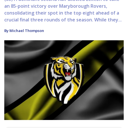
an 85-point victory over Maryborough Rovers,
consolidating their spot in the top eight ahead of a
crucial final three rounds of the season. While they...
By Michael Thompson