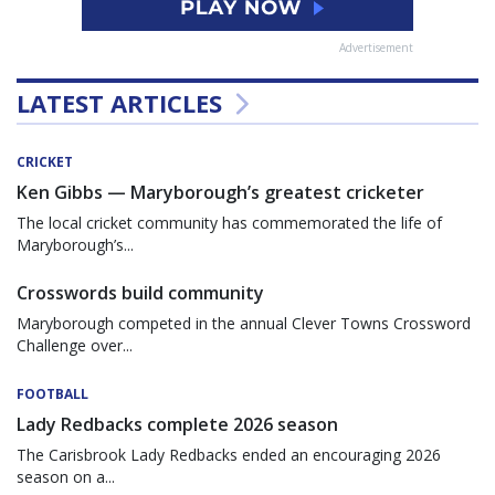
Advertisement
LATEST ARTICLES
CRICKET
Ken Gibbs — Maryborough’s greatest cricketer
The local cricket community has commemorated the life of
Maryborough’s...
Crosswords build community
Maryborough competed in the annual Clever Towns Crossword
Challenge over...
FOOTBALL
Lady Redbacks complete 2026 season
The Carisbrook Lady Redbacks ended an encouraging 2026
season on a...