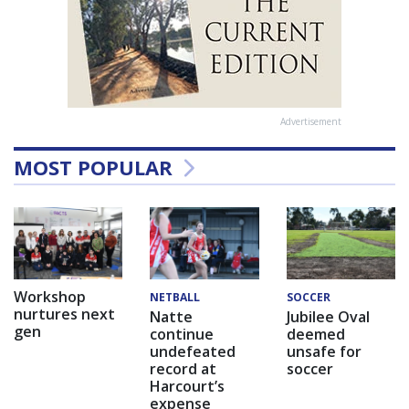
Advertisement
MOST POPULAR
Workshop
NETBALL
SOCCER
nurtures next
Natte
Jubilee Oval
gen
continue
deemed
undefeated
unsafe for
record at
soccer
Harcourt’s
expense