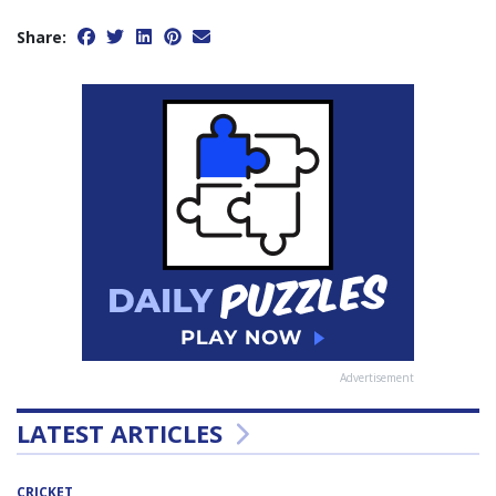
Share:
Advertisement
LATEST ARTICLES
CRICKET