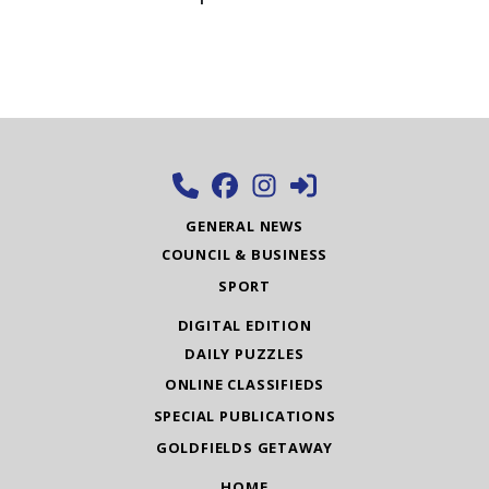
GENERAL NEWS
COUNCIL & BUSINESS
SPORT
DIGITAL EDITION
DAILY PUZZLES
ONLINE CLASSIFIEDS
SPECIAL PUBLICATIONS
GOLDFIELDS GETAWAY
HOME