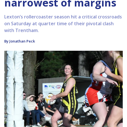
narrowest of margins
Lexton’s rollercoaster season hit a critical crossroads
on Saturday at quarter time of their pivotal clash
with Trentham.
By Jonathan Peck