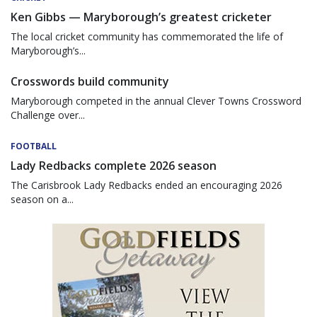
Ken Gibbs — Maryborough’s greatest cricketer
The local cricket community has commemorated the life of
Maryborough’s...
Crosswords build community
Maryborough competed in the annual Clever Towns Crossword
Challenge over...
FOOTBALL
Lady Redbacks complete 2026 season
The Carisbrook Lady Redbacks ended an encouraging 2026
season on a...