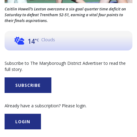
Caitlin Howell’s Lexton overcame a six-goal quarter time deficit on
Saturday to defeat Trentham 52-51, earning a vital four points to
their finals aspirations.
Clouds
14
°C
Subscribe to The Maryborough District Advertiser to read the
full story.
SUBSCRIBE
Already have a subscription? Please login.
LOGIN