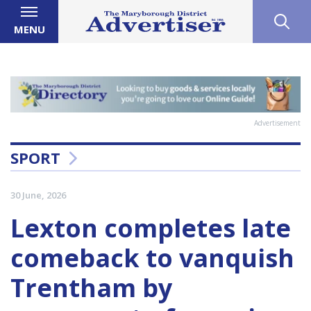
MENU
Advertisement
SPORT
30 June, 2026
Lexton completes late
comeback to vanquish
Trentham by