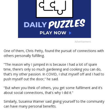
Advertisement
One of them, Chris Petty, found the pursuit of connections with
others personally fulfilling.
“The reason why I jumped in is because I had a lot of spare
time, there’s only so much gardening and cooking you can do,
that’s my other passion. In COVID, I shut myself off and I had to
push myself out the door,” he said.
“But when you think of others, you get some fulfilment and it’s
about social connections, that’s why I did it.”
Similarly, Susanna Warner said giving yourself to the community
can have many personal benefits.