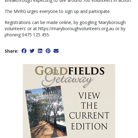
Breakthrough expecting to see around 700 volunteers in action.
The MVRG urges everyone to sign up and participate.
Registrations can be made online, by googling ‘Maryborough
volunteers’ or at https://maryboroughvolunteers.org.au or by
phoning 0475 125 455.
Share: