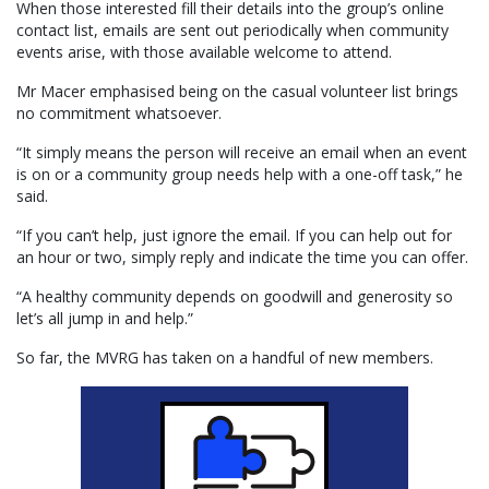
When those interested fill their details into the group’s online
contact list, emails are sent out periodically when community
events arise, with those available welcome to attend.
Mr Macer emphasised being on the casual volunteer list brings
no commitment whatsoever.
“It simply means the person will receive an email when an event
is on or a community group needs help with a one-off task,” he
said.
“If you can’t help, just ignore the email. If you can help out for
an hour or two, simply reply and indicate the time you can offer.
“A healthy community depends on goodwill and generosity so
let’s all jump in and help.”
So far, the MVRG has taken on a handful of new members.