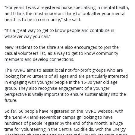
“For years I was a registered nurse specialising in mental health,
and I think the most important thing to look after your mental
health is to be in community,” she said.
“It’s a great way to get to know people and contribute in
whatever way you can.”
New residents to the shire are also encouraged to join the
casual volunteers list, as a way to get to know community
members and develop connections.
The MVRG aims to assist local not-for-profit groups who are
looking for volunteers of all ages and are particularly interested
in engaging with younger people in the 15-30 year old age
group. They also recognise engagement of a younger
perspective is vitally important to ensure sustainability into the
future.
So far, 50 people have registered on the MVRG website, with
the ‘Lend-A-Hand-November’ campaign looking to have
hundreds of people register by the end of the month, a huge
time for volunteering in the Central Goldfields, with the Energy