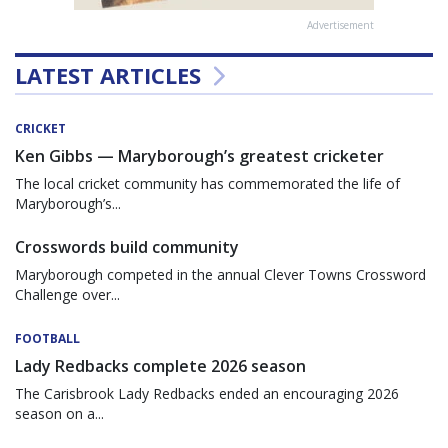
Advertisement
LATEST ARTICLES
CRICKET
Ken Gibbs — Maryborough’s greatest cricketer
The local cricket community has commemorated the life of
Maryborough’s...
Crosswords build community
Maryborough competed in the annual Clever Towns Crossword
Challenge over...
FOOTBALL
Lady Redbacks complete 2026 season
The Carisbrook Lady Redbacks ended an encouraging 2026
season on a...