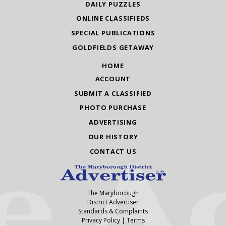
DAILY PUZZLES
ONLINE CLASSIFIEDS
SPECIAL PUBLICATIONS
GOLDFIELDS GETAWAY
HOME
ACCOUNT
SUBMIT A CLASSIFIED
PHOTO PURCHASE
ADVERTISING
OUR HISTORY
CONTACT US
The Maryborough
District Advertiser
Standards & Complaints
Privacy Policy
|
Terms