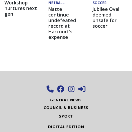
Workshop
NETBALL
SOCCER
nurtures next
Natte
Jubilee Oval
gen
continue
deemed
undefeated
unsafe for
record at
soccer
Harcourt’s
expense
GENERAL NEWS
COUNCIL & BUSINESS
SPORT
DIGITAL EDITION