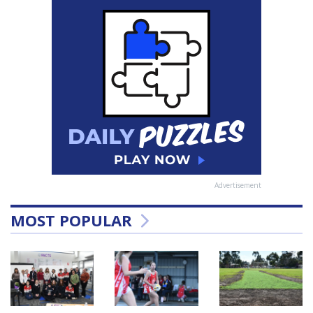
Advertisement
MOST POPULAR