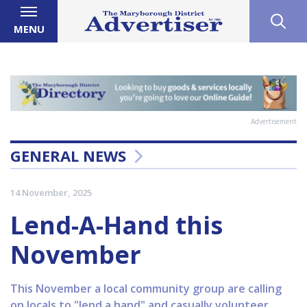
MENU
Advertisement
GENERAL NEWS
14 November, 2025
Lend-A-Hand this
November
This November a local community group are calling
on locals to "lend a hand" and casually volunteer.