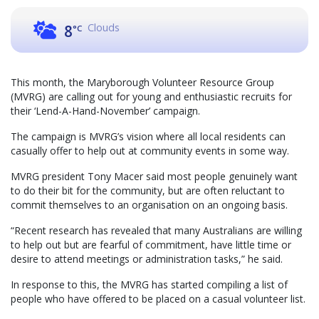
Clouds
8
°C
This month, the Maryborough Volunteer Resource Group
(MVRG) are calling out for young and enthusiastic recruits for
their ‘Lend-A-Hand-November’ campaign.
The campaign is MVRG’s vision where all local residents can
casually offer to help out at community events in some way.
MVRG president Tony Macer said most people genuinely want
to do their bit for the community, but are often reluctant to
commit themselves to an organisation on an ongoing basis.
“Recent research has revealed that many Australians are willing
to help out but are fearful of commitment, have little time or
desire to attend meetings or administration tasks,” he said.
In response to this, the MVRG has started compiling a list of
people who have offered to be placed on a casual volunteer list.