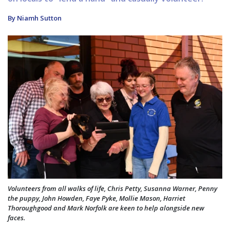
By Niamh Sutton
Volunteers from all walks of life, Chris Petty, Susanna Warner, Penny
the puppy, John Howden, Faye Pyke, Mollie Mason, Harriet
Thoroughgood and Mark Norfolk are keen to help alongside new
faces.