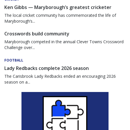
Ken Gibbs — Maryborough’s greatest cricketer
The local cricket community has commemorated the life of
Maryborough’s...
Crosswords build community
Maryborough competed in the annual Clever Towns Crossword
Challenge over...
FOOTBALL
Lady Redbacks complete 2026 season
The Carisbrook Lady Redbacks ended an encouraging 2026
season on a...