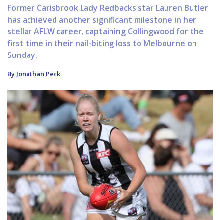
Former Carisbrook Lady Redbacks star Lauren Butler
has achieved another significant milestone in her
stellar AFLW career, captaining Collingwood for the
first time in their nail-biting loss to Melbourne on
Sunday.
By Jonathan Peck