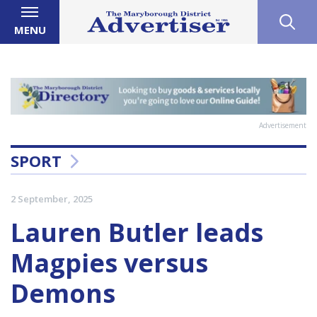
MENU
Advertisement
SPORT
2 September, 2025
Lauren Butler leads
Magpies versus
Demons