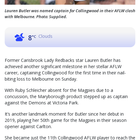
Lauren Butler was named captain for Collingwood in their AFLW clash
with Melbourne. Photo: Supplied.
Clouds
8
°C
Former Carisbrook Lady Redbacks star Lauren Butler has
achieved another significant milestone in her stellar AFLW
career, captaining Collingwood for the first time in their nail-
biting loss to Melbourne on Sunday.
With Ruby Schleicher absent for the Magpies due to a
concussion, the Maryborough product stepped up as captain
against the Demons at Victoria Park.
It’s another landmark moment for Butler since her debut in
2019, playing her 50th game for the Magpies in their season
opener against Carlton.
She became just the 11th Collingwood AFLW player to reach the