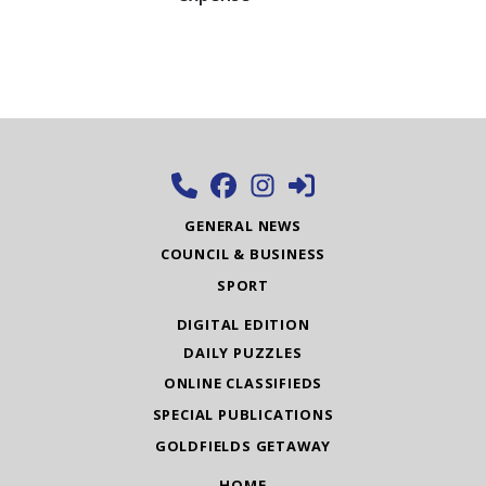
GENERAL NEWS
COUNCIL & BUSINESS
SPORT
DIGITAL EDITION
DAILY PUZZLES
ONLINE CLASSIFIEDS
SPECIAL PUBLICATIONS
GOLDFIELDS GETAWAY
HOME