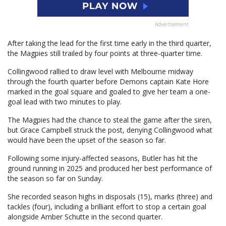
Advertisement
After taking the lead for the first time early in the third quarter,
the Magpies still trailed by four points at three-quarter time.
Collingwood rallied to draw level with Melbourne midway
through the fourth quarter before Demons captain Kate Hore
marked in the goal square and goaled to give her team a one-
goal lead with two minutes to play.
The Magpies had the chance to steal the game after the siren,
but Grace Campbell struck the post, denying Collingwood what
would have been the upset of the season so far.
Following some injury-affected seasons, Butler has hit the
ground running in 2025 and produced her best performance of
the season so far on Sunday.
She recorded season highs in disposals (15), marks (three) and
tackles (four), including a brilliant effort to stop a certain goal
alongside Amber Schutte in the second quarter.