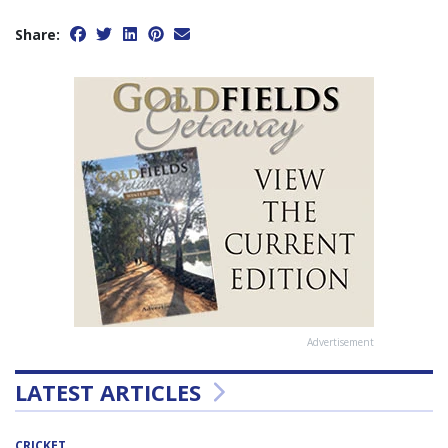
Share:
Advertisement
LATEST ARTICLES
CRICKET