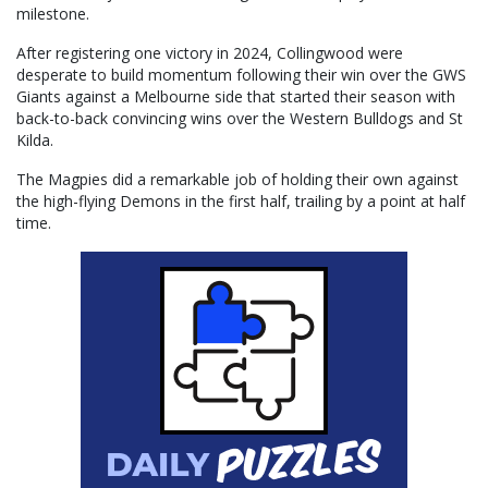
milestone.
After registering one victory in 2024, Collingwood were
desperate to build momentum following their win over the GWS
Giants against a Melbourne side that started their season with
back-to-back convincing wins over the Western Bulldogs and St
Kilda.
The Magpies did a remarkable job of holding their own against
the high-flying Demons in the first half, trailing by a point at half
time.