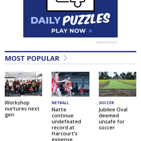
Advertisement
MOST POPULAR
Workshop
NETBALL
SOCCER
nurtures next
Natte
Jubilee Oval
gen
continue
deemed
undefeated
unsafe for
record at
soccer
Harcourt’s
expense