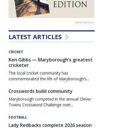
Advertisement
LATEST ARTICLES
CRICKET
Ken Gibbs — Maryborough’s greatest
cricketer
The local cricket community has
commemorated the life of Maryborough’s...
Crosswords build community
Maryborough competed in the annual Clever
Towns Crossword Challenge over...
FOOTBALL
Lady Redbacks complete 2026 season