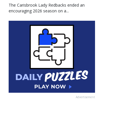
The Carisbrook Lady Redbacks ended an
encouraging 2026 season on a...
Advertisement