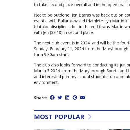
to take second place overall and in the open male 
Not to be outdone, Jen Barras was back out on cou
events, with Ballarat-based triathlete Lyn Martin in
triathlon disciplines, but in the end it was Martin 
with Jen (39:10) in second place.
The next club event is in 2024, and will be the four
Sunday, February 11, 2024 from the Maryborough 
for a 9.30am start.
The club also looks forward to conducting its junio
March 3 2024, from the Maryborough Sports and Lei
and interested primary school students to come alo
environment.
Share:
MOST POPULAR