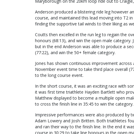
Maryborough on the 20km loop ride out to Craigie
Anderson produced a blistering ride leg however an
course, and maintained this lead moving into T2 in
finding the supportive tail winds to their liking as 
Coutts then excelled in the run leg to regain the over
honours (68:13), and win the open male category. 
but in the end Anderson was able to produce a seco
(77:22), and win the 50+ female category.
Jones has shown continuous improvement across all
November event time to take third place overall (77:
to the long course event.
In the short course, it was an exciting race with 
it was first time triathlete Hayden Bartlett who prov
Matthew displayed to become a multiple open ma
to cross the finish line in 35:45 to win the category.
Impressive performances were also produced by two
Adam Lowery and Josh Britten. Both triathletes fou
and ran their way to the finish line. In the end it 
course in 30:29 to take line honours in the open ma