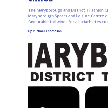
The Maryborough and District Triathlon Cl
Maryborough Sports and Leisure Centre o
favourable tail winds for all triathletes to
By Michael Thompson