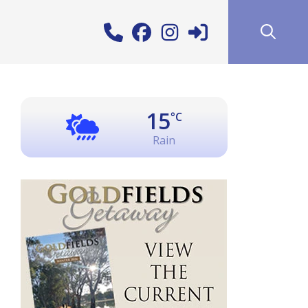
15
°C
Rain