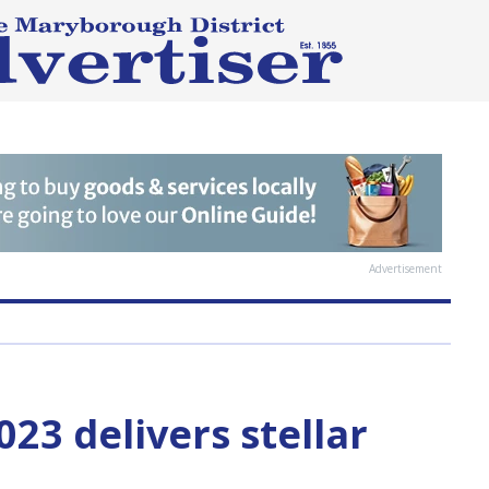
Advertisement
023 delivers stellar