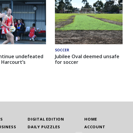
SOCCER
ntinue undefeated
Jubilee Oval deemed unsafe
 Harcourt’s
for soccer
WS
DIGITAL EDITION
HOME
USINESS
DAILY PUZZLES
ACCOUNT