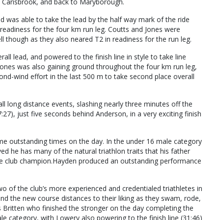
, Carisbrook, and back to Maryborough.
d was able to take the lead by the half way mark of the ride
 readiness for the four km run leg. Coutts and Jones were
well though as they also neared T2 in readiness for the run leg.
all lead, and powered to the finish line in style to take line
Jones was also gaining ground throughout the four km run leg,
nd-wind effort in the last 500 m to take second place overall
 long distance events, slashing nearly three minutes off the
27), just five seconds behind Anderson, in a very exciting finish
some outstanding times on the day. In the under 16 male category
ed he has many of the natural triathlon traits that his father
le club champion.Hayden produced an outstanding performance
 of the club’s more experienced and credentialed triathletes in
nd the new course distances to their liking as they swam, rode,
was Britten who finished the stronger on the day completing the
le category, with Lowery also powering to the finish line (31:46)