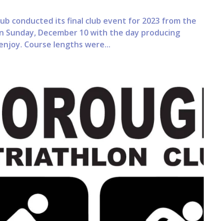
ub conducted its final club event for 2023 from the
n Sunday, December 10 with the day producing
 enjoy. Course lengths were...