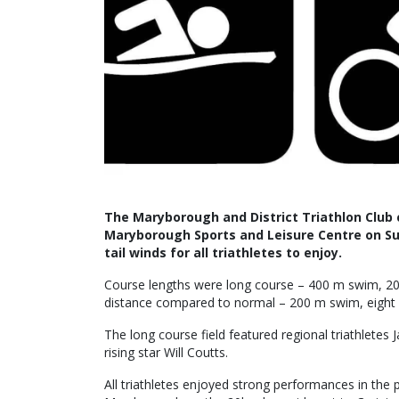
The Maryborough and District Triathlon Club c
Maryborough Sports and Leisure Centre on S
tail winds for all triathletes to enjoy.
Course lengths were long course – 400 m swim, 20 k
distance compared to normal – 200 m swim, eight 
The long course field featured regional triathletes
rising star Will Coutts.
All triathletes enjoyed strong performances in the 