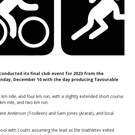
onducted its final club event for 2023 from the
unday, December 10 with the day producing favourable
m ride, and four km run, with a slightly extended short course
km ride, and two km run.
 Jane Anderson (Toolleen) and Sam Jones (Ararat), and local
pool with Coutts assuming the lead as the triathletes exited