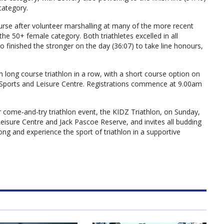
category.
rse after volunteer marshalling at many of the more recent
 the 50+ female category. Both triathletes excelled in all
who finished the stronger on the day (36:07) to take line honours,
th long course triathlon in a row, with a short course option on
Sports and Leisure Centre. Registrations commence at 9.00am
r come-and-try triathlon event, the KIDZ Triathlon, on Sunday,
sure Centre and Jack Pascoe Reserve, and invites all budding
ng and experience the sport of triathlon in a supportive