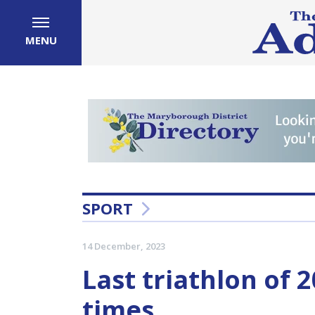
MENU
SPORT
14 December, 2023
Last triathlon of 2
times