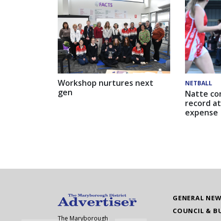
Workshop nurtures next
NETBALL
gen
Natte co
record at
expense
GENERAL NE
COUNCIL & B
The Maryborough