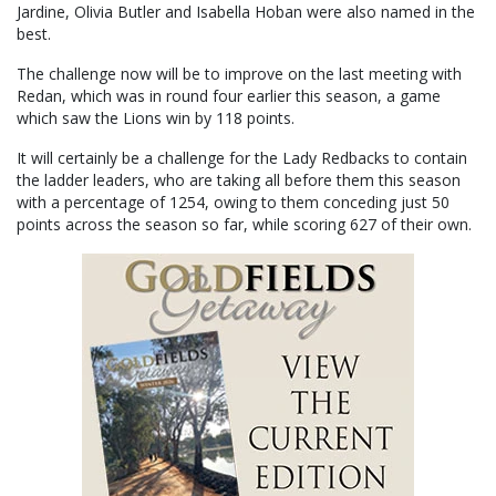
Jardine, Olivia Butler and Isabella Hoban were also named in the
best.
The challenge now will be to improve on the last meeting with
Redan, which was in round four earlier this season, a game
which saw the Lions win by 118 points.
It will certainly be a challenge for the Lady Redbacks to contain
the ladder leaders, who are taking all before them this season
with a percentage of 1254, owing to them conceding just 50
points across the season so far, while scoring 627 of their own.