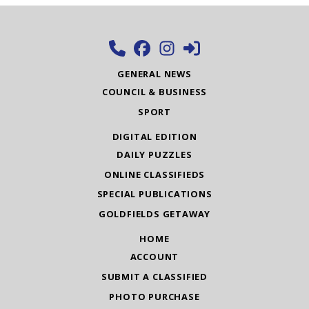
GENERAL NEWS
COUNCIL & BUSINESS
SPORT
DIGITAL EDITION
DAILY PUZZLES
ONLINE CLASSIFIEDS
SPECIAL PUBLICATIONS
GOLDFIELDS GETAWAY
HOME
ACCOUNT
SUBMIT A CLASSIFIED
PHOTO PURCHASE