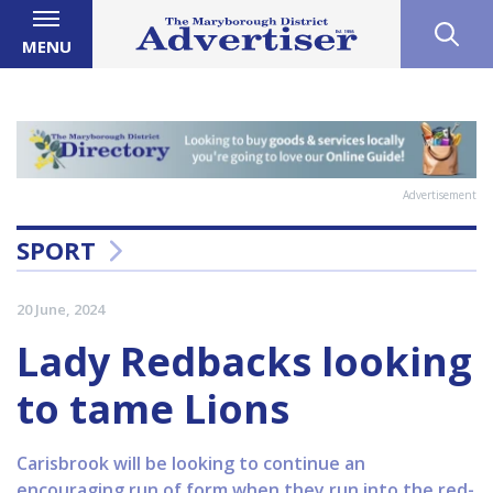
MENU
Advertisement
SPORT
20 June, 2024
Lady Redbacks looking
to tame Lions
Carisbrook will be looking to continue an
encouraging run of form when they run into the red-