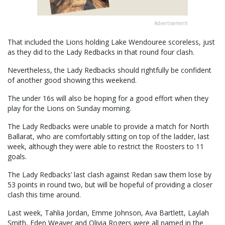
Advertisement
That included the Lions holding Lake Wendouree scoreless, just
as they did to the Lady Redbacks in that round four clash.
Nevertheless, the Lady Redbacks should rightfully be confident
of another good showing this weekend.
The under 16s will also be hoping for a good effort when they
play for the Lions on Sunday morning.
The Lady Redbacks were unable to provide a match for North
Ballarat, who are comfortably sitting on top of the ladder, last
week, although they were able to restrict the Roosters to 11
goals.
The Lady Redbacks’ last clash against Redan saw them lose by
53 points in round two, but will be hopeful of providing a closer
clash this time around.
Last week, Tahlia Jordan, Emme Johnson, Ava Bartlett, Laylah
Smith, Eden Weaver and Olivia Rogers were all named in the