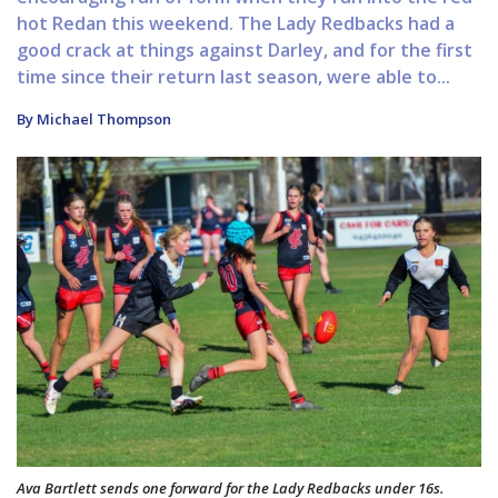
hot Redan this weekend. The Lady Redbacks had a
good crack at things against Darley, and for the first
time since their return last season, were able to...
By Michael Thompson
Ava Bartlett sends one forward for the Lady Redbacks under 16s.