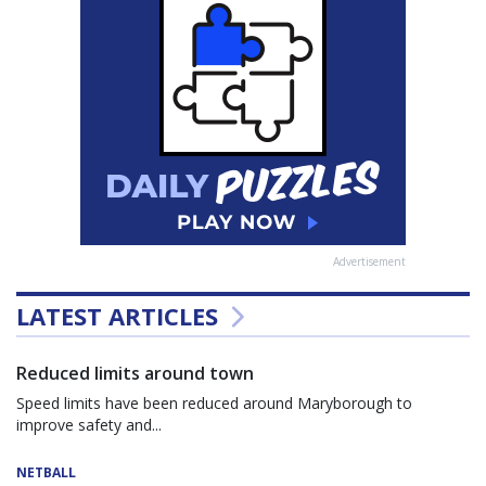
Advertisement
LATEST ARTICLES
Reduced limits around town
Speed limits have been reduced around Maryborough to
improve safety and...
NETBALL