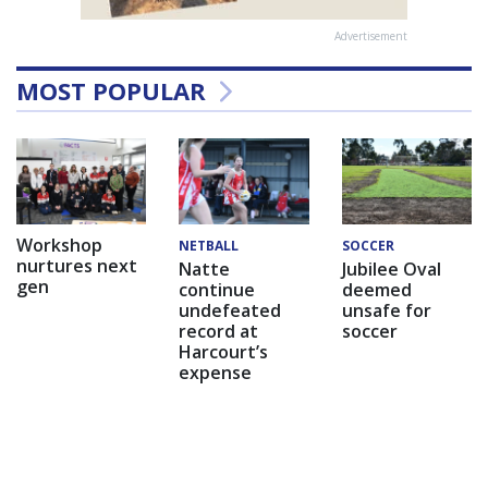
Advertisement
MOST POPULAR
Workshop
NETBALL
SOCCER
nurtures next
Natte
Jubilee Oval
gen
continue
deemed
undefeated
unsafe for
record at
soccer
Harcourt’s
expense