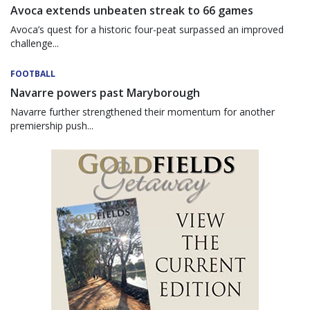
Avoca extends unbeaten streak to 66 games
Avoca’s quest for a historic four-peat surpassed an improved
challenge...
FOOTBALL
Navarre powers past Maryborough
Navarre further strengthened their momentum for another
premiership push...