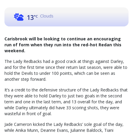
Clouds
13
°C
Carisbrook will be looking to continue an encouraging
run of form when they run into the red-hot Redan this
weekend.
The Lady Redbacks had a good crack at things against Darley,
and for the first time since their return last season, were able to
hold the Devils to under 100 points, which can be seen as
another step forward.
It’s a credit to the defensive structure of the Lady Redbacks that
they were able to hold Darley to just two goals in the second
term and one in the last term, and 13 overall for the day, and
while Darley ultimately did have 33 scoring shots, they were
wasteful in front of goal.
Jade Cameron kicked the Lady Redbacks’ sole goal of the day,
while Anika Munn, Deanne Evans, Julianne Baldock, Tiani