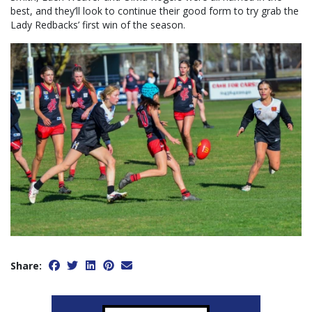
best, and they’ll look to continue their good form to try grab the
Lady Redbacks’ first win of the season.
Share: