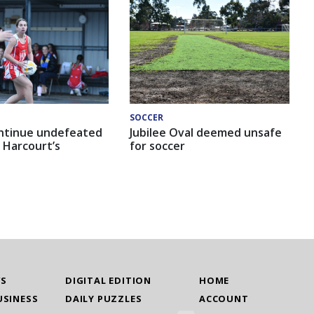
SOCCER
ntinue undefeated
Jubilee Oval deemed unsafe
 Harcourt’s
for soccer
WS
DIGITAL EDITION
HOME
USINESS
DAILY PUZZLES
ACCOUNT