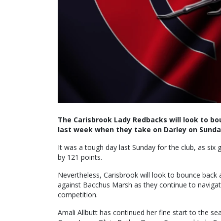
The Carisbrook Lady Redbacks will look to bo
last week when they take on Darley on Sunda
It was a tough day last Sunday for the club, as six
by 121 points.
Nevertheless, Carisbrook will look to bounce back 
against Bacchus Marsh as they continue to navigat
competition.
Amali Allbutt has continued her fine start to the s