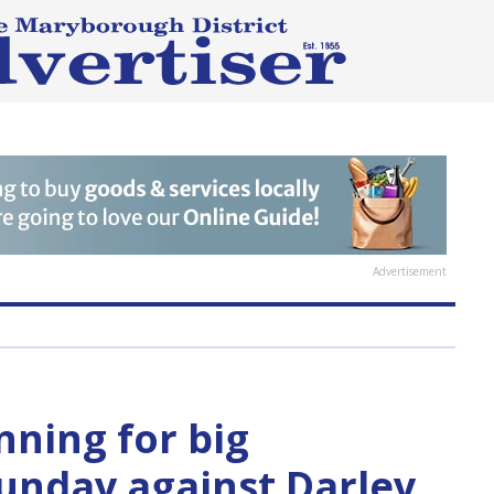
Advertisement
ning for big
unday against Darley