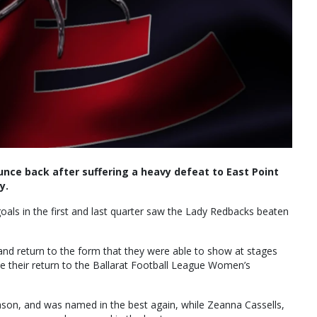
unce back after suffering a heavy defeat to East Point
y.
 goals in the first and last quarter saw the Lady Redbacks beaten
and return to the form that they were able to show at stages
e their return to the Ballarat Football League Women’s
eason, and was named in the best again, while Zeanna Cassells,