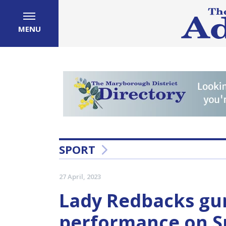
MENU
SPORT
27 April, 2023
Lady Redbacks gun
performance on S