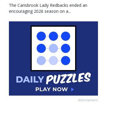
The Carisbrook Lady Redbacks ended an
encouraging 2026 season on a...
Advertisement