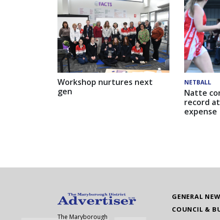
Workshop nurtures next
NETBALL
gen
Natte co
record at
expense
GENERAL NE
COUNCIL & B
The Maryborough