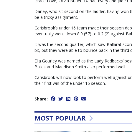
Grace Love, Olivia Butler, Danae Every and Jade C
Darley, who sit second on the ladder, having won t
be a tricky assignment.
Carisbrook’s under 16 team made their season debu
eventually went down 8.9 (57) to 0.2 (2) against B
It was the second quarter, which saw Ballarat scor
bit, but they were able to bounce back in the third 
Ella Gourley was named as the Lady Redbacks’ best,
Bates and Maddison Smith also performed well.
Carisbrook will now look to perform well against 
their first win of the under 16 season.
Share:
MOST POPULAR