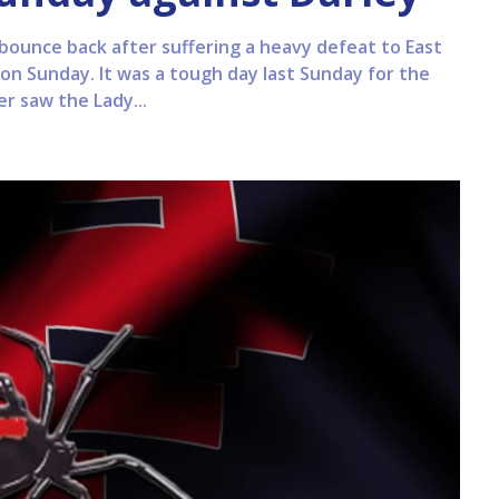
 bounce back after suffering a heavy defeat to East
on Sunday. It was a tough day last Sunday for the
ter saw the Lady...