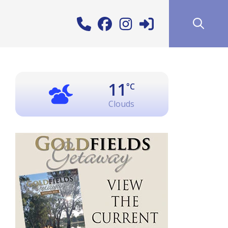
11
°C
Clouds