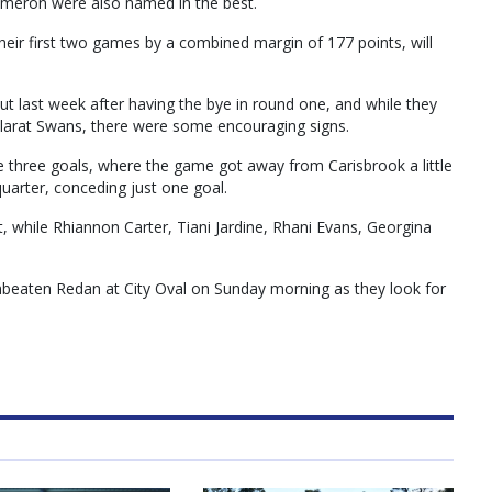
ameron were also named in the best.
heir first two games by a combined margin of 177 points, will
t last week after having the bye in round one, and while they
allarat Swans, there were some encouraging signs.
e three goals, where the game got away from Carisbrook a little
quarter, conceding just one goal.
 while Rhiannon Carter, Tiani Jardine, Rhani Evans, Georgina
unbeaten Redan at City Oval on Sunday morning as they look for