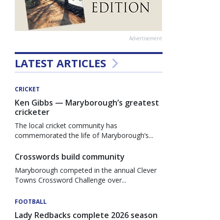
Advertisement
LATEST ARTICLES
CRICKET
Ken Gibbs — Maryborough’s greatest
cricketer
The local cricket community has
commemorated the life of Maryborough’s...
Crosswords build community
Maryborough competed in the annual Clever
Towns Crossword Challenge over...
FOOTBALL
Lady Redbacks complete 2026 season