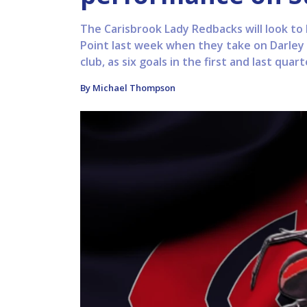
The Carisbrook Lady Redbacks will look to
Point last week when they take on Darley 
club, as six goals in the first and last quar
By Michael Thompson