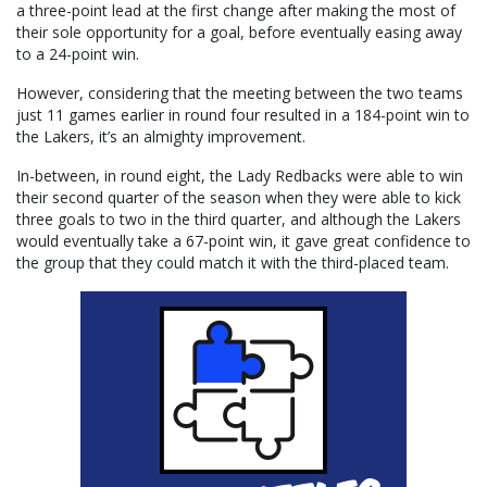
a three-point lead at the first change after making the most of
their sole opportunity for a goal, before eventually easing away
to a 24-point win.
However, considering that the meeting between the two teams
just 11 games earlier in round four resulted in a 184-point win to
the Lakers, it’s an almighty improvement.
In-between, in round eight, the Lady Redbacks were able to win
their second quarter of the season when they were able to kick
three goals to two in the third quarter, and although the Lakers
would eventually take a 67-point win, it gave great confidence to
the group that they could match it with the third-placed team.