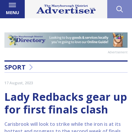
MENU
Advertisement
SPORT
17 August, 2023
Lady Redbacks gear up
for first finals clash
Carisbrook will look to strike while the iron is at its
hottest and progress to the second week of finals