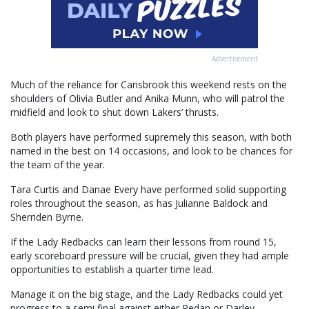
Advertisement
Much of the reliance for Carisbrook this weekend rests on the
shoulders of Olivia Butler and Anika Munn, who will patrol the
midfield and look to shut down Lakers’ thrusts.
Both players have performed supremely this season, with both
named in the best on 14 occasions, and look to be chances for
the team of the year.
Tara Curtis and Danae Every have performed solid supporting
roles throughout the season, as has Julianne Baldock and
Sherriden Byrne.
If the Lady Redbacks can learn their lessons from round 15,
early scoreboard pressure will be crucial, given they had ample
opportunities to establish a quarter time lead.
Manage it on the big stage, and the Lady Redbacks could yet
progress to a semi final against either Redan or Darley.