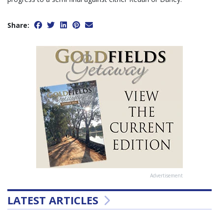
Share:
Advertisement
LATEST ARTICLES