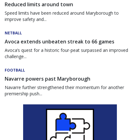
Reduced limits around town
Speed limits have been reduced around Maryborough to
improve safety and...
NETBALL
Avoca extends unbeaten streak to 66 games
Avoca’s quest for a historic four-peat surpassed an improved
challenge...
FOOTBALL
Navarre powers past Maryborough
Navarre further strengthened their momentum for another
premiership push...