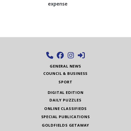
expense
GENERAL NEWS
COUNCIL & BUSINESS
SPORT
DIGITAL EDITION
DAILY PUZZLES
ONLINE CLASSIFIEDS
SPECIAL PUBLICATIONS
GOLDFIELDS GETAWAY