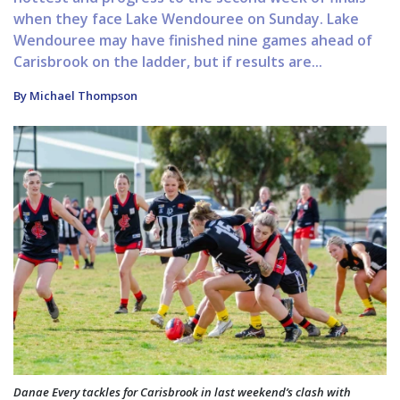
when they face Lake Wendouree on Sunday. Lake
Wendouree may have finished nine games ahead of
Carisbrook on the ladder, but if results are...
By Michael Thompson
Danae Every tackles for Carisbrook in last weekend’s clash with