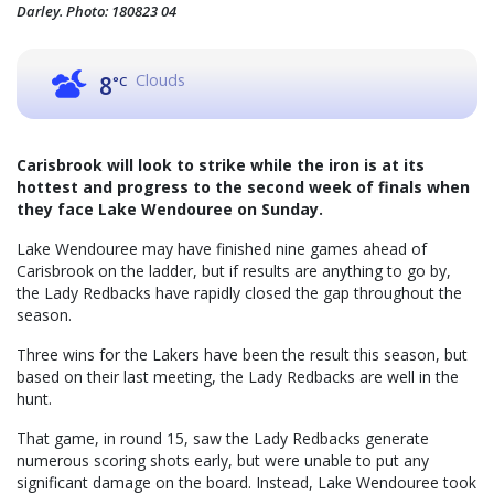
Darley. Photo: 180823 04
Clouds
8
°C
Carisbrook will look to strike while the iron is at its
hottest and progress to the second week of finals when
they face Lake Wendouree on Sunday.
Lake Wendouree may have finished nine games ahead of
Carisbrook on the ladder, but if results are anything to go by,
the Lady Redbacks have rapidly closed the gap throughout the
season.
Three wins for the Lakers have been the result this season, but
based on their last meeting, the Lady Redbacks are well in the
hunt.
That game, in round 15, saw the Lady Redbacks generate
numerous scoring shots early, but were unable to put any
significant damage on the board. Instead, Lake Wendouree took