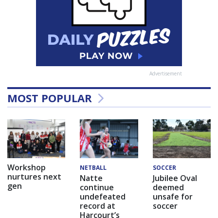
Advertisement
MOST POPULAR
Workshop
NETBALL
SOCCER
nurtures next
Natte
Jubilee Oval
gen
continue
deemed
undefeated
unsafe for
record at
soccer
Harcourt’s