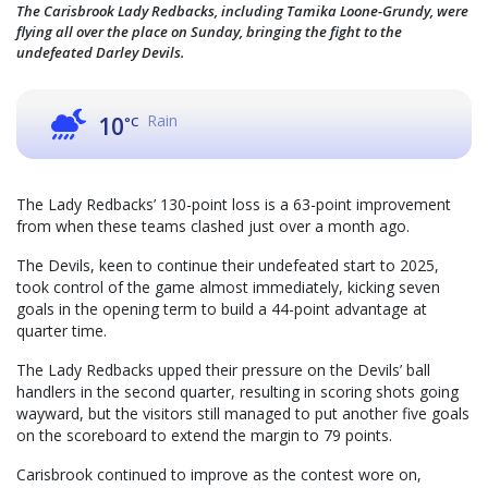
The Carisbrook Lady Redbacks, including Tamika Loone-Grundy, were
flying all over the place on Sunday, bringing the fight to the
undefeated Darley Devils.
Rain
10
°C
The Lady Redbacks’ 130-point loss is a 63-point improvement
from when these teams clashed just over a month ago.
The Devils, keen to continue their undefeated start to 2025,
took control of the game almost immediately, kicking seven
goals in the opening term to build a 44-point advantage at
quarter time.
The Lady Redbacks upped their pressure on the Devils’ ball
handlers in the second quarter, resulting in scoring shots going
wayward, but the visitors still managed to put another five goals
on the scoreboard to extend the margin to 79 points.
Carisbrook continued to improve as the contest wore on,