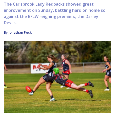
The Carisbrook Lady Redbacks showed great
improvement on Sunday, battling hard on home soil
against the BFLW reigning premiers, the Darley
Devils.
By Jonathan Peck