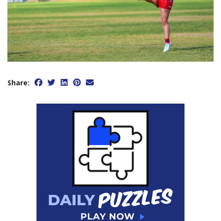
Share: