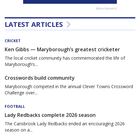
Advertisement
LATEST ARTICLES
CRICKET
Ken Gibbs — Maryborough’s greatest cricketer
The local cricket community has commemorated the life of
Maryborough’s...
Crosswords build community
Maryborough competed in the annual Clever Towns Crossword
Challenge over...
FOOTBALL
Lady Redbacks complete 2026 season
The Carisbrook Lady Redbacks ended an encouraging 2026
season on a...