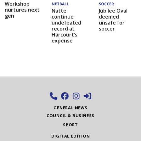
Workshop
NETBALL
SOCCER
nurtures next
Natte
Jubilee Oval
gen
continue
deemed
undefeated
unsafe for
record at
soccer
Harcourt’s
expense
GENERAL NEWS
COUNCIL & BUSINESS
SPORT
DIGITAL EDITION