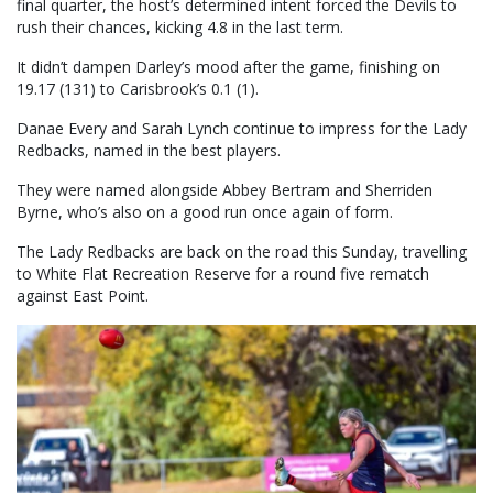
final quarter, the host’s determined intent forced the Devils to
rush their chances, kicking 4.8 in the last term.
It didn’t dampen Darley’s mood after the game, finishing on
19.17 (131) to Carisbrook’s 0.1 (1).
Danae Every and Sarah Lynch continue to impress for the Lady
Redbacks, named in the best players.
They were named alongside Abbey Bertram and Sherriden
Byrne, who’s also on a good run once again of form.
The Lady Redbacks are back on the road this Sunday, travelling
to White Flat Recreation Reserve for a round five rematch
against East Point.