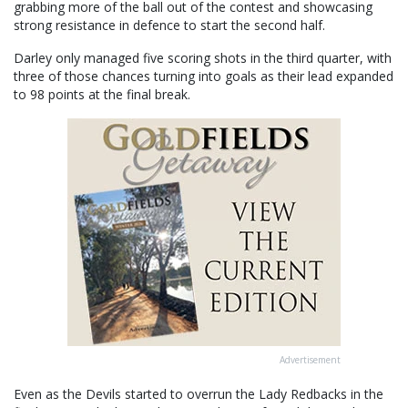
grabbing more of the ball out of the contest and showcasing
strong resistance in defence to start the second half.
Darley only managed five scoring shots in the third quarter, with
three of those chances turning into goals as their lead expanded
to 98 points at the final break.
Advertisement
Even as the Devils started to overrun the Lady Redbacks in the