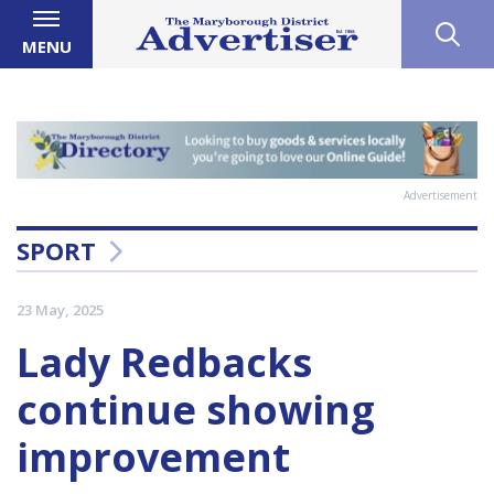
MENU
Advertisement
SPORT
23 May, 2025
Lady Redbacks
continue showing
improvement