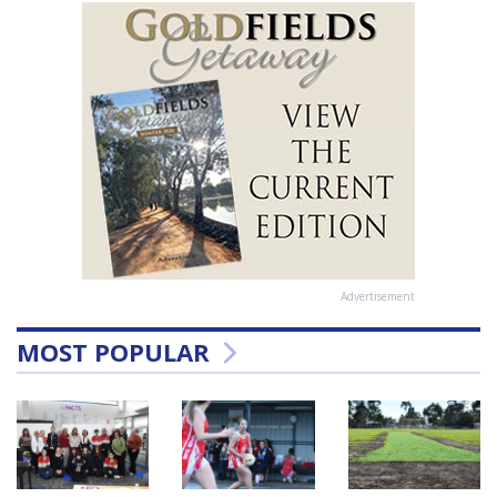
Advertisement
MOST POPULAR