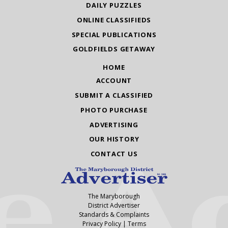
DAILY PUZZLES
ONLINE CLASSIFIEDS
SPECIAL PUBLICATIONS
GOLDFIELDS GETAWAY
HOME
ACCOUNT
SUBMIT A CLASSIFIED
PHOTO PURCHASE
ADVERTISING
OUR HISTORY
CONTACT US
The Maryborough
District Advertiser
Standards & Complaints
Privacy Policy
|
Terms