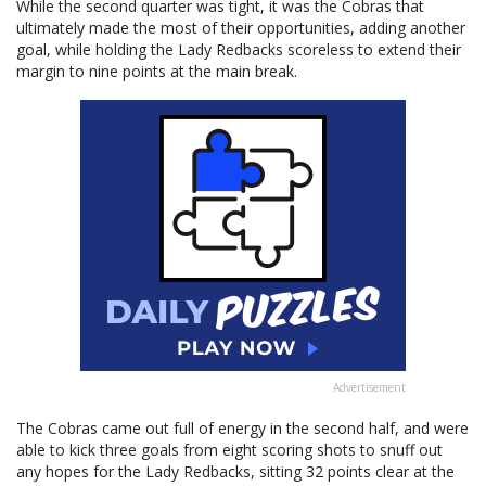
While the second quarter was tight, it was the Cobras that
ultimately made the most of their opportunities, adding another
goal, while holding the Lady Redbacks scoreless to extend their
margin to nine points at the main break.
Advertisement
The Cobras came out full of energy in the second half, and were
able to kick three goals from eight scoring shots to snuff out
any hopes for the Lady Redbacks, sitting 32 points clear at the