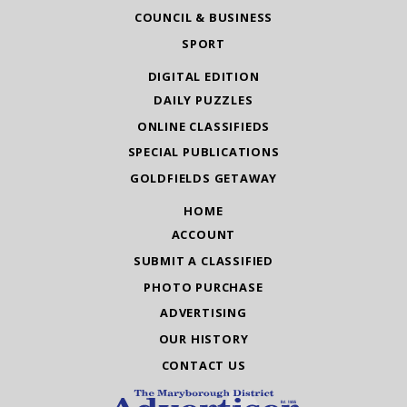
COUNCIL & BUSINESS
SPORT
DIGITAL EDITION
DAILY PUZZLES
ONLINE CLASSIFIEDS
SPECIAL PUBLICATIONS
GOLDFIELDS GETAWAY
HOME
ACCOUNT
SUBMIT A CLASSIFIED
PHOTO PURCHASE
ADVERTISING
OUR HISTORY
CONTACT US