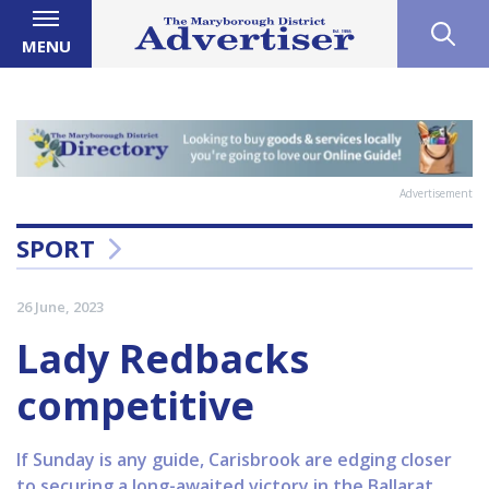
MENU
Advertisement
SPORT
26 June, 2023
Lady Redbacks
competitive
If Sunday is any guide, Carisbrook are edging closer
to securing a long-awaited victory in the Ballarat