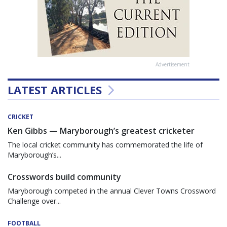
Advertisement
LATEST ARTICLES
CRICKET
Ken Gibbs — Maryborough’s greatest cricketer
The local cricket community has commemorated the life of
Maryborough’s...
Crosswords build community
Maryborough competed in the annual Clever Towns Crossword
Challenge over...
FOOTBALL