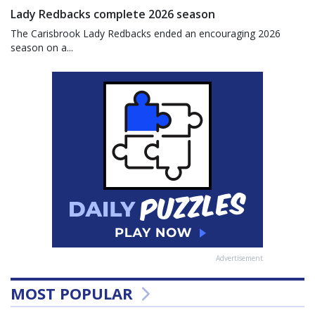
Lady Redbacks complete 2026 season
The Carisbrook Lady Redbacks ended an encouraging 2026
season on a...
Advertisement
MOST POPULAR