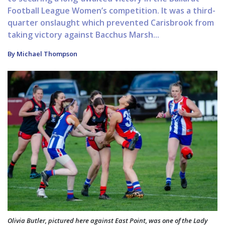
Football League Women’s competition. It was a third-
quarter onslaught which prevented Carisbrook from
taking victory against Bacchus Marsh...
By Michael Thompson
Olivia Butler, pictured here against East Point, was one of the Lady