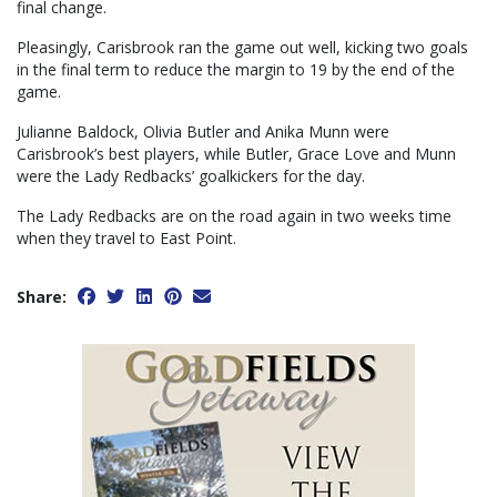
final change.
Pleasingly, Carisbrook ran the game out well, kicking two goals
in the final term to reduce the margin to 19 by the end of the
game.
Julianne Baldock, Olivia Butler and Anika Munn were
Carisbrook’s best players, while Butler, Grace Love and Munn
were the Lady Redbacks’ goalkickers for the day.
The Lady Redbacks are on the road again in two weeks time
when they travel to East Point.
Share: