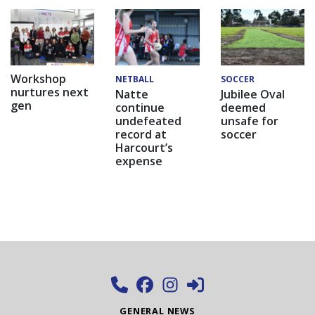
Workshop
NETBALL
SOCCER
nurtures next
Natte
Jubilee Oval
gen
continue
deemed
undefeated
unsafe for
record at
soccer
Harcourt’s
expense
GENERAL NEWS