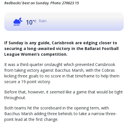
Redbacks’ best on Sunday. Photo: 270623 15
Rain
10
°C
If Sunday is any guide, Carisbrook are edging closer to
securing a long-awaited victory in the Ballarat Football
League Women’s competition.
It was a third-quarter onslaught which prevented Carisbrook
from taking victory against Bacchus Marsh, with the Cobras
kicking three goals to no score in that timeframe to help them
secure a 19-point victory.
Before that, however, it seemed like a game that would be tight
throughout.
Both teams hit the scoreboard in the opening term, with
Bacchus Marsh adding three behinds to take a narrow three-
point lead at the first change.