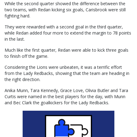
While the second quarter showed the difference between the
two teams, with Redan kicking six goals, Carisbrook were still
fighting hard.
They were rewarded with a second goal in the third quarter,
while Redan added four more to extend the margin to 78 points
in the last.
Much like the first quarter, Redan were able to kick three goals
to finish off the game.
Considering the Lions were unbeaten, it was a terrific effort
from the Lady Redbacks, showing that the team are heading in
the right direction.
Anika Munn, Tara Kennedy, Grace Love, Olivia Butler and Tara
Curtis were named in the best players for the day, with Munn
and Bec Clark the goalkickers for the Lady Redbacks.