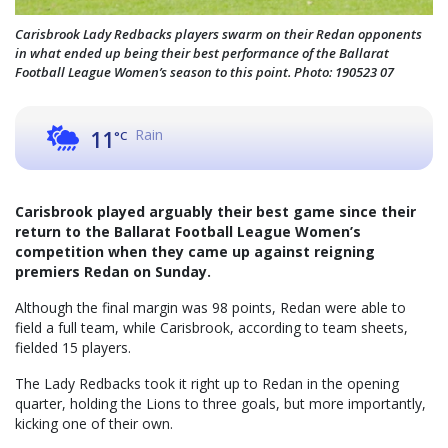
Carisbrook Lady Redbacks players swarm on their Redan opponents
in what ended up being their best performance of the Ballarat
Football League Women’s season to this point. Photo: 190523 07
Rain
11
°C
Carisbrook played arguably their best game since their
return to the Ballarat Football League Women’s
competition when they came up against reigning
premiers Redan on Sunday.
Although the final margin was 98 points, Redan were able to
field a full team, while Carisbrook, according to team sheets,
fielded 15 players.
The Lady Redbacks took it right up to Redan in the opening
quarter, holding the Lions to three goals, but more importantly,
kicking one of their own.