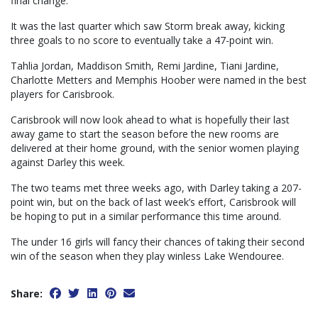
final change.
It was the last quarter which saw Storm break away, kicking
three goals to no score to eventually take a 47-point win.
Tahlia Jordan, Maddison Smith, Remi Jardine, Tiani Jardine,
Charlotte Metters and Memphis Hoober were named in the best
players for Carisbrook.
Carisbrook will now look ahead to what is hopefully their last
away game to start the season before the new rooms are
delivered at their home ground, with the senior women playing
against Darley this week.
The two teams met three weeks ago, with Darley taking a 207-
point win, but on the back of last week’s effort, Carisbrook will
be hoping to put in a similar performance this time around.
The under 16 girls will fancy their chances of taking their second
win of the season when they play winless Lake Wendouree.
Share: