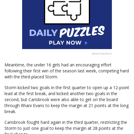
Advertisement
Meantime, the under 16 girls had an encouraging effort
following their first win of the season last week, competing hard
with the third-placed Storm.
Storm kicked two goals in the first quarter to open up a 12-point
lead at the first break, and kicked another two goals in the
second, but Carisbrook were also able to get on the board
through Rhani Evans to keep the margin at 21 points at the long
break.
Carisbrook fought hard again in the third quarter, restricting the
Storm to just one goal to keep the margin at 28 points at the