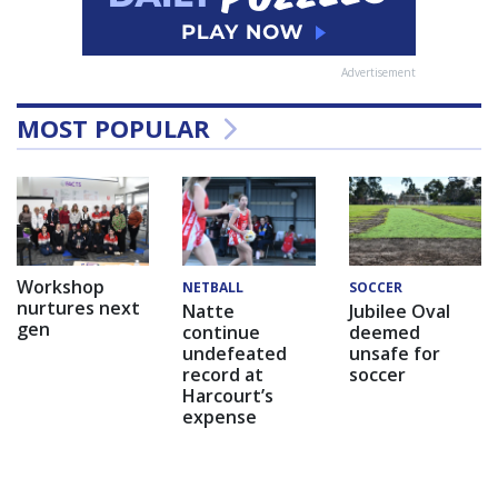
Advertisement
MOST POPULAR
Workshop
NETBALL
SOCCER
nurtures next
Natte
Jubilee Oval
gen
continue
deemed
undefeated
unsafe for
record at
soccer
Harcourt’s
expense