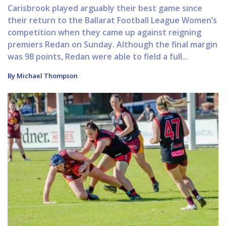
Carisbrook played arguably their best game since
their return to the Ballarat Football League Women’s
competition when they came up against reigning
premiers Redan on Sunday. Although the final margin
was 98 points, Redan were able to field a full...
By Michael Thompson