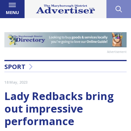
MENU
Advertisement
SPORT
18 May, 2023
Lady Redbacks bring
out impressive
performance