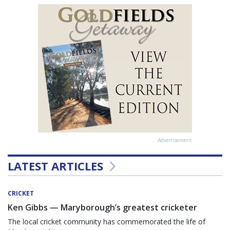
Advertisement
LATEST ARTICLES
CRICKET
Ken Gibbs — Maryborough’s greatest cricketer
The local cricket community has commemorated the life of