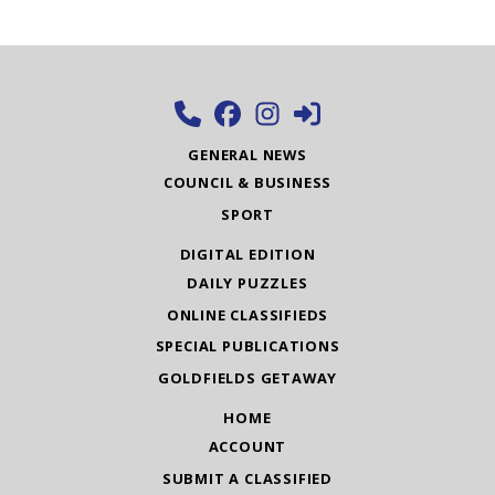
GENERAL NEWS
COUNCIL & BUSINESS
SPORT
DIGITAL EDITION
DAILY PUZZLES
ONLINE CLASSIFIEDS
SPECIAL PUBLICATIONS
GOLDFIELDS GETAWAY
HOME
ACCOUNT
SUBMIT A CLASSIFIED