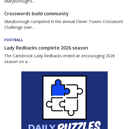
Maryborough’s...
Crosswords build community
Maryborough competed in the annual Clever Towns Crossword
Challenge over...
FOOTBALL
Lady Redbacks complete 2026 season
The Carisbrook Lady Redbacks ended an encouraging 2026
season on a...