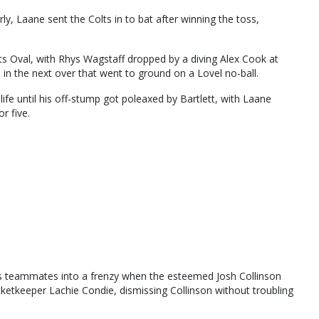
y, Laane sent the Colts in to bat after winning the toss,
nts Oval, with Rhys Wagstaff dropped by a diving Alex Cook at
 in the next over that went to ground on a Lovel no-ball.
fe until his off-stump got poleaxed by Bartlett, with Laane
r five.
 his teammates into a frenzy when the esteemed Josh Collinson
icketkeeper Lachie Condie, dismissing Collinson without troubling