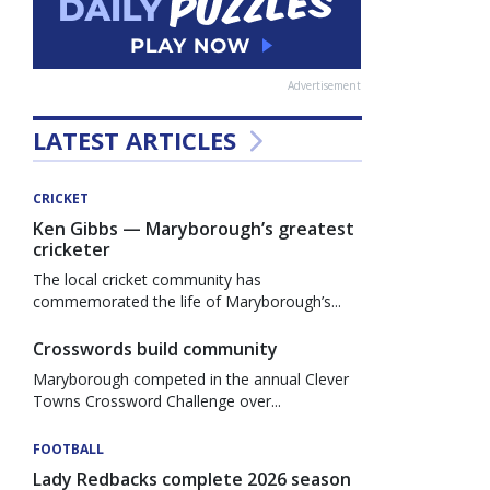
Advertisement
LATEST ARTICLES
CRICKET
Ken Gibbs — Maryborough’s greatest
cricketer
The local cricket community has
commemorated the life of Maryborough’s...
Crosswords build community
Maryborough competed in the annual Clever
Towns Crossword Challenge over...
FOOTBALL
Lady Redbacks complete 2026 season