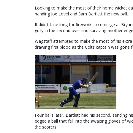
Looking to make the most of their home wicket earl
handing Joe Lovel and Sam Bartlett the new ball.
It didn’t take long for fireworks to emerge at Brya
gully in the second over and surviving another edge
Wagstaff attempted to make the most of his extra li
drawing first blood as the Colts captain was gone fo
Four balls later, Bartlett had his second, sending
edged a ball that fell into the awaiting gloves of w
the scorers.