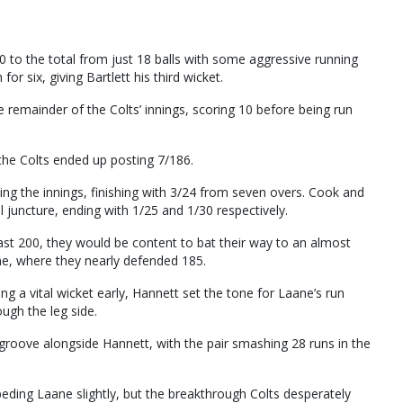
 to the total from just 18 balls with some aggressive running
r six, giving Bartlett his third wicket.
 remainder of the Colts’ innings, scoring 10 before being run
the Colts ended up posting 7/186.
ing the innings, finishing with 3/24 from seven overs. Cook and
l juncture, ending with 1/25 and 1/30 respectively.
past 200, they would be content to bat their way to an almost
ane, where they nearly defended 185.
g a vital wicket early, Hannett set the tone for Laane’s run
ough the leg side.
is groove alongside Hannett, with the pair smashing 28 runs in the
ding Laane slightly, but the breakthrough Colts desperately