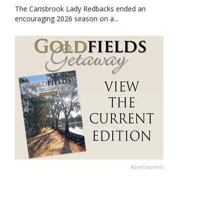
The Carisbrook Lady Redbacks ended an
encouraging 2026 season on a...
Advertisement