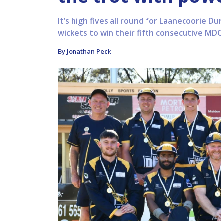
It’s high fives all round for Laanecoorie Du
wickets to win their fifth consecutive MD
By Jonathan Peck