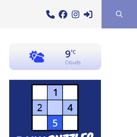
9
°C
Clouds