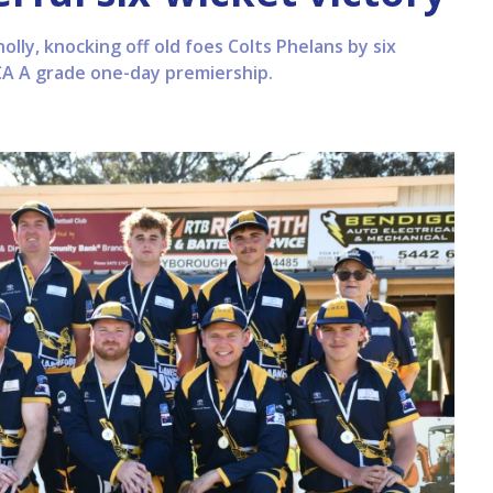
nolly, knocking off old foes Colts Phelans by six
CA A grade one-day premiership.