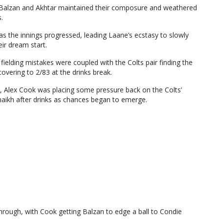
13, Balzan and Akhtar maintained their composure and weathered
.
s the innings progressed, leading Laane’s ecstasy to slowly
eir dream start.
fielding mistakes were coupled with the Colts pair finding the
overing to 2/83 at the drinks break.
al, Alex Cook was placing some pressure back on the Colts’
Shaikh after drinks as chances began to emerge.
through, with Cook getting Balzan to edge a ball to Condie