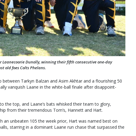
or Laanecoorie Dunolly, winning their fifth consecutive one-day
st old foes Colts Phelans.
ip between Tarkyn Balzan and Asim Akhtar and a flourishing 50
lly vanquish Laane in the white-ball finale after disappoint-
to the top, and Laane’s bats whisked their team to glory,
rship from their tremendous Tom’s, Hannett and Hart.
 with an unbeaten 105 the week prior, Hart was named best on
balls, starring in a dominant Laane run chase that surpassed the