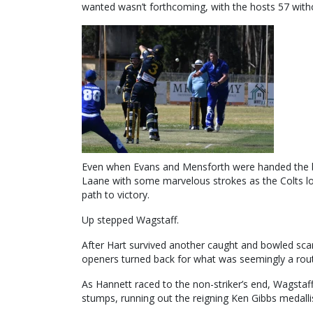
wanted wasn’t forthcoming, with the hosts 57 witho
Even when Evans and Mensforth were handed the bal
Laane with some marvelous strokes as the Colts 
path to victory.
Up stepped Wagstaff.
After Hart survived another caught and bowled scare
openers turned back for what was seemingly a rout
As Hannett raced to the non-striker’s end, Wagstaff 
stumps, running out the reigning Ken Gibbs medallis