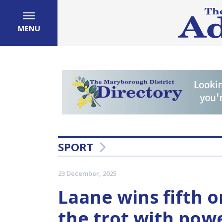
MENU
SPORT
23 December, 2025
Laane wins fifth 
the trot with powe