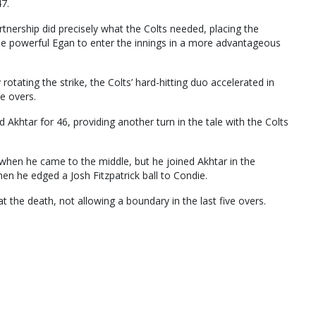
47.
tnership did precisely what the Colts needed, placing the
 the powerful Egan to enter the innings in a more advantageous
otating the strike, the Colts’ hard-hitting duo accelerated in
ee overs.
d Akhtar for 46, providing another turn in the tale with the Colts
when he came to the middle, but he joined Akhtar in the
hen he edged a Josh Fitzpatrick ball to Condie.
 the death, not allowing a boundary in the last five overs.