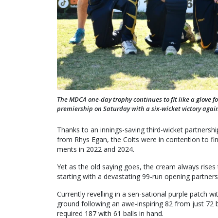
The MDCA one-day trophy continues to fit like a glove f
premiership on Saturday with a six-wicket victory again
Thanks to an innings-saving third-wicket partnersh
from Rhys Egan, the Colts were in contention to fina
ments in 2022 and 2024.
Yet as the old saying goes, the cream always rises 
starting with a devastating 99-run opening partne
Currently revelling in a sen-sational purple patch
ground following an awe-inspiring 82 from just 72 
required 187 with 61 balls in hand.