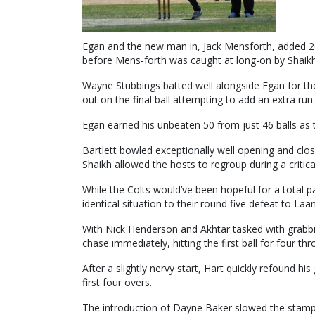
Egan and the new man in, Jack Mensforth, added 20
before Mens-forth was caught at long-on by Shaikh fo
Wayne Stubbings batted well alongside Egan for the
out on the final ball attempting to add an extra run.
Egan earned his unbeaten 50 from just 46 balls as 
Bartlett bowled exceptionally well opening and clos
Shaikh allowed the hosts to regroup during a critica
While the Colts would’ve been hopeful for a total 
identical situation to their round five defeat to La
With Nick Henderson and Akhtar tasked with grabbin
chase immediately, hitting the first ball for four thr
After a slightly nervy start, Hart quickly refound h
first four overs.
The introduction of Dayne Baker slowed the stampe