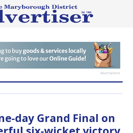
Advertisement
one-day Grand Final on
rful six-wicket victory