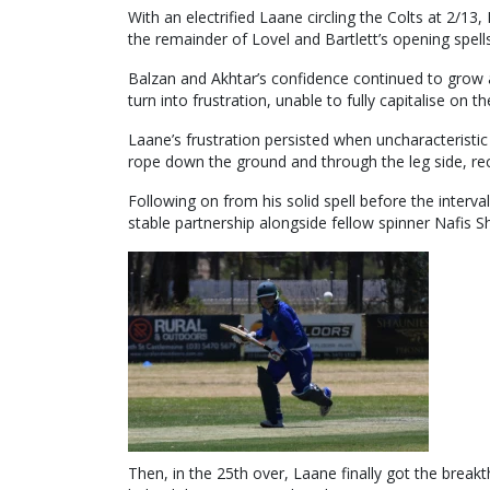
With an electrified Laane circling the Colts at 2/
the remainder of Lovel and Bartlett’s opening spells
Balzan and Akhtar’s confidence continued to grow a
turn into frustration, unable to fully capitalise on th
Laane’s frustration persisted when uncharacteristic 
rope down the ground and through the leg side, rec
Following on from his solid spell before the interv
stable partnership alongside fellow spinner Nafis 
Then, in the 25th over, Laane finally got the break