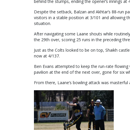
behind the stumps, ending the opener’s innings at 
Despite the setback, Balzan and Akhtar’s 88-run par
visitors in a stable position at 3/101 and allowing
situation.
After navigating some Laane shouts while routinely r
the 29th over, scoring 25 runs in the preceding thr
Just as the Colts looked to be on top, Shaikh castle
now at 4/137.
Ben Evans attempted to keep the run-rate flowing 
pavilion at the end of the next over, gone for six w
From there, Laane’s bowling attack was masterful at