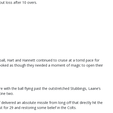
ut loss after 10 overs.
l, Hart and Hannett continued to cruise at a torrid pace for
looked as though they needed a moment of magic to open their
 with the ball flying past the outstretched Stubbings, Laane’s
ine two.
delivered an absolute missile from long-off that directly hit the
t for 29 and restoring some belief in the Colts.