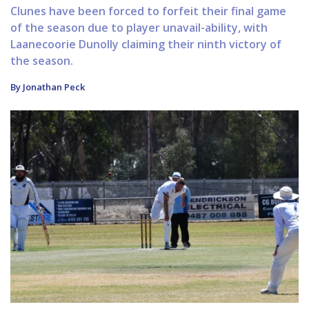
Clunes have been forced to forfeit their final game
of the season due to player unavail-ability, with
Laanecoorie Dunolly claiming their ninth victory of
the season.
By Jonathan Peck