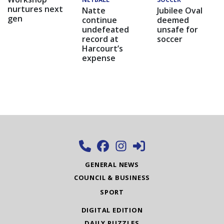
nurtures next
Natte
Jubilee Oval
gen
continue
deemed
undefeated
unsafe for
record at
soccer
Harcourt’s
expense
GENERAL NEWS
COUNCIL & BUSINESS
SPORT
DIGITAL EDITION
DAILY PUZZLES