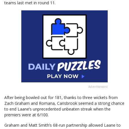
teams last met in round 11.
Advertisement
After being bowled out for 181, thanks to three wickets from
Zach Graham and Romana, Carisbrook seemed a strong chance
to end Laane’s unprecedented unbeaten streak when the
premiers were at 6/100.
Graham and Matt Smith’s 68-run partnership allowed Laane to