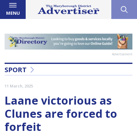
MENU
Advertisement
SPORT
11 March, 2025
Laane victorious as
Clunes are forced to
forfeit