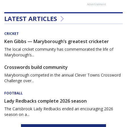
Advertisement
LATEST ARTICLES
CRICKET
Ken Gibbs — Maryborough’s greatest cricketer
The local cricket community has commemorated the life of
Maryborough’s...
Crosswords build community
Maryborough competed in the annual Clever Towns Crossword
Challenge over...
FOOTBALL
Lady Redbacks complete 2026 season
The Carisbrook Lady Redbacks ended an encouraging 2026
season on a...