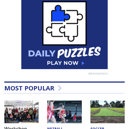
Advertisement
MOST POPULAR
Workshop
NETBALL
SOCCER