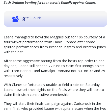
Zach Graham bowling for Laanecoorie Dunolly against Clunes.
Clouds
8
°C
Laane managed to bowl the Magpies out for 106 courtesy of a
four wicket performance from Daniel Romeo after some
spirited performances from Brendan Ingram and Brenton Jones
with the bat.
After some aggressive batting from the hosts top order to end
day one, Laane still needed 27 runs to claim first innings points
with Tom Hannett and Kamaljot Romana not out on 32 and 25
respectively.
With Clunes unfortunately unable to field a side on Saturday,
Laane now set their sights on the finals where they will look to
claim their sixth consecutive premiership.
They will start their finals campaign against Carisbrook in the
semi-final, who provided Laane with quite a scare when the two