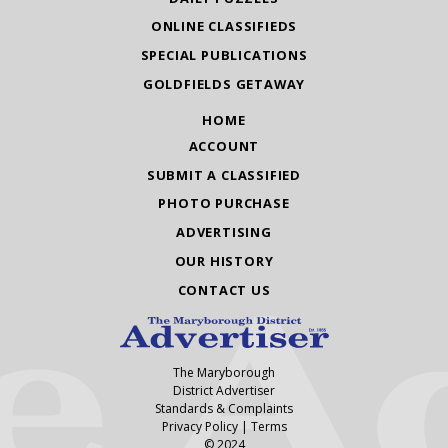
ONLINE CLASSIFIEDS
SPECIAL PUBLICATIONS
GOLDFIELDS GETAWAY
HOME
ACCOUNT
SUBMIT A CLASSIFIED
PHOTO PURCHASE
ADVERTISING
OUR HISTORY
CONTACT US
The Maryborough
District Advertiser
Standards & Complaints
Privacy Policy
|
Terms
© 2024