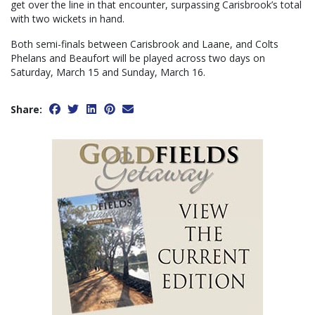
get over the line in that encounter, surpassing Carisbrook’s total
with two wickets in hand.
Both semi-finals between Carisbrook and Laane, and Colts
Phelans and Beaufort will be played across two days on
Saturday, March 15 and Sunday, March 16.
Share: