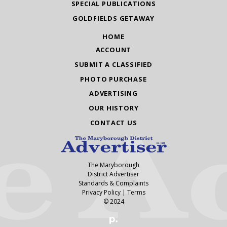
SPECIAL PUBLICATIONS
GOLDFIELDS GETAWAY
HOME
ACCOUNT
SUBMIT A CLASSIFIED
PHOTO PURCHASE
ADVERTISING
OUR HISTORY
CONTACT US
The Maryborough
District Advertiser
Standards & Complaints
Privacy Policy
|
Terms
© 2024