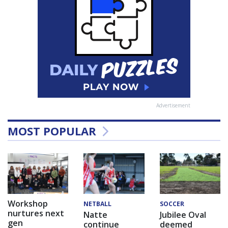
Advertisement
MOST POPULAR
Workshop
NETBALL
SOCCER
nurtures next
Natte
Jubilee Oval
gen
continue
deemed