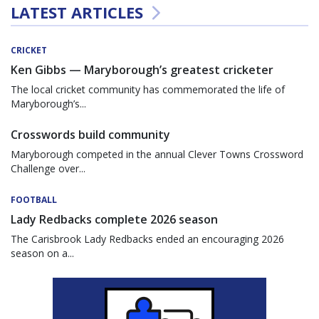
LATEST ARTICLES
CRICKET
Ken Gibbs — Maryborough’s greatest cricketer
The local cricket community has commemorated the life of
Maryborough’s...
Crosswords build community
Maryborough competed in the annual Clever Towns Crossword
Challenge over...
FOOTBALL
Lady Redbacks complete 2026 season
The Carisbrook Lady Redbacks ended an encouraging 2026
season on a...