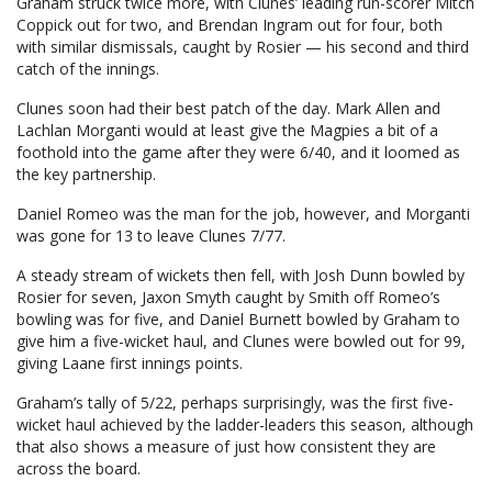
Graham struck twice more, with Clunes’ leading run-scorer Mitch
Coppick out for two, and Brendan Ingram out for four, both
with similar dismissals, caught by Rosier — his second and third
catch of the innings.
Clunes soon had their best patch of the day. Mark Allen and
Lachlan Morganti would at least give the Magpies a bit of a
foothold into the game after they were 6/40, and it loomed as
the key partnership.
Daniel Romeo was the man for the job, however, and Morganti
was gone for 13 to leave Clunes 7/77.
A steady stream of wickets then fell, with Josh Dunn bowled by
Rosier for seven, Jaxon Smyth caught by Smith off Romeo’s
bowling was for five, and Daniel Burnett bowled by Graham to
give him a five-wicket haul, and Clunes were bowled out for 99,
giving Laane first innings points.
Graham’s tally of 5/22, perhaps surprisingly, was the first five-
wicket haul achieved by the ladder-leaders this season, although
that also shows a measure of just how consistent they are
across the board.