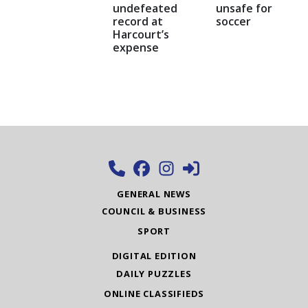
undefeated
unsafe for
record at
soccer
Harcourt’s
expense
GENERAL NEWS
COUNCIL & BUSINESS
SPORT
DIGITAL EDITION
DAILY PUZZLES
ONLINE CLASSIFIEDS