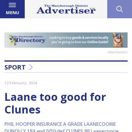
MENU
Advertisement
SPORT
12 February, 2024
Laane too good for
Clunes
PHIL HOOPER INSURANCE A GRADE LAANECOORIE
DUNOLLY 184 and 0/50 def CLUNES 99 Laanecoorie