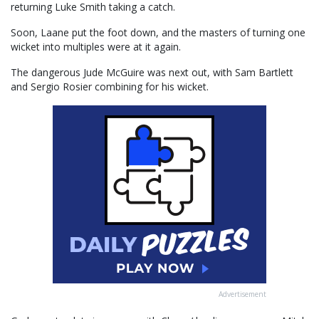
returning Luke Smith taking a catch.
Soon, Laane put the foot down, and the masters of turning one
wicket into multiples were at it again.
The dangerous Jude McGuire was next out, with Sam Bartlett
and Sergio Rosier combining for his wicket.
Advertisement