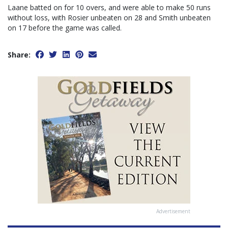
Laane batted on for 10 overs, and were able to make 50 runs
without loss, with Rosier unbeaten on 28 and Smith unbeaten
on 17 before the game was called.
Share:
Advertisement