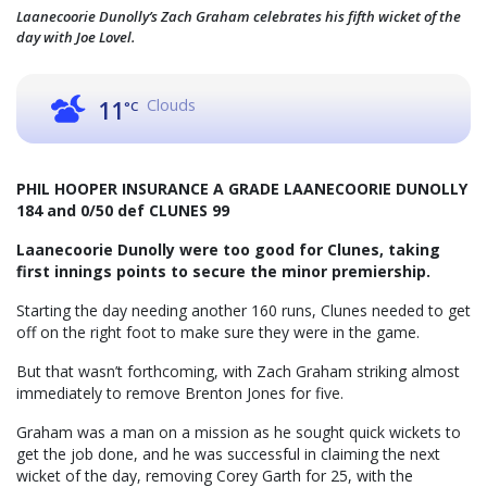
Laanecoorie Dunolly’s Zach Graham celebrates his fifth wicket of the
day with Joe Lovel.
Clouds
11
°C
PHIL HOOPER INSURANCE A GRADE LAANECOORIE DUNOLLY
184 and 0/50 def CLUNES 99
Laanecoorie Dunolly were too good for Clunes, taking
first innings points to secure the minor premiership.
Starting the day needing another 160 runs, Clunes needed to get
off on the right foot to make sure they were in the game.
But that wasn’t forthcoming, with Zach Graham striking almost
immediately to remove Brenton Jones for five.
Graham was a man on a mission as he sought quick wickets to
get the job done, and he was successful in claiming the next
wicket of the day, removing Corey Garth for 25, with the