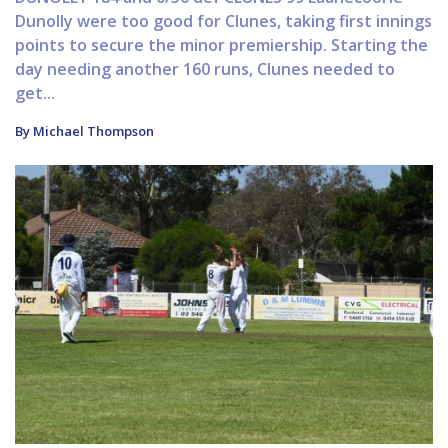
Dunolly were too good for Clunes, taking first innings
points to secure the minor premiership. Starting the
day needing another 160 runs, Clunes needed to
get...
By Michael Thompson