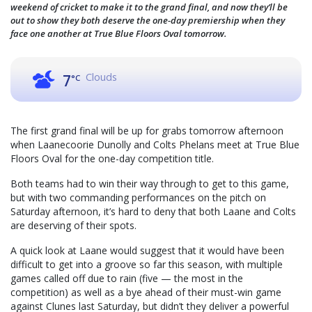
weekend of cricket to make it to the grand final, and now they’ll be
out to show they both deserve the one-day premiership when they
face one another at True Blue Floors Oval tomorrow.
Clouds
7
°C
The first grand final will be up for grabs tomorrow afternoon
when Laanecoorie Dunolly and Colts Phelans meet at True Blue
Floors Oval for the one-day competition title.
Both teams had to win their way through to get to this game,
but with two commanding performances on the pitch on
Saturday afternoon, it’s hard to deny that both Laane and Colts
are deserving of their spots.
A quick look at Laane would suggest that it would have been
difficult to get into a groove so far this season, with multiple
games called off due to rain (five — the most in the
competition) as well as a bye ahead of their must-win game
against Clunes last Saturday, but didn’t they deliver a powerful