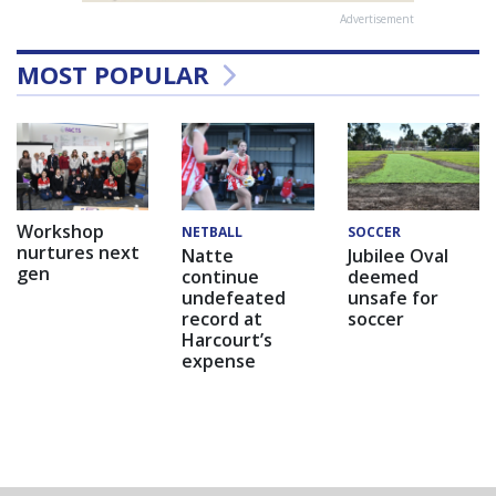
Advertisement
MOST POPULAR
Workshop
NETBALL
SOCCER
nurtures next
Natte
Jubilee Oval
gen
continue
deemed
undefeated
unsafe for
record at
soccer
Harcourt’s
expense