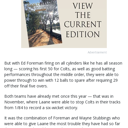
Advertisement
But with Ed Foreman firing on all cylinders like he has all season
long — scoring his first 50 for Colts, as well as good batting
performances throughout the middle order, they were able to
power through to win with 12 balls to spare after requiring 29
off their final five overs.
Both teams have already met once this year — that was in
November, where Laane were able to stop Colts in their tracks
from 1/84 to record a six-wicket victory.
It was the combination of Foreman and Wayne Stubbings who
were able to give Laane the most trouble they have had so far