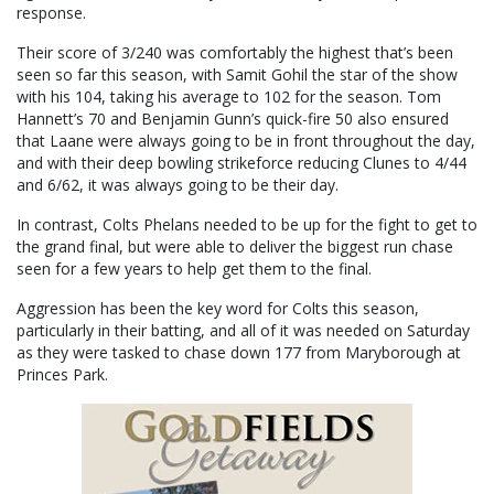
response.
Their score of 3/240 was comfortably the highest that’s been
seen so far this season, with Samit Gohil the star of the show
with his 104, taking his average to 102 for the season. Tom
Hannett’s 70 and Benjamin Gunn’s quick-fire 50 also ensured
that Laane were always going to be in front throughout the day,
and with their deep bowling strikeforce reducing Clunes to 4/44
and 6/62, it was always going to be their day.
In contrast, Colts Phelans needed to be up for the fight to get to
the grand final, but were able to deliver the biggest run chase
seen for a few years to help get them to the final.
Aggression has been the key word for Colts this season,
particularly in their batting, and all of it was needed on Saturday
as they were tasked to chase down 177 from Maryborough at
Princes Park.