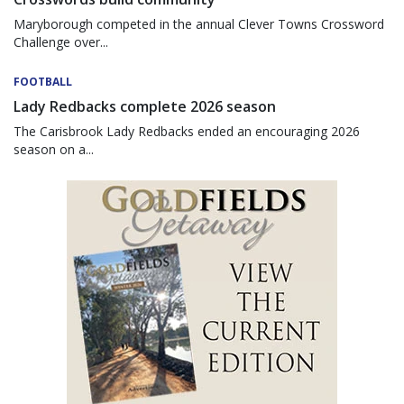
Maryborough competed in the annual Clever Towns Crossword
Challenge over...
FOOTBALL
Lady Redbacks complete 2026 season
The Carisbrook Lady Redbacks ended an encouraging 2026
season on a...