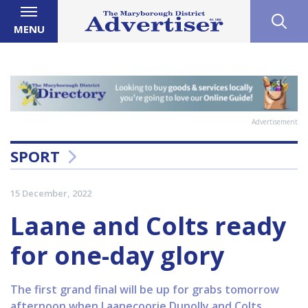
MENU
Advertisement
SPORT
15 December, 2022
Laane and Colts ready
for one-day glory
The first grand final will be up for grabs tomorrow
afternoon when Laanecoorie Dunolly and Colts