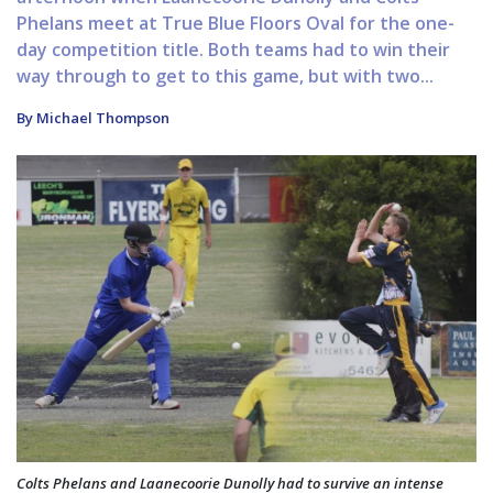
Phelans meet at True Blue Floors Oval for the one-
day competition title. Both teams had to win their
way through to get to this game, but with two...
By Michael Thompson
Colts Phelans and Laanecoorie Dunolly had to survive an intense