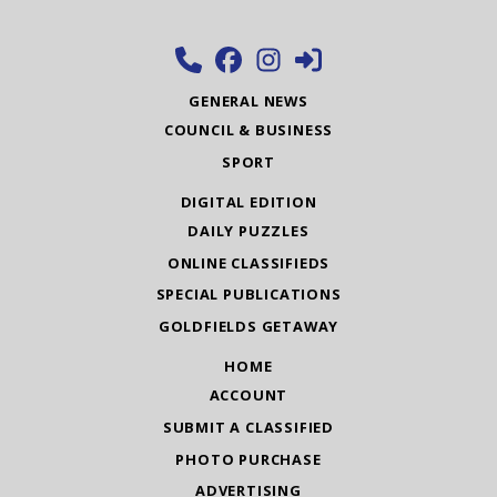
GENERAL NEWS
COUNCIL & BUSINESS
SPORT
DIGITAL EDITION
DAILY PUZZLES
ONLINE CLASSIFIEDS
SPECIAL PUBLICATIONS
GOLDFIELDS GETAWAY
HOME
ACCOUNT
SUBMIT A CLASSIFIED
PHOTO PURCHASE
ADVERTISING