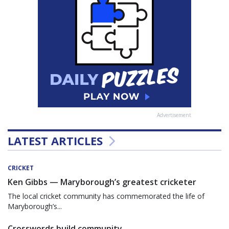
Advertisement
LATEST ARTICLES
CRICKET
Ken Gibbs — Maryborough’s greatest cricketer
The local cricket community has commemorated the life of
Maryborough’s...
Crosswords build community