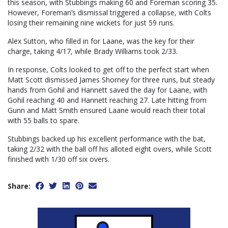
this season, with Stubbings making 60 and Foreman scoring 35.
However, Foreman’s dismissal triggered a collapse, with Colts
losing their remaining nine wickets for just 59 runs.
Alex Sutton, who filled in for Laane, was the key for their
charge, taking 4/17, while Brady Williams took 2/33.
In response, Colts looked to get off to the perfect start when
Matt Scott dismissed James Shorney for three runs, but steady
hands from Gohil and Hannett saved the day for Laane, with
Gohil reaching 40 and Hannett reaching 27. Late hitting from
Gunn and Matt Smith ensured Laane would reach their total
with 55 balls to spare.
Stubbings backed up his excellent performance with the bat,
taking 2/32 with the ball off his alloted eight overs, while Scott
finished with 1/30 off six overs.
Share: