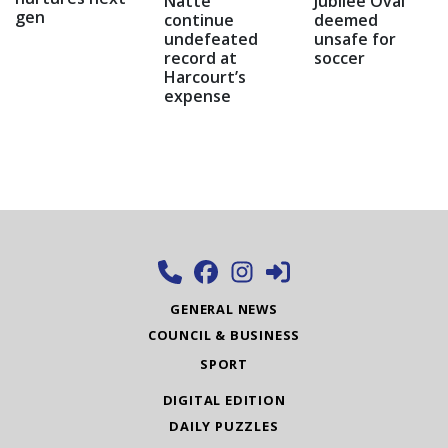
Natte
Jubilee Oval
gen
continue
deemed
undefeated
unsafe for
record at
soccer
Harcourt’s
expense
GENERAL NEWS
COUNCIL & BUSINESS
SPORT
DIGITAL EDITION
DAILY PUZZLES