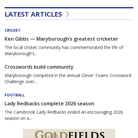
LATEST ARTICLES
CRICKET
Ken Gibbs — Maryborough’s greatest cricketer
The local cricket community has commemorated the life of
Maryborough’s...
Crosswords build community
Maryborough competed in the annual Clever Towns Crossword
Challenge over...
FOOTBALL
Lady Redbacks complete 2026 season
The Carisbrook Lady Redbacks ended an encouraging 2026
season on a...