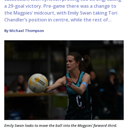
a 29-goal victory. Pre-game there was a change to
the Magpies’ midcourt, with Emily Swan taking Tori
Chandler’s position in centre, while the rest of...
By Michael Thompson
Emily Swan looks to move the ball into the Magpies’ forward third.