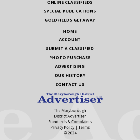
ONLINE CLASSIFIEDS
SPECIAL PUBLICATIONS
GOLDFIELDS GETAWAY
HOME
ACCOUNT
SUBMIT A CLASSIFIED
PHOTO PURCHASE
ADVERTISING
OUR HISTORY
CONTACT US
The Maryborough
District Advertiser
Standards & Complaints
Privacy Policy
|
Terms
© 2024