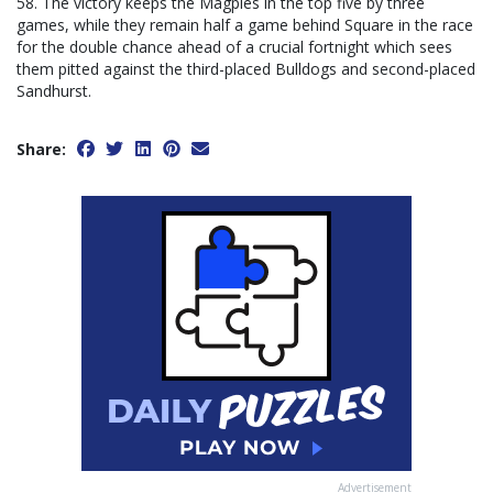
58. The victory keeps the Magpies in the top five by three
games, while they remain half a game behind Square in the race
for the double chance ahead of a crucial fortnight which sees
them pitted against the third-placed Bulldogs and second-placed
Sandhurst.
Share:
Advertisement