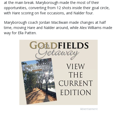
at the main break. Maryborough made the most of their
opportunities, converting from 12 shots inside their goal circle,
with Hare scoring on five occasions, and Nalder four.
Maryborough coach Jordan MacIlwain made changes at half
time, moving Hare and Nalder around, while Alex Williams made
way for Ella Patten.
Advertisement