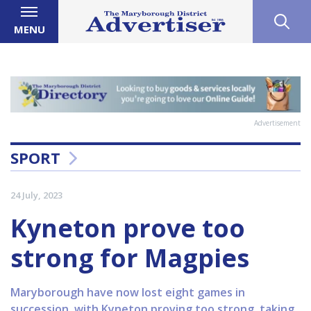
MENU
Advertisement
SPORT
24 July, 2023
Kyneton prove too
strong for Magpies
Maryborough have now lost eight games in
succession, with Kyneton proving too strong, taking