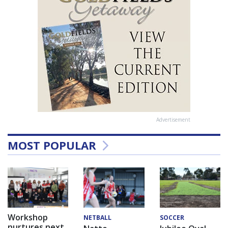
Advertisement
MOST POPULAR
Workshop
NETBALL
SOCCER
nurtures next