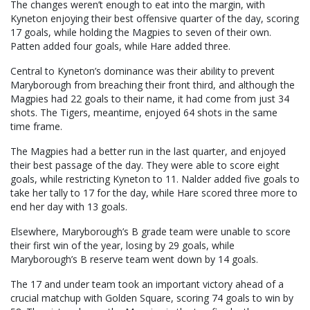
The changes weren’t enough to eat into the margin, with
Kyneton enjoying their best offensive quarter of the day, scoring
17 goals, while holding the Magpies to seven of their own.
Patten added four goals, while Hare added three.
Central to Kyneton’s dominance was their ability to prevent
Maryborough from breaching their front third, and although the
Magpies had 22 goals to their name, it had come from just 34
shots. The Tigers, meantime, enjoyed 64 shots in the same
time frame.
The Magpies had a better run in the last quarter, and enjoyed
their best passage of the day. They were able to score eight
goals, while restricting Kyneton to 11. Nalder added five goals to
take her tally to 17 for the day, while Hare scored three more to
end her day with 13 goals.
Elsewhere, Maryborough’s B grade team were unable to score
their first win of the year, losing by 29 goals, while
Maryborough’s B reserve team went down by 14 goals.
The 17 and under team took an important victory ahead of a
crucial matchup with Golden Square, scoring 74 goals to win by