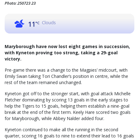
Photo: 250723 23
Clouds
11
°C
Maryborough have now lost eight games in succession,
with Kyneton proving too strong, taking a 29-goal
victory.
Pre-game there was a change to the Magpies’ midcourt, with
Emily Swan taking Tori Chandler’s position in centre, while the
rest of the team remained unchanged.
Kyneton got off to the stronger start, with goal attack Michelle
Fletcher dominating by scoring 13 goals in the early stages to
help the Tigers to 15 goals, helping them establish a nine-goal
break at the end of the first term. Keely Hare scored two goals
for Maryborough, while Abbey Nalder added four.
Kyneton continued to make all the running in the second
quarter, scoring 16 goals to nine to extend their lead to 16 goals