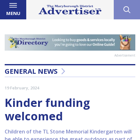
MENU
Advertisement
GENERAL NEWS
19 February, 2024
Kinder funding
welcomed
Children of the TL Stone Memorial Kindergarten will
be able to experience the great outdoors as part of