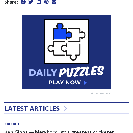
Share:
Advertisement
LATEST ARTICLES
CRICKET
Ken Gibbs — Maryborough’s greatest cricketer