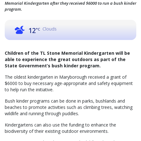
Memorial Kindergarten after they received $6000 to run a bush kinder
program.
Clouds
12
°C
Children of the TL Stone Memorial Kindergarten will be
able to experience the great outdoors as part of the
State Government’s bush kinder program.
The oldest kindergarten in Maryborough received a grant of
$6000 to buy necessary age-appropriate and safety equipment
to help run the initiative.
Bush kinder programs can be done in parks, bushlands and
beaches to promote activities such as climbing trees, watching
wildlife and running through puddles.
Kindergartens can also use the funding to enhance the
biodiversity of their existing outdoor environments.