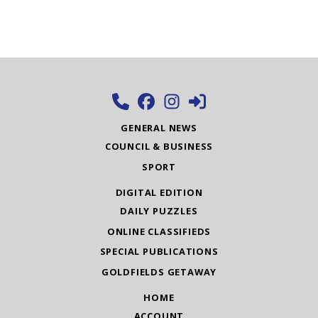
GENERAL NEWS
COUNCIL & BUSINESS
SPORT
DIGITAL EDITION
DAILY PUZZLES
ONLINE CLASSIFIEDS
SPECIAL PUBLICATIONS
GOLDFIELDS GETAWAY
HOME
ACCOUNT