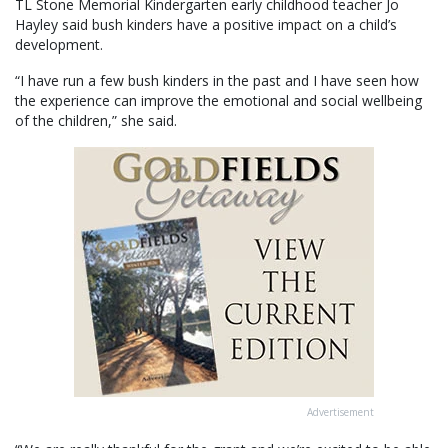
TL Stone Memorial Kindergarten early childhood teacher Jo
Hayley said bush kinders have a positive impact on a child’s
development.
“I have run a few bush kinders in the past and I have seen how
the experience can improve the emotional and social wellbeing
of the children,” she said.
Advertisement