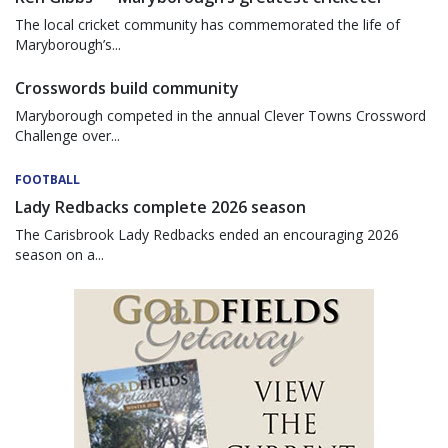
The local cricket community has commemorated the life of
Maryborough’s...
Crosswords build community
Maryborough competed in the annual Clever Towns Crossword
Challenge over...
FOOTBALL
Lady Redbacks complete 2026 season
The Carisbrook Lady Redbacks ended an encouraging 2026
season on a...