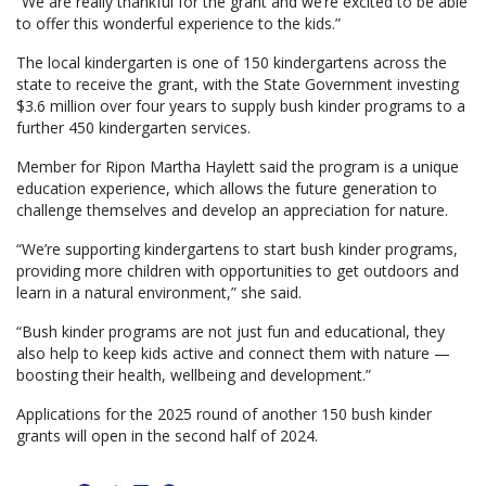
“We are really thankful for the grant and we’re excited to be able
to offer this wonderful experience to the kids.”
The local kindergarten is one of 150 kindergartens across the
state to receive the grant, with the State Government investing
$3.6 million over four years to supply bush kinder programs to a
further 450 kindergarten services.
Member for Ripon Martha Haylett said the program is a unique
education experience, which allows the future generation to
challenge themselves and develop an appreciation for nature.
“We’re supporting kindergartens to start bush kinder programs,
providing more children with opportunities to get outdoors and
learn in a natural environment,” she said.
“Bush kinder programs are not just fun and educational, they
also help to keep kids active and connect them with nature —
boosting their health, wellbeing and development.”
Applications for the 2025 round of another 150 bush kinder
grants will open in the second half of 2024.