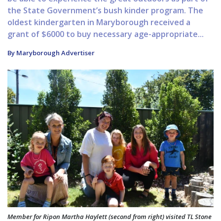
the State Government’s bush kinder program. The
oldest kindergarten in Maryborough received a
grant of $6000 to buy necessary age-appropriate...
By Maryborough Advertiser
Member for Ripon Martha Haylett (second from right) visited TL Stone