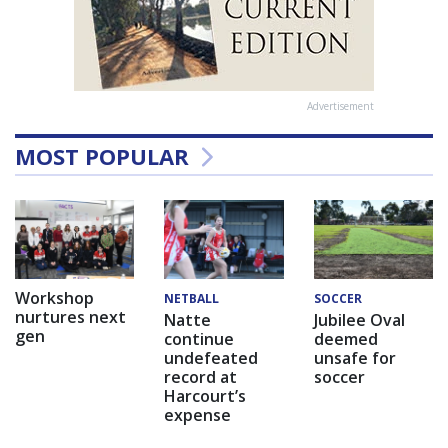
Advertisement
MOST POPULAR
Workshop
NETBALL
SOCCER
nurtures next
Natte
Jubilee Oval
gen
continue
deemed
undefeated
unsafe for
record at
soccer
Harcourt’s
expense