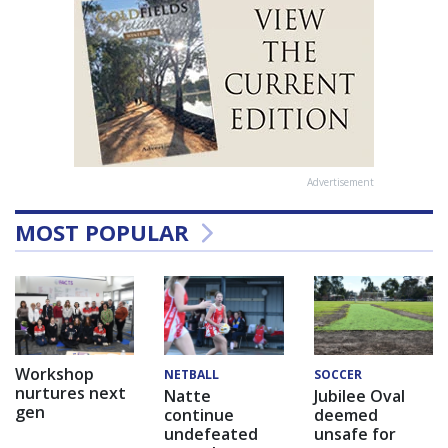
Advertisement
MOST POPULAR
Workshop
NETBALL
SOCCER
nurtures next
Natte
Jubilee Oval
gen
continue
deemed
undefeated
unsafe for