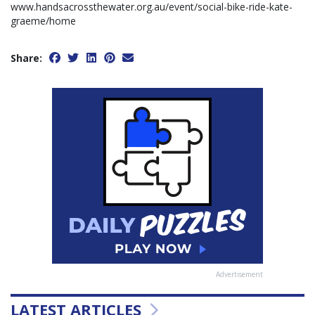
www.handsacrossthewater.org.au/event/social-bike-ride-kate-
graeme/home
Share:
Advertisement
LATEST ARTICLES