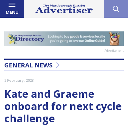
MENU
Advertisement
GENERAL NEWS
2 February, 2023
Kate and Graeme
onboard for next cycle
challenge