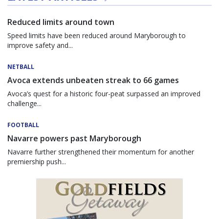
Reduced limits around town
Speed limits have been reduced around Maryborough to
improve safety and...
NETBALL
Avoca extends unbeaten streak to 66 games
Avoca’s quest for a historic four-peat surpassed an improved
challenge...
FOOTBALL
Navarre powers past Maryborough
Navarre further strengthened their momentum for another
premiership push...