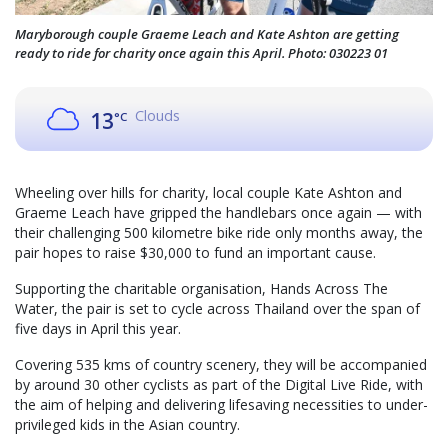
Maryborough couple Graeme Leach and Kate Ashton are getting
ready to ride for charity once again this April. Photo: 030223 01
Clouds
13
°C
Wheeling over hills for charity, local couple Kate Ashton and
Graeme Leach have gripped the handlebars once again — with
their challenging 500 kilometre bike ride only months away, the
pair hopes to raise $30,000 to fund an important cause.
Supporting the charitable organisation, Hands Across The
Water, the pair is set to cycle across Thailand over the span of
five days in April this year.
Covering 535 kms of country scenery, they will be accompanied
by around 30 other cyclists as part of the Digital Live Ride, with
the aim of helping and delivering lifesaving necessities to under-
privileged kids in the Asian country.