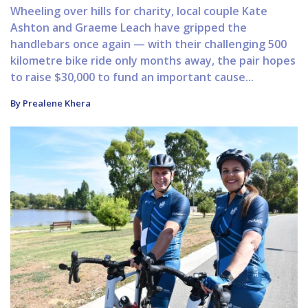
Wheeling over hills for charity, local couple Kate
Ashton and Graeme Leach have gripped the
handlebars once again — with their challenging 500
kilometre bike ride only months away, the pair hopes
to raise $30,000 to fund an important cause...
By Prealene Khera