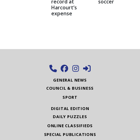
record at
soccer
Harcourt’s
expense
GENERAL NEWS
COUNCIL & BUSINESS
SPORT
DIGITAL EDITION
DAILY PUZZLES
ONLINE CLASSIFIEDS
SPECIAL PUBLICATIONS