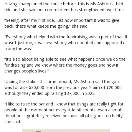
Having championed the cause before, this is Ms Ashton’s third
ride and she said her commitment has strengthened over time.
“Seeing, after my first ride, just how important it was to give
back, that’s what keeps me going,” she said.
“Everybody who helped with the fundraising was a part of that. It
wasn’t just me, it was everybody who donated and supported us
along the way.
“It’s also about being able to see what happens once we do the
fundraising and we know where the money goes and how it
changes people’s lives.”
Upping the stakes this time around, Ms Ashton said the goal
was to raise $30,000 from the previous year’s aim of $20,000 —
although they ended up raising $37,000 in 2022.
“I like to raise the bar and I know that things are really tight for
people at the moment but every little bit counts, even a small
donation is gratefully received because all of it goes to charity,”
she said.