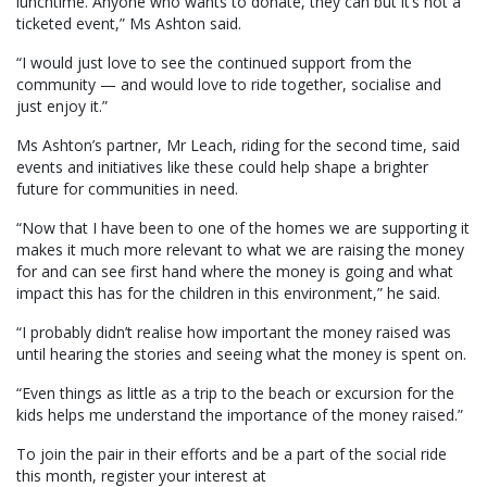
lunchtime. Anyone who wants to donate, they can but it’s not a
ticketed event,” Ms Ashton said.
“I would just love to see the continued support from the
community — and would love to ride together, socialise and
just enjoy it.”
Ms Ashton’s partner, Mr Leach, riding for the second time, said
events and initiatives like these could help shape a brighter
future for communities in need.
“Now that I have been to one of the homes we are supporting it
makes it much more relevant to what we are raising the money
for and can see first hand where the money is going and what
impact this has for the children in this environment,” he said.
“I probably didn’t realise how important the money raised was
until hearing the stories and seeing what the money is spent on.
“Even things as little as a trip to the beach or excursion for the
kids helps me understand the importance of the money raised.”
To join the pair in their efforts and be a part of the social ride
this month, register your interest at