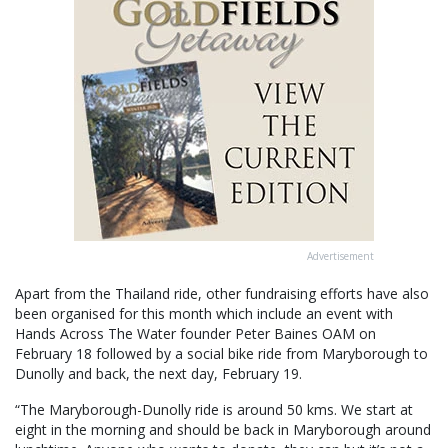
Advertisement
Apart from the Thailand ride, other fundraising efforts have also
been organised for this month which include an event with
Hands Across The Water founder Peter Baines OAM on
February 18 followed by a social bike ride from Maryborough to
Dunolly and back, the next day, February 19.
“The Maryborough-Dunolly ride is around 50 kms. We start at
eight in the morning and should be back in Maryborough around