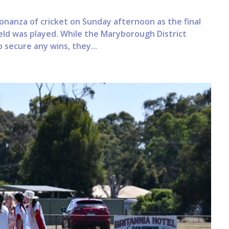
nanza of cricket on Sunday afternoon as the final
ield was played. While the Maryborough District
 secure any wins, they...