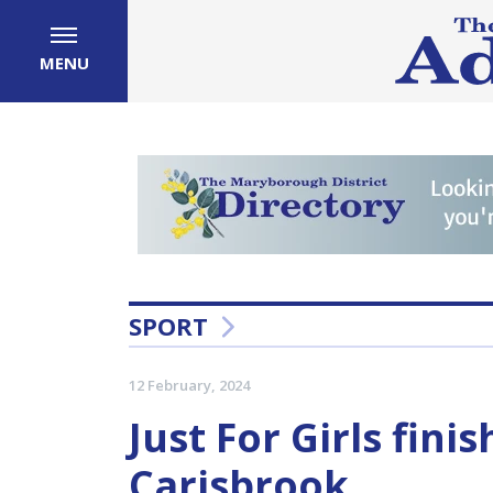
MENU
SPORT
12 February, 2024
Just For Girls finis
Carisbrook