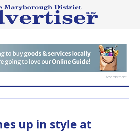
Advertisement
hes up in style at