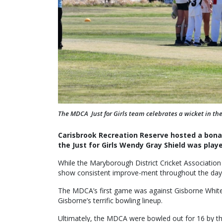
The MDCA Just for Girls team celebrates a wicket in t
Carisbrook Recreation Reserve hosted a bonan
the Just for Girls Wendy Gray Shield was play
While the Maryborough District Cricket Association
show consistent improve-ment throughout the day, a
The MDCA’s first game was against Gisborne White, 
Gisborne’s terrific bowling lineup.
Ultimately, the MDCA were bowled out for 16 by t