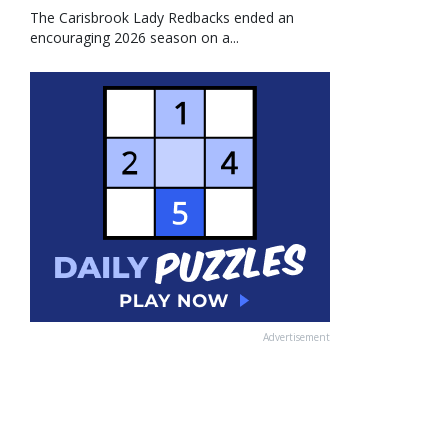
The Carisbrook Lady Redbacks ended an
encouraging 2026 season on a...
Advertisement