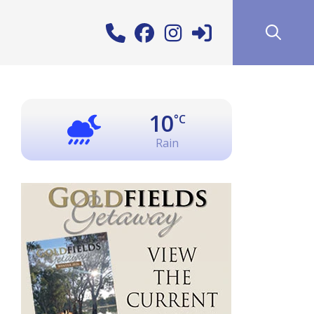
10
°C
Rain