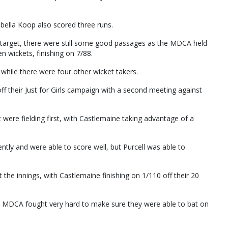
rabella Koop also scored three runs.
 target, there were still some good passages as the MDCA held
n wickets, finishing on 7/88.
 while there were four other wicket takers.
 their Just for Girls campaign with a second meeting against
were fielding first, with Castlemaine taking advantage of a
ently and were able to score well, but Purcell was able to
 the innings, with Castlemaine finishing on 1/110 off their 20
e MDCA fought very hard to make sure they were able to bat on