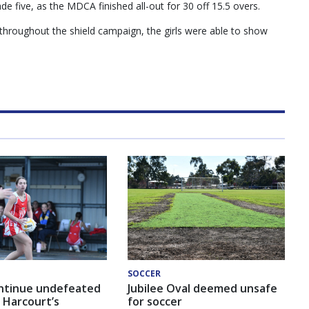
de five, as the MDCA finished all-out for 30 off 15.5 overs.
throughout the shield campaign, the girls were able to show
SOCCER
ntinue undefeated
Jubilee Oval deemed unsafe
 Harcourt’s
for soccer