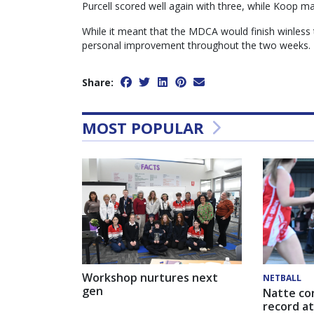
Purcell scored well again with three, while Koop ma
While it meant that the MDCA would finish winless 
personal improvement throughout the two weeks.
Share:
MOST POPULAR
Workshop nurtures next
NETBALL
gen
Natte co
record at