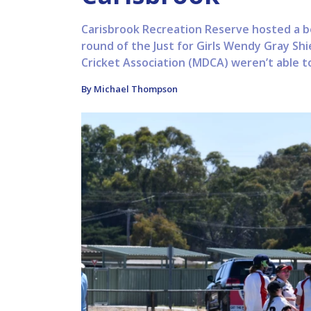
Carisbrook Recreation Reserve hosted a bo
round of the Just for Girls Wendy Gray Sh
Cricket Association (MDCA) weren’t able to
By Michael Thompson