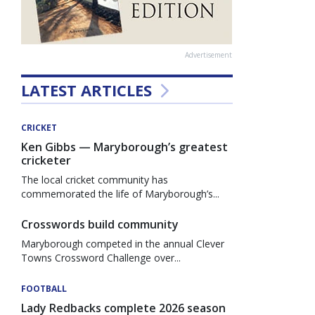
Advertisement
LATEST ARTICLES
CRICKET
Ken Gibbs — Maryborough’s greatest
cricketer
The local cricket community has
commemorated the life of Maryborough’s...
Crosswords build community
Maryborough competed in the annual Clever
Towns Crossword Challenge over...
FOOTBALL
Lady Redbacks complete 2026 season