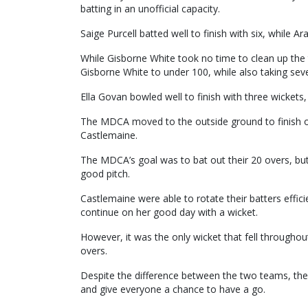
batting in an unofficial capacity.
Saige Purcell batted well to finish with six, while A
While Gisborne White took no time to clean up the
Gisborne White to under 100, while also taking seve
Ella Govan bowled well to finish with three wickets,
The MDCA moved to the outside ground to finish off
Castlemaine.
The MDCA’s goal was to bat out their 20 overs, but 
good pitch.
Castlemaine were able to rotate their batters effici
continue on her good day with a wicket.
However, it was the only wicket that fell throughout
overs.
Despite the difference between the two teams, th
and give everyone a chance to have a go.