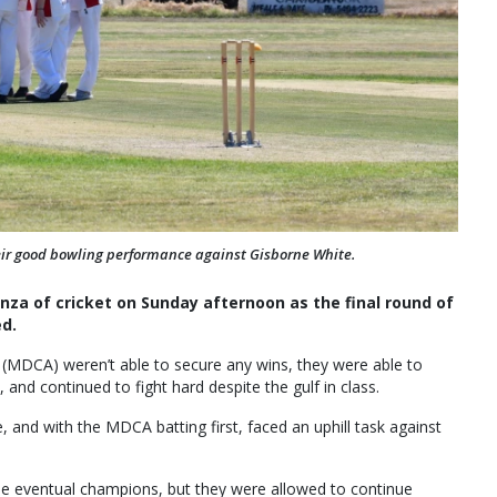
heir good bowling performance against Gisborne White.
za of cricket on Sunday afternoon as the final round of
ed.
 (MDCA) weren’t able to secure any wins, they were able to
nd continued to fight hard despite the gulf in class.
and with the MDCA batting first, faced an uphill task against
he eventual champions, but they were allowed to continue