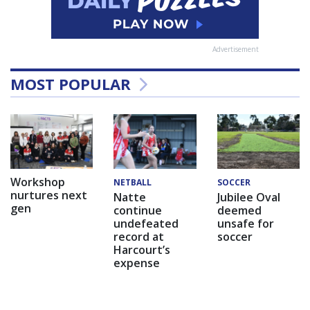
Advertisement
MOST POPULAR
Workshop
NETBALL
SOCCER
nurtures next
Natte
Jubilee Oval
gen
continue
deemed
undefeated
unsafe for
record at
soccer
Harcourt’s
expense