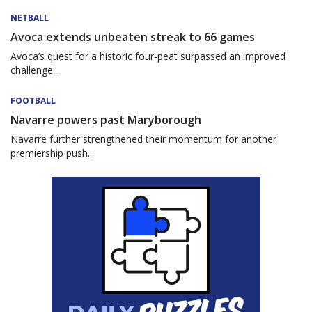
NETBALL
Avoca extends unbeaten streak to 66 games
Avoca’s quest for a historic four-peat surpassed an improved
challenge...
FOOTBALL
Navarre powers past Maryborough
Navarre further strengthened their momentum for another
premiership push...