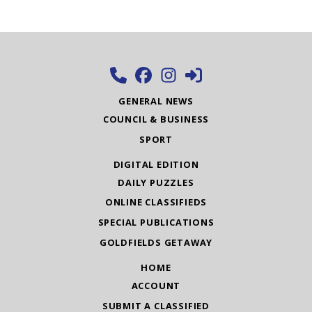
GENERAL NEWS
COUNCIL & BUSINESS
SPORT
DIGITAL EDITION
DAILY PUZZLES
ONLINE CLASSIFIEDS
SPECIAL PUBLICATIONS
GOLDFIELDS GETAWAY
HOME
ACCOUNT
SUBMIT A CLASSIFIED