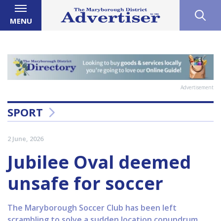
MENU
Advertisement
SPORT
2 June, 2026
Jubilee Oval deemed
unsafe for soccer
The Maryborough Soccer Club has been left
scrambling to solve a sudden location conundrum