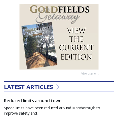
Advertisement
LATEST ARTICLES
Reduced limits around town
Speed limits have been reduced around Maryborough to
improve safety and...