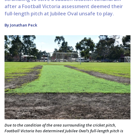
after a Football Victoria assessment deemed their
full-length pitch at Jubilee Oval unsafe to play.
By Jonathan Peck
Due to the condition of the area surrounding the cricket pitch,
Football Victoria has determined Jubilee Oval’s full-length pitch is