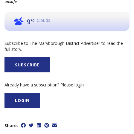
unsafe.
Clouds
9
°C
Subscribe to The Maryborough District Advertiser to read the
full story.
SUBSCRIBE
Already have a subscription? Please login.
LOGIN
Share: